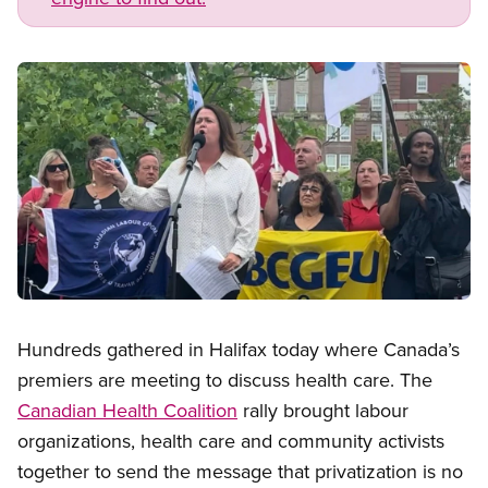
Image
Open image in modal
Hundreds gathered in Halifax today where Canada’s
premiers are meeting to discuss health care. The
Canadian Health Coalition
rally brought labour
organizations, health care and community activists
together to send the message that privatization is no