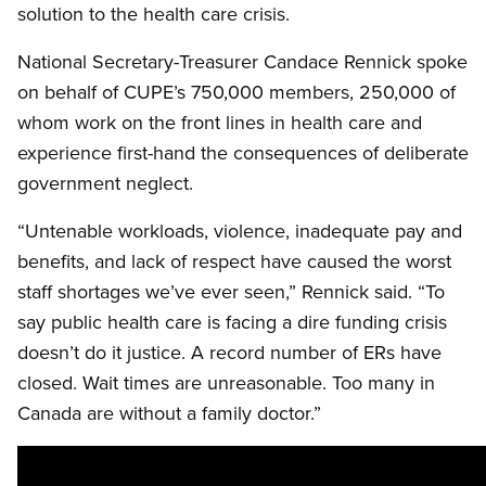
solution to the health care crisis.
National Secretary-Treasurer Candace Rennick spoke
on behalf of CUPE’s 750,000 members, 250,000 of
whom work on the front lines in health care and
experience first-hand the consequences of deliberate
government neglect.
“Untenable workloads, violence, inadequate pay and
benefits, and lack of respect have caused the worst
staff shortages we’ve ever seen,” Rennick said. “To
say public health care is facing a dire funding crisis
doesn’t do it justice. A record number of ERs have
closed. Wait times are unreasonable. Too many in
Canada are without a family doctor.”