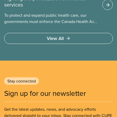
services
To protect and expand public health care, our
governments must enforce the Canada Health Act
and guard against private, for-profit services.
Access to care should be based on medical need,
View All
not ability to pay
Stay connected
Sign up for our newsletter
Get the latest updates, news, and advocacy efforts
delivered straight to your inbox. Stay connected with CUPE