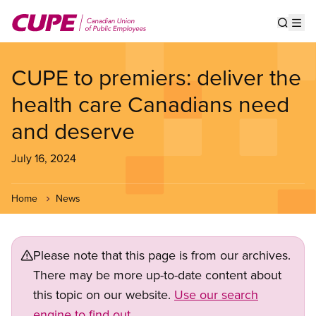
Skip
to
Show s
Op
main
content
CUPE to premiers: deliver the
health care Canadians need
and deserve
July 16, 2024
Home
News
Please note that this page is from our archives.
There may be more up-to-date content about
this topic on our website.
Use our search
engine to find out.