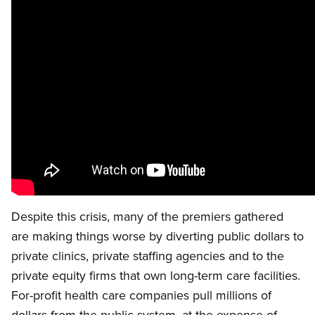
Despite this crisis, many of the premiers gathered
are making things worse by diverting public dollars to
private clinics, private staffing agencies and to the
private equity firms that own long-term care facilities.
For-profit health care companies pull millions of
dollars from the public system, at the expense of