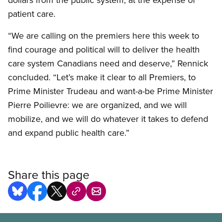
patient care.
“We are calling on the premiers here this week to
find courage and political will to deliver the health
care system Canadians need and deserve,” Rennick
concluded. “Let’s make it clear to all Premiers, to
Prime Minister Trudeau and want-a-be Prime Minister
Pierre Poilievre: we are organized, and we will
mobilize, and we will do whatever it takes to defend
and expand public health care.”
Share this page