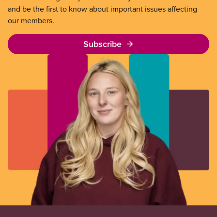
and be the first to know about important issues affecting
our members.
Subscribe