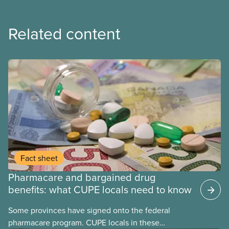
Related content
Fact sheet
Pharmacare and bargained drug
benefits: what CUPE locals need to know
Some provinces have signed onto the federal
pharmacare program. CUPE locals in these