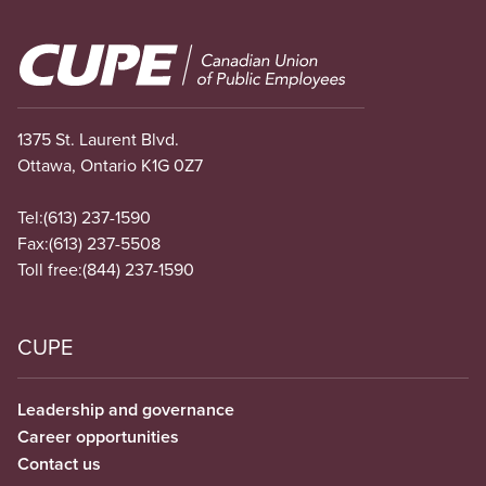
Image
1375 St. Laurent Blvd.
Ottawa, Ontario K1G 0Z7
Tel:
(613) 237-1590
Fax:
(613) 237-5508
Toll free:
(844) 237-1590
CUPE
Leadership and governance
Career opportunities
Contact us