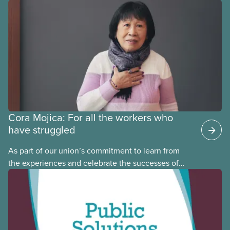
provinces have questions about how this program
may interact with their current group benefits.
Cora Mojica: For all the workers who
have struggled
As part of our union’s commitment to learn from
the experiences and celebrate the successes of
Black, Indigenous and racialized CUPE members,
CUPE is profiling members of the National Racial
Justice Committee and National Indigenous
Council. This month, meet National Racial Justice
Committee member Cora Mojica.