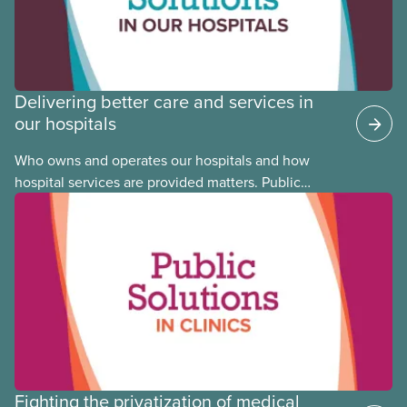
Delivering better care and services in
our hospitals
Who owns and operates our hospitals and how
hospital services are provided matters. Public
hospitals cost less, provide better care, and serve
the public
Fighting the privatization of medical