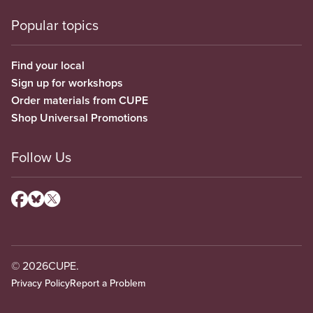
Popular topics
Find your local
Sign up for workshops
Order materials from CUPE
Shop Universal Promotions
Follow Us
© 2026
CUPE.
Privacy Policy
Report a Problem