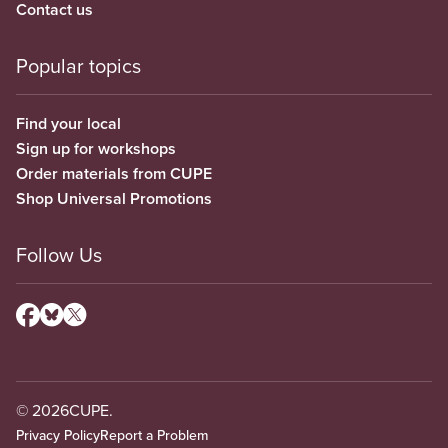
Contact us
Popular topics
Find your local
Sign up for workshops
Order materials from CUPE
Shop Universal Promotions
Follow Us
© 2026
CUPE.
Privacy Policy
Report a Problem