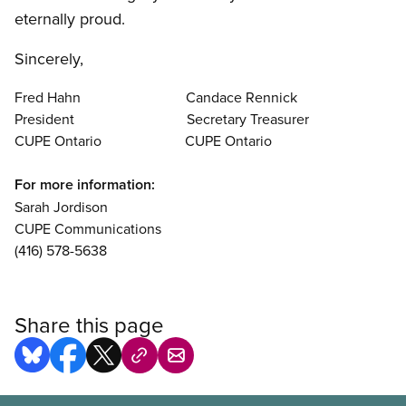
eternally proud.
Sincerely,
Fred Hahn Candace Rennick
President Secretary Treasurer
CUPE Ontario CUPE Ontario
For more information:
Sarah Jordison
CUPE Communications
(416) 578-5638
Share this page