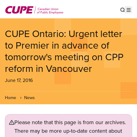
Skip
to
Show s
Op
main
content
CUPE Ontario: Urgent letter
to Premier in advance of
tomorrow's meeting on CPP
reform in Vancouver
June 17, 2016
Home
News
Please note that this page is from our archives.
There may be more up-to-date content about