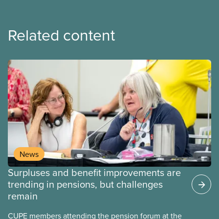
Related content
News
Surpluses and benefit improvements are
trending in pensions, but challenges
remain
CUPE members attending the pension forum at the