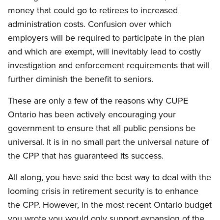
money that could go to retirees to increased
administration costs. Confusion over which
employers will be required to participate in the plan
and which are exempt, will inevitably lead to costly
investigation and enforcement requirements that will
further diminish the benefit to seniors.
These are only a few of the reasons why CUPE
Ontario has been actively encouraging your
government to ensure that all public pensions be
universal. It is in no small part the universal nature of
the CPP that has guaranteed its success.
All along, you have said the best way to deal with the
looming crisis in retirement security is to enhance
the CPP. However, in the most recent Ontario budget
you wrote you would only support expansion of the