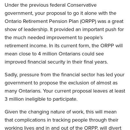
Under the previous federal Conservative
government, your proposal to go it alone with the
Ontario Retirement Pension Plan (ORPP) was a great
show of leadership. It provided an important push for
the much needed improvement to people’s
retirement income. In its current form, the ORPP will
mean close to 4 million Ontarians could see
improved financial security in their final years.
Sadly, pressure from the financial sector has led your
government to propose the exclusion of almost as
many Ontarians. Your current proposal leaves at least
3 million ineligible to participate.
Given the changing nature of work, this will mean
that complications in tracking people through their
working lives and in and out of the ORPP, will divert