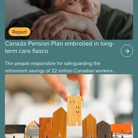
Report
Canada Pension Plan embroiled in long-
term care fiasco
The people responsible for safeguarding the
retirement savings of 22 million Canadian workers
lost more than $500 million investing in scandal-
plagued Orpea, the largest for-profit long-term care
company in Europe, as revealed in a report
released today.