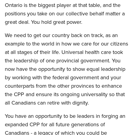
Ontario is the biggest player at that table, and the
positions you take on our collective behalf matter a
great deal. You hold great power.
We need to get our country back on track, as an
example to the world in how we care for our citizens
at all stages of their life. Universal health care took
the leadership of one provincial government. You
now have the opportunity to show equal leadership
by working with the federal government and your
counterparts from the other provinces to enhance
the CPP and ensure its ongoing universality so that
all Canadians can retire with dignity.
You have an opportunity to be leaders in forging an
expanded CPP for all future generations of
Canadians - a legacy of which you could be