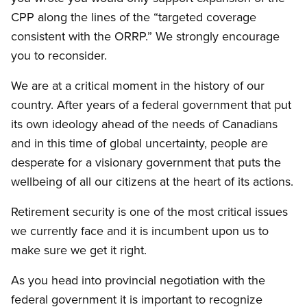
CPP along the lines of the “targeted coverage
consistent with the ORRP.” We strongly encourage
you to reconsider.
We are at a critical moment in the history of our
country. After years of a federal government that put
its own ideology ahead of the needs of Canadians
and in this time of global uncertainty, people are
desperate for a visionary government that puts the
wellbeing of all our citizens at the heart of its actions.
Retirement security is one of the most critical issues
we currently face and it is incumbent upon us to
make sure we get it right.
As you head into provincial negotiation with the
federal government it is important to recognize