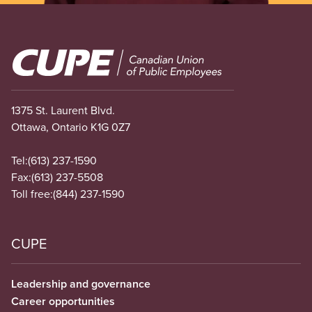
Image
1375 St. Laurent Blvd.
Ottawa, Ontario K1G 0Z7
Tel:
(613) 237-1590
Fax:
(613) 237-5508
Toll free:
(844) 237-1590
CUPE
Leadership and governance
Career opportunities