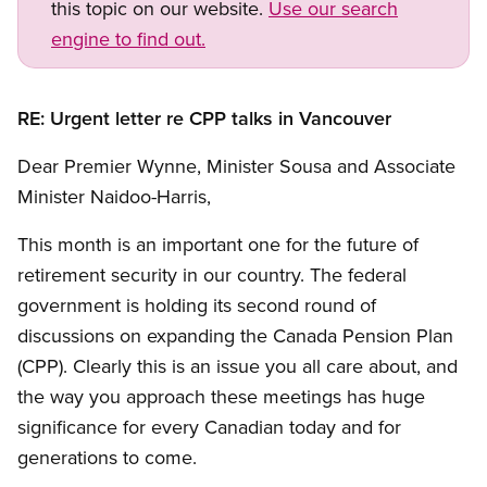
this topic on our website.
Use our search
engine to find out.
RE: Urgent letter re CPP talks in Vancouver
Dear Premier Wynne, Minister Sousa and Associate
Minister Naidoo-Harris,
This month is an important one for the future of
retirement security in our country. The federal
government is holding its second round of
discussions on expanding the Canada Pension Plan
(CPP). Clearly this is an issue you all care about, and
the way you approach these meetings has huge
significance for every Canadian today and for
generations to come.