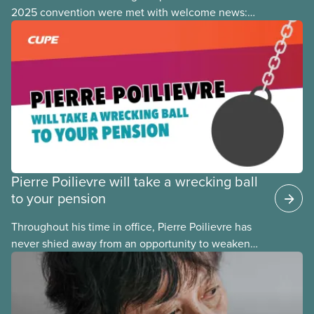
2025 convention were met with welcome news:
the focus of many pension fights today has shifted
from fighting
Pierre Poilievre will take a wrecking ball
to your pension
Throughout his time in office, Pierre Poilievre has
never shied away from an opportunity to weaken
pensions and retirement security for his fellow
Canadians. Any time Conservatives come to power,
they take a wrecking ball to our pensions, and it
takes years to fix their mistakes.