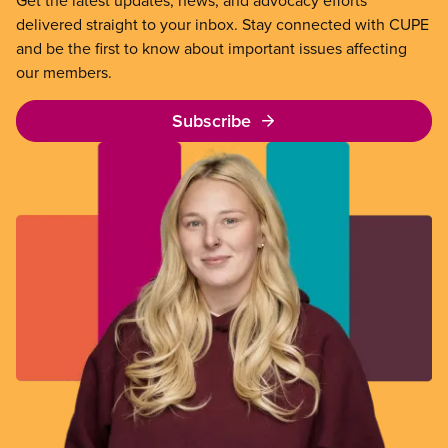
delivered straight to your inbox. Stay connected with CUPE
and be the first to know about important issues affecting
our members.
Subscribe