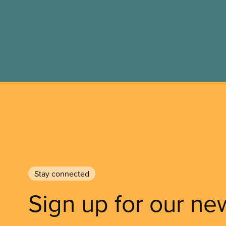
Stay connected
Sign up for our ne