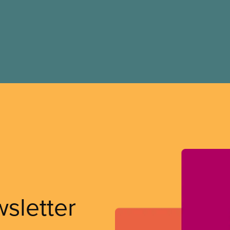
wsletter