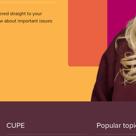
ered straight to your
ow about important issues
CUPE
Popular topi