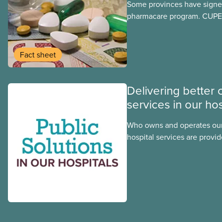
Some provinces have signed
pharmacare program. CUPE 
provinces have questions a
program may interact with t
group benefits.
Fact sheet
Delivering better 
services in our hos
Who owns and operates our
hospital services are provid
hospitals cost less, provide
the public