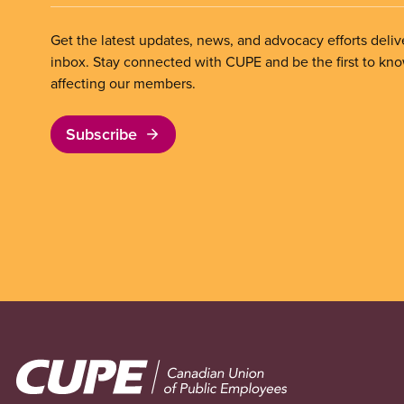
Get the latest updates, news, and advocacy efforts deliv
inbox. Stay connected with CUPE and be the first to kn
affecting our members.
Subscribe
Image