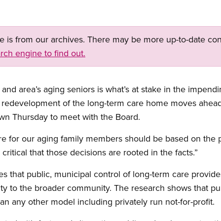
ge is from our archives. There may be more up-to-date con
rch engine to find out.
 and area’s aging seniors is what’s at stake in the impendi
 redevelopment of the long-term care home moves ahead,
own Thursday to meet with the Board.
 for our aging family members should be based on the pri
 critical that those decisions are rooted in the facts.”
 that public, municipal control of long-term care provides
ity to the broader community. The research shows that pub
han any other model including privately run not-for-profit.