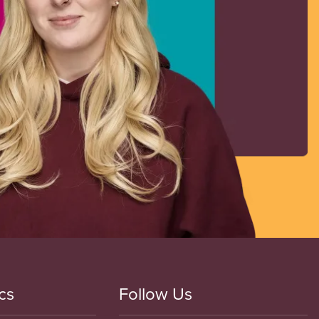
cs
Follow Us