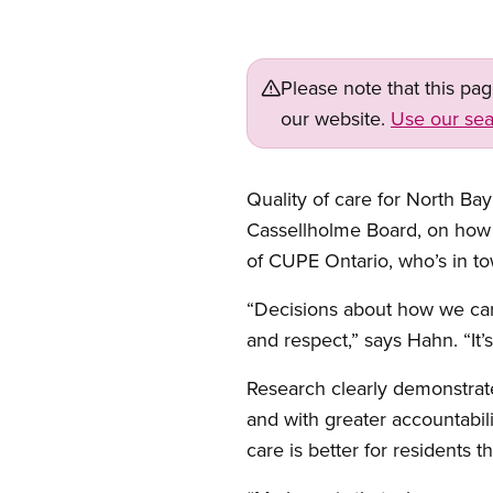
Please note that this pa
our website.
Use our sea
Quality of care for North Bay
Cassellholme Board, on how
of CUPE Ontario, who’s in t
“Decisions about how we care
and respect,” says Hahn. “It’s
Research clearly demonstrates
and with greater accountabil
care is better for residents t