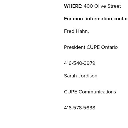
WHERE:
400 Olive Street
For more information contac
Fred Hahn,
President CUPE Ontario
416-540-3979
Sarah Jordison,
CUPE Communications
416-578-5638