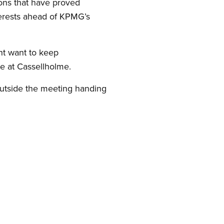
ons that have proved
nterests ahead of KPMG’s
nt want to keep
re at Cassellholme.
outside the meeting handing