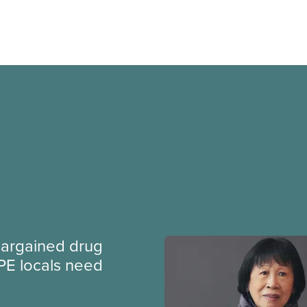
argained drug
PE locals need