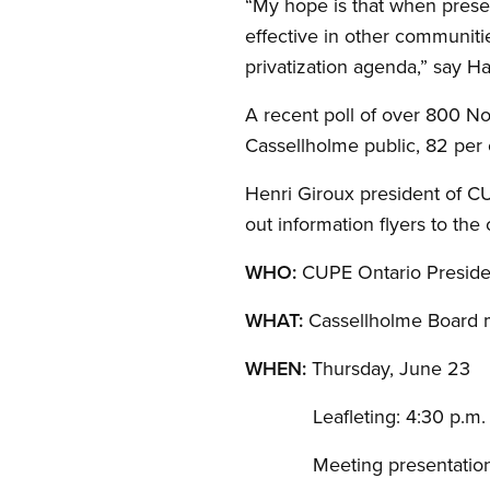
“My hope is that when presen
effective in other communiti
privatization agenda,” say H
A recent poll of over 800 No
Cassellholme public, 82 per 
Henri Giroux president of C
out information flyers to th
WHO:
CUPE Ontario Preside
WHAT:
Cassellholme Board 
WHEN:
Thursday, June 23
Leafleting: 4:30 p.m.
Meeting presentation