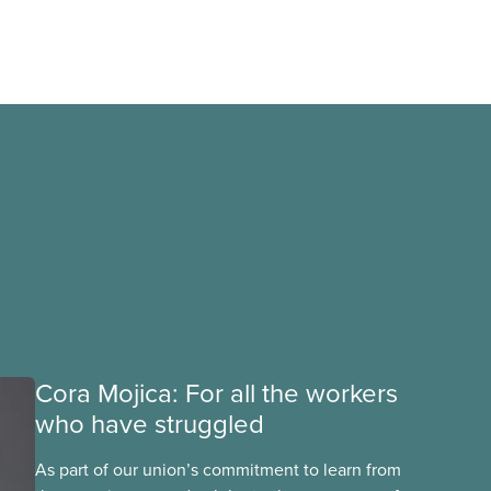
Cora Mojica: For all the workers
who have struggled
As part of our union’s commitment to learn from