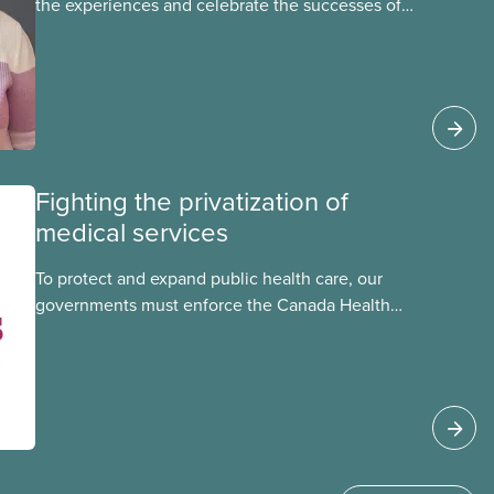
the experiences and celebrate the successes of
Black, Indigenous and racialized CUPE members,
CUPE is profiling members of the National Racial
Justice Committee and National Indigenous
Council. This month, meet National Racial
Justice Committee member Cora Mojica.
Fighting the privatization of
medical services
To protect and expand public health care, our
governments must enforce the Canada Health
Act and guard against private, for-profit services.
Access to care should be based on medical
need, not ability to pay