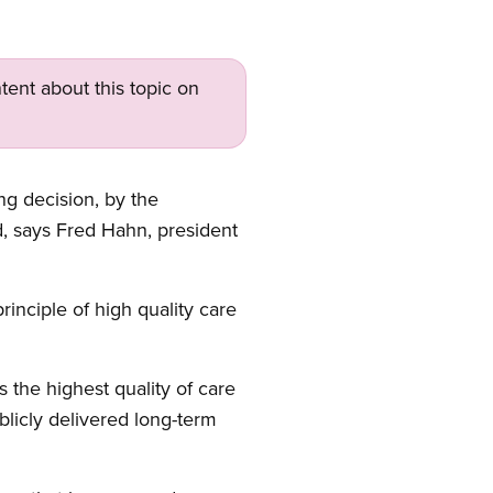
tent about this topic on
ng decision, by the
 says Fred Hahn, president
nciple of high quality care
 the highest quality of care
licly delivered long-term