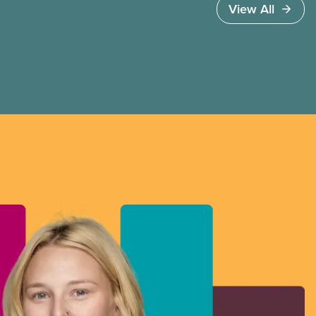
View All