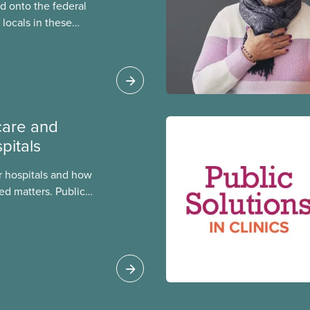
 onto the federal
locals in these
bout how this
heir current
care and
pitals
 hospitals and how
ed matters. Public
 better care, and serve