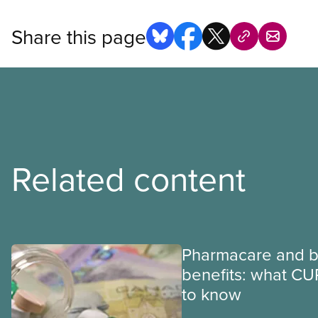
Share this page
Related content
Pharmacare and b
benefits: what CU
to know