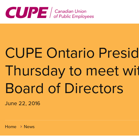
Skip
to
main
content
CUPE Ontario Presid
Thursday to meet wi
Board of Directors
June 22, 2016
Home
News