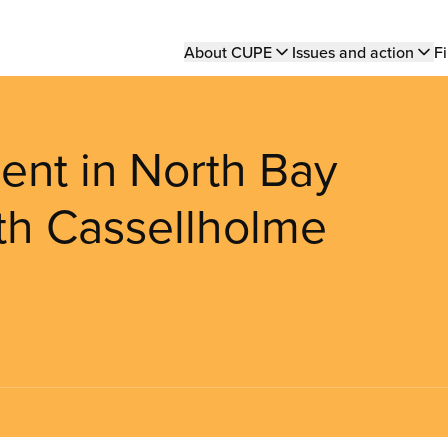
Main
About CUPE
Issues and action
Fi
navigation
ent in North Bay
th Cassellholme