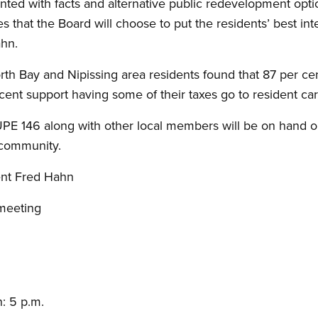
ted with facts and alternative public redevelopment opti
es that the Board will choose to put the residents’ best i
ahn.
rth Bay and Nipissing area residents found that 87 per ce
cent support having some of their taxes go to resident ca
UPE 146 along with other local members will be on hand 
e community.
nt Fred Hahn
meeting
: 5 p.m.