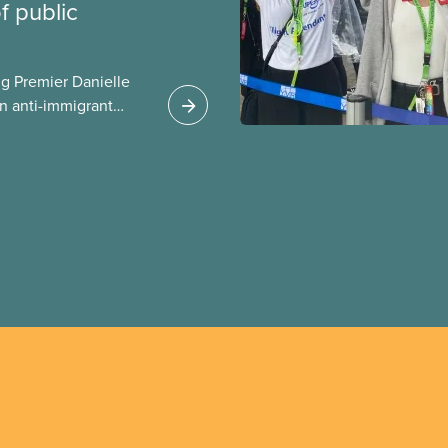
 public
g Premier Danielle
n anti-immigrant
ission for her
er for Albertans