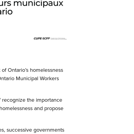
t of Ontario’s homelessness
 Ontario Municipal Workers
W recognize the importance
of homelessness and propose
des, successive governments