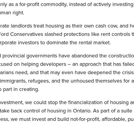
ly as a for-profit commodity, instead of actively investin
uman right.
orate landlords treat housing as their own cash cow, and h
ord Conservatives slashed protections like rent controls 
porate investors to dominate the rental market.
 provincial governments have abandoned the construction
used on helping developers – an approach that has failed
arians need, and that may even have deepened the crisis
immigrants, refugees, and the unhoused themselves for a 
part in creating.
investment, we could stop the financialization of housing a
take back control of housing in Ontario. As part of a suit
ss, we must invest and build not-for-profit, affordable, pu