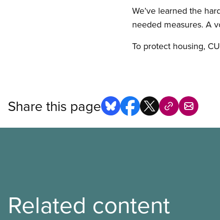
We’ve learned the har
needed measures. A vo
To protect housing, C
Share this page
Related content