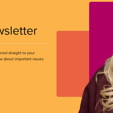
wsletter
ered straight to your
ow about important issues