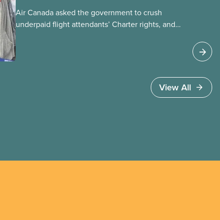
Air Canada asked the government to crush
underpaid flight attendants’ Charter rights, and
Jobs Minister Patty Hajdu only waited a few
hours to deliver. The Liberal government has
invoked Section 107 of the Canada Labour Code
to end a strike by Air Canada flight attendants
fighting to end unpaid work and poverty wages.
View All