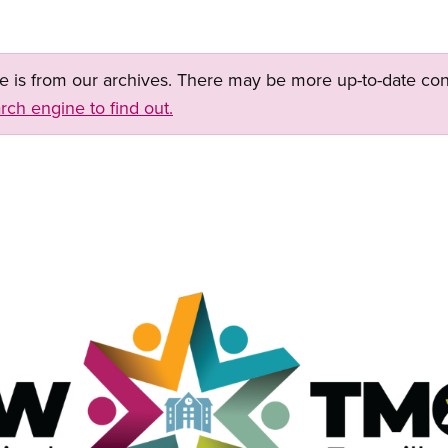
ge is from our archives. There may be more up-to-date con
rch engine to find out.