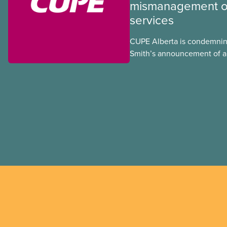
mismanagement of
services
CUPE Alberta is condemnin
Smith’s announcement of a
referendum that seeks perm
government to make it hard
to vote.