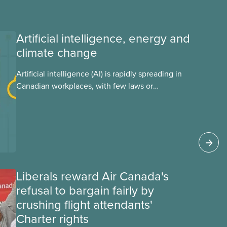
Artificial intelligence, energy and
climate change
Artificial intelligence (AI) is rapidly spreading in
Canadian workplaces, with few laws or
regulations, and little testing. This backgrounder
looks at AI’s energy use, its environmental
impacts, the private sector’s role in accelerating
these impacts, and what we can do to
address them.
Liberals reward Air Canada's
refusal to bargain fairly by
crushing flight attendants'
Charter rights