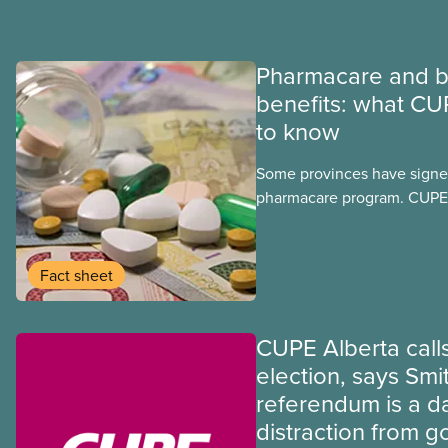
Pharmacare and b
benefits: what CU
to know
Some provinces have signed
pharmacare program. CUPE 
provinces have questions a
program may interact with t
group benefits.
Fact sheet
CUPE Alberta calls
election, says Smi
referendum is a 
distraction from 