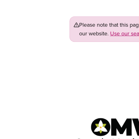
Please note that this pa
our website.
Use our sea
Image