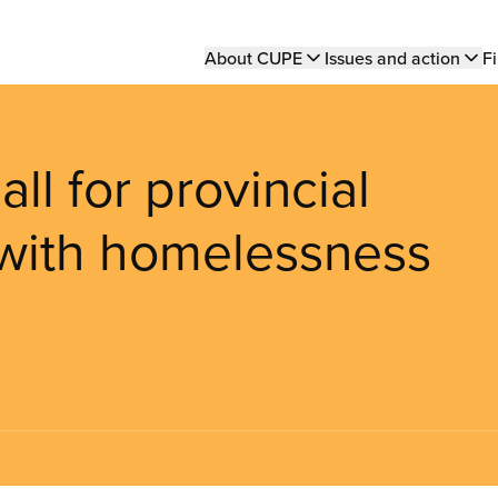
Main
About CUPE
Issues and action
Fi
navigation
ll for provincial
 with homelessness