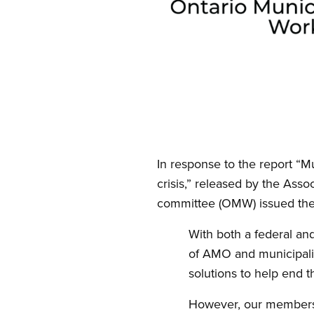
Open image in modal
In response to the report “M
crisis,” released by the Asso
committee (OMW) issued the 
With both a federal an
of AMO and municipalit
solutions to help end t
However, our members k