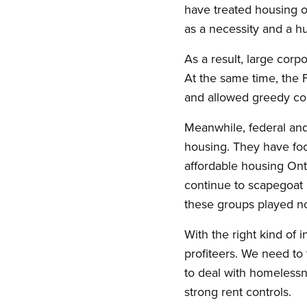
have treated housing on
as a necessity and a h
As a result, large corp
At the same time, the F
and allowed greedy cor
Meanwhile, federal and
housing. They have foc
affordable housing Ont
continue to scapegoat 
these groups played no 
With the right kind of 
profiteers. We need to 
to deal with homelessne
strong rent controls.