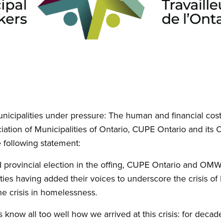
unicipalities under pressure: The human and financial cos
ciation of Municipalities of Ontario, CUPE Ontario and its
following statement:
d provincial election in the offing, CUPE Ontario and OM
ies having added their voices to underscore the crisis 
he crisis in homelessness.
now all too well how we arrived at this crisis: for deca