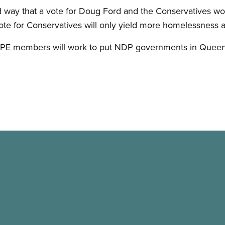
d way that a vote for Doug Ford and the Conservatives w
te for Conservatives will only yield more homelessness 
UPE members will work to put NDP governments in Quee