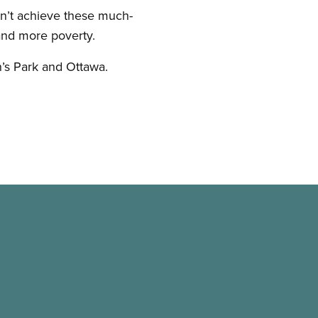
on’t achieve these much-
and more poverty.
n’s Park and Ottawa.