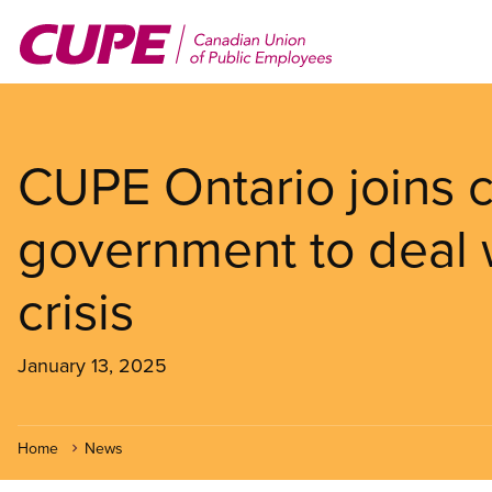
Skip
to
main
content
CUPE Ontario joins ca
government to deal
crisis
January 13, 2025
Home
News