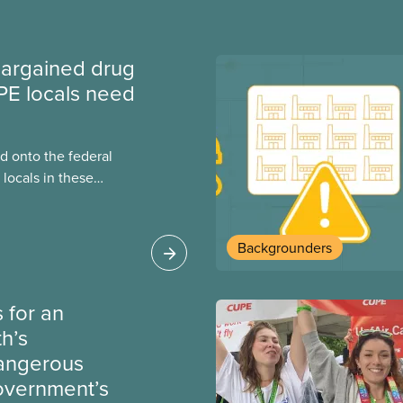
argained drug
PE locals need
 onto the federal
locals in these
bout how this
heir current
Backgrounders
 for an
th’s
dangerous
government’s