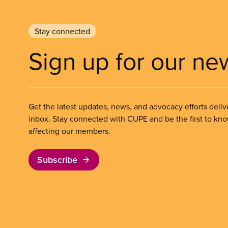
Stay connected
Sign up for our ne
Get the latest updates, news, and advocacy efforts deliv
inbox. Stay connected with CUPE and be the first to kn
affecting our members.
Subscribe