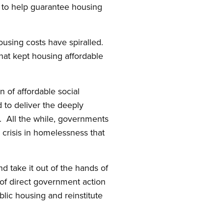
g to help guarantee housing
ousing costs have spiralled.
that kept housing affordable
 of affordable social
 to deliver the deeply
. All the while, governments
crisis in homelessness that
nd take it out of the hands of
e of direct government action
blic housing and reinstitute