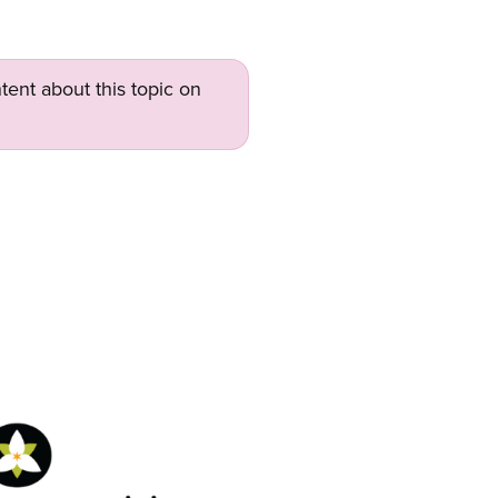
tent about this topic on