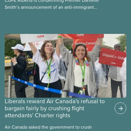
Smith’s announcement of an anti-immigrant
referendum that seeks permission for her
government to make it harder for Albertans to vote.
Liberals reward Air Canada's refusal to
bargain fairly by crushing flight
attendants' Charter rights
Air Canada asked the government to crush