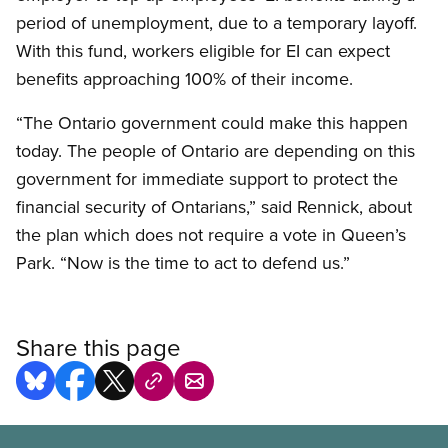
period of unemployment, due to a temporary layoff.
With this fund, workers eligible for EI can expect
benefits approaching 100% of their income.
“The Ontario government could make this happen
today. The people of Ontario are depending on this
government for immediate support to protect the
financial security of Ontarians,” said Rennick, about
the plan which does not require a vote in Queen’s
Park. “Now is the time to act to defend us.”
Share this page