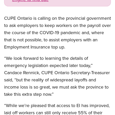
CUPE Ontario is calling on the provincial government
to ask employers to keep workers on the payroll over
the course of the COVID-19 pandemic and, where
that is not possible, to assist employers with an
Employment Insurance top up.
“We look forward to learning the details of
emergency legislation expected later today,”
Candace Rennick, CUPE Ontario Secretary-Treasurer
said, “but the reality of widespread layoffs and
income loss is so great, we must ask the province to
take this extra step now.”
“While we’re pleased that access to EI has improved,
laid off workers can still only receive 55% of their