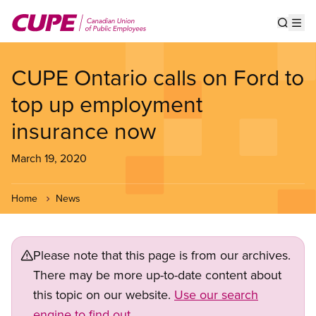
Skip
to
Show s
Op
main
content
CUPE Ontario calls on Ford to
top up employment
insurance now
March 19, 2020
Home
News
Please note that this page is from our archives.
There may be more up-to-date content about
this topic on our website.
Use our search
engine to find out.