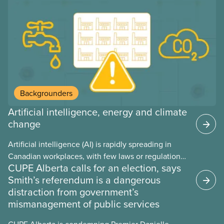
provinces have questions about how this program
may interact with their current group benefits.
Backgrounders
Artificial intelligence, energy and climate
change
Artificial intelligence (AI) is rapidly spreading in
Canadian workplaces, with few laws or regulations,
CUPE Alberta calls for an election, says
and little testing. This backgrounder looks at AI’s
Smith’s referendum is a dangerous
energy use, its environmental impacts, the private
distraction from government’s
sector’s role in accelerating these impacts, and
mismanagement of public services
what we can do to address them.
CUPE Alberta is condemning Premier Danielle