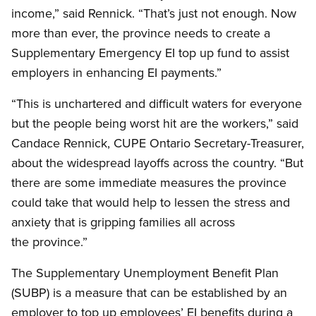
income,” said Rennick. “That’s just not enough. Now
more than ever, the province needs to create a
Supplementary Emergency EI top up fund to assist
employers in enhancing EI payments.”
“This is unchartered and difficult waters for everyone
but the people being worst hit are the workers,” said
Candace Rennick, CUPE Ontario Secretary-Treasurer,
about the widespread layoffs across the country. “But
there are some immediate measures the province
could take that would help to lessen the stress and
anxiety that is gripping families all across
the province.”
The Supplementary Unemployment Benefit Plan
(SUBP) is a measure that can be established by an
employer to top up employees’ EI benefits during a