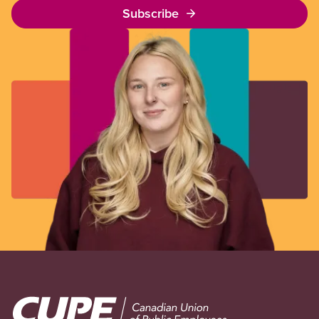
Subscribe
Image