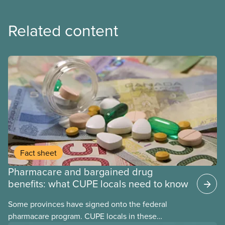
Related content
Fact sheet
Pharmacare and bargained drug
benefits: what CUPE locals need to know
Some provinces have signed onto the federal
pharmacare program. CUPE locals in these