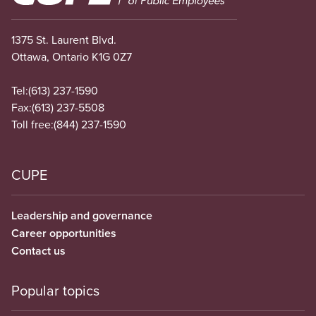
1375 St. Laurent Blvd.
Ottawa, Ontario K1G 0Z7
Tel:
(613) 237-1590
Fax:
(613) 237-5508
Toll free:
(844) 237-1590
CUPE
Leadership and governance
Career opportunities
Contact us
Popular topics