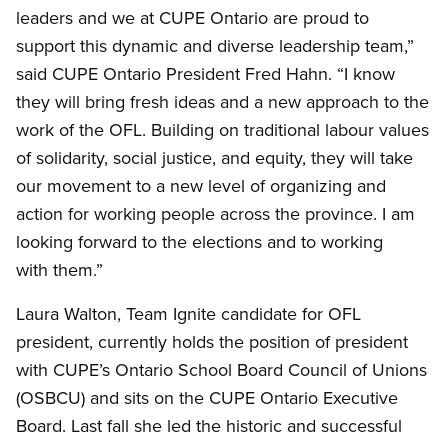
leaders and we at CUPE Ontario are proud to
support this dynamic and diverse leadership team,”
said CUPE Ontario President Fred Hahn. “I know
they will bring fresh ideas and a new approach to the
work of the OFL. Building on traditional labour values
of solidarity, social justice, and equity, they will take
our movement to a new level of organizing and
action for working people across the province. I am
looking forward to the elections and to working
with them.”
Laura Walton, Team Ignite candidate for OFL
president, currently holds the position of president
with CUPE’s Ontario School Board Council of Unions
(OSBCU) and sits on the CUPE Ontario Executive
Board. Last fall she led the historic and successful