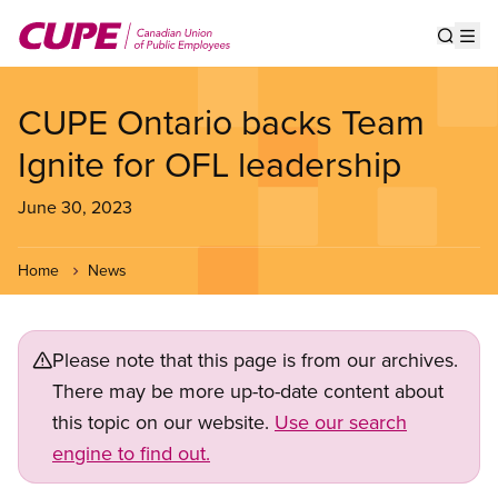
Skip
to
Show s
Op
main
content
CUPE Ontario backs Team
Ignite for OFL leadership
June 30, 2023
Home
News
Please note that this page is from our archives.
There may be more up-to-date content about
this topic on our website.
Use our search
engine to find out.