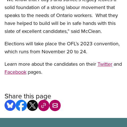
solid foundation of a strong labour movement that
speaks to the needs of Ontario workers. What they
have helped to build will be in safe hands with this
slate of excellent candidates,” said McClean.
Elections will take place the OFL’s 2023 convention,
which runs from November 20 to 24.
Learn more about the candidates on their
Twitter
and
Facebook
pages.
Share this page