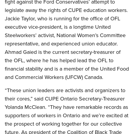
fight against the Ford Conservatives’ attempt to
legislate away the rights of CUPE education workers.
Jackie Taylor, who is running for the office of OFL
executive vice-president, is a longtime United
Steelworkers’ activist, National Women’s Committee
representative, and experienced union educator.
Ahmad Gaied is the current secretary-treasurer of
the OFL, where he has helped lead the OFL to
financial stability and is a member of the United Food
and Commercial Workers (UFCW) Canada.
“These union leaders are activists and organizers to
their cores,” said CUPE Ontario Secretary-Treasurer
Yolanda McClean. “They have remarkable records as
supporters of workers in Ontario and we’re excited at
the prospect of working together for our collective
future. As president of the Coalition of Black Trade