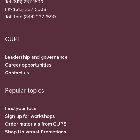
Tel:
(613) 237-1590
Fax:
(613) 237-5508
Toll free:
(844) 237-1590
CUPE
Leadership and governance
Career opportunities
Contact us
Popular topics
Find your local
Sign up for workshops
Order materials from CUPE
Shop Universal Promotions