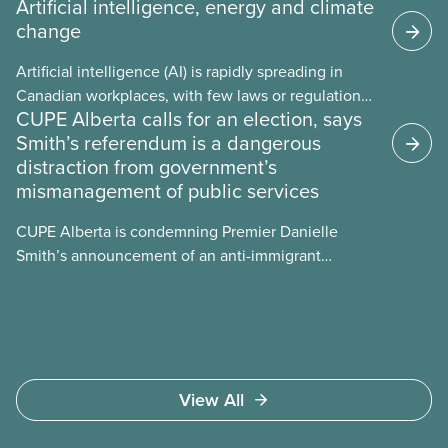
Artificial intelligence, energy and climate
change
Artificial intelligence (AI) is rapidly spreading in
Canadian workplaces, with few laws or regulations,
CUPE Alberta calls for an election, says
and little testing. This backgrounder looks at AI’s
Smith’s referendum is a dangerous
energy use, its environmental impacts, the private
distraction from government’s
sector’s role in accelerating these impacts, and
mismanagement of public services
what we can do to address them.
CUPE Alberta is condemning Premier Danielle
Smith’s announcement of an anti-immigrant
referendum that seeks permission for her
government to make it harder for Albertans to vote.
View All