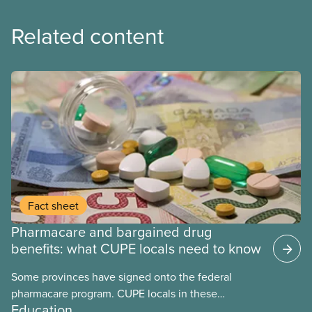
Related content
Fact sheet
Pharmacare and bargained drug
benefits: what CUPE locals need to know
Some provinces have signed onto the federal
pharmacare program. CUPE locals in these
Education
provinces have questions about how this program