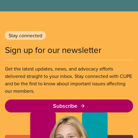
Stay connected
Sign up for our newsletter
Get the latest updates, news, and advocacy efforts
delivered straight to your inbox. Stay connected with CUPE
and be the first to know about important issues affecting
our members.
Subscribe