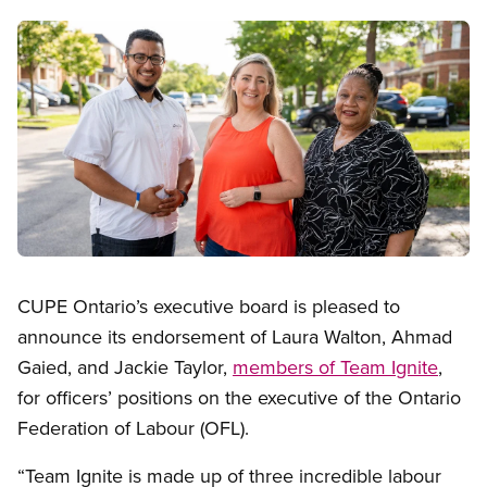
Image
Open image in modal
CUPE Ontario’s executive board is pleased to
announce its endorsement of Laura Walton, Ahmad
Gaied, and Jackie Taylor,
members of Team Ignite
,
for officers’ positions on the executive of the Ontario
Federation of Labour (OFL).
“Team Ignite is made up of three incredible labour