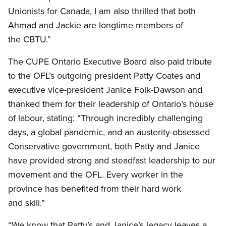
Unionists for Canada, I am also thrilled that both
Ahmad and Jackie are longtime members of
the CBTU.”
The CUPE Ontario Executive Board also paid tribute
to the OFL’s outgoing president Patty Coates and
executive vice-president Janice Folk-Dawson and
thanked them for their leadership of Ontario’s house
of labour, stating: “Through incredibly challenging
days, a global pandemic, and an austerity-obsessed
Conservative government, both Patty and Janice
have provided strong and steadfast leadership to our
movement and the OFL. Every worker in the
province has benefited from their hard work
and skill.”
“We know that Patty’s and Janice’s legacy leaves a