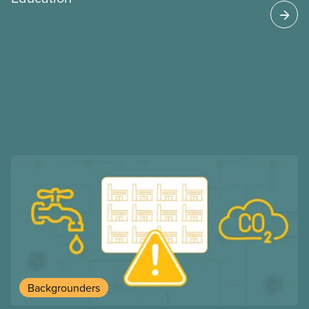
may interact with their current group benefits.
Backgrounders