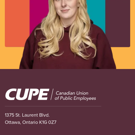
Image
1375 St. Laurent Blvd.
Ottawa, Ontario K1G 0Z7