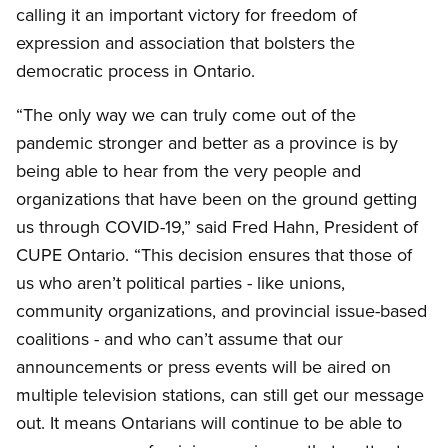
calling it an important victory for freedom of
expression and association that bolsters the
democratic process in Ontario.
“The only way we can truly come out of the
pandemic stronger and better as a province is by
being able to hear from the very people and
organizations that have been on the ground getting
us through COVID-19,” said Fred Hahn, President of
CUPE Ontario. “This decision ensures that those of
us who aren’t political parties - like unions,
community organizations, and provincial issue-based
coalitions - and who can’t assume that our
announcements or press events will be aired on
multiple television stations, can still get our message
out. It means Ontarians will continue to be able to