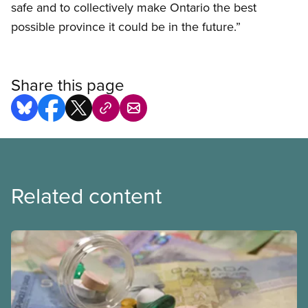
safe and to collectively make Ontario the best
possible province it could be in the future.”
Share this page
Related content