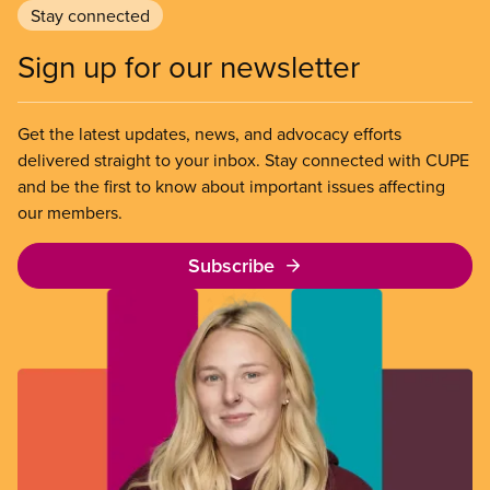
Stay connected
Sign up for our newsletter
Get the latest updates, news, and advocacy efforts
delivered straight to your inbox. Stay connected with CUPE
and be the first to know about important issues affecting
our members.
Subscribe