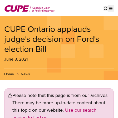
Skip
to
Show s
Op
main
content
CUPE Ontario applauds
judge's decision on Ford's
election Bill
June 8, 2021
Home
News
Please note that this page is from our archives.
There may be more up-to-date content about
this topic on our website.
Use our search
engine to find out.