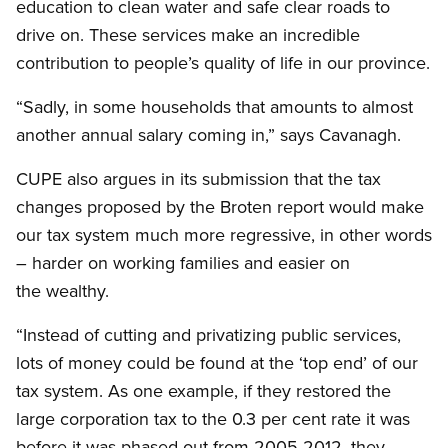
education to clean water and safe clear roads to
drive on. These services make an incredible
contribution to people’s quality of life in our province.
“Sadly, in some households that amounts to almost
another annual salary coming in,” says Cavanagh.
CUPE also argues in its submission that the tax
changes proposed by the Broten report would make
our tax system much more regressive, in other words
– harder on working families and easier on
the wealthy.
“Instead of cutting and privatizing public services,
lots of money could be found at the ‘top end’ of our
tax system. As one example, if they restored the
large corporation tax to the 0.3 per cent rate it was
before it was phased out from 2005-2012, they