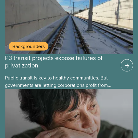
Carney and the Liberals will see through if they are
re-elected later this month.
Backgrounders
P3 transit projects expose failures of
privatization
Public transit is key to healthy communities. But
governments are letting corporations profit from
this essential service. This new backgrounder
explains why privatized transit projects have failed,
and what it means for other privatization schemes.