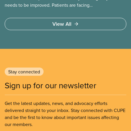
needs to be improved. Patients are facing
emergency room closures, longer wait times for
surgery and a shortage of doctors.
View All
Stay connected
Sign up for our newsletter
Get the latest updates, news, and advocacy efforts
delivered straight to your inbox. Stay connected with CUPE
and be the first to know about important issues affecting
our members.