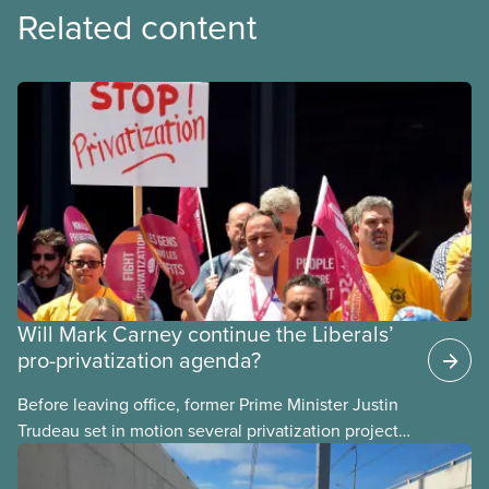
Related content
Will Mark Carney continue the Liberals’
pro-privatization agenda?
Before leaving office, former Prime Minister Justin
Trudeau set in motion several privatization projects,
hoping his successor will carry them forward.
Here’s some of what Justin Trudeau is hoping Mark