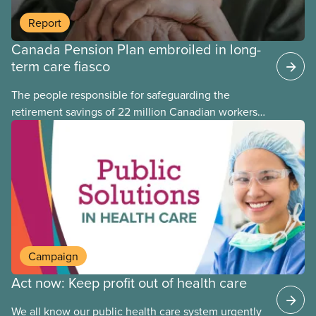
Report
Canada Pension Plan embroiled in long-
term care fiasco
The people responsible for safeguarding the
retirement savings of 22 million Canadian workers
lost more than $500 million investing in scandal-
plagued Orpea, the largest for-profit long-term care
company in Europe, as revealed in a report
released today.
Campaign
Act now: Keep profit out of health care
We all know our public health care system urgently