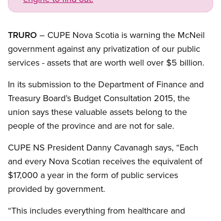
TRURO
– CUPE Nova Scotia is warning the McNeil
government against any privatization of our public
services - assets that are worth well over $5 billion.
In its submission to the Department of Finance and
Treasury Board’s Budget Consultation 2015, the
union says these valuable assets belong to the
people of the province and are not for sale.
CUPE NS President Danny Cavanagh says, “Each
and every Nova Scotian receives the equivalent of
$17,000 a year in the form of public services
provided by government.
“This includes everything from healthcare and