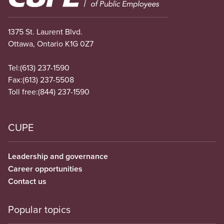
1375 St. Laurent Blvd.
Ottawa, Ontario K1G 0Z7
Tel:
(613) 237-1590
Fax:
(613) 237-5508
Toll free:
(844) 237-1590
CUPE
Leadership and governance
Career opportunities
Contact us
Popular topics