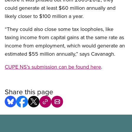
could generate at least $60 million annually and
likely closer to $100 million a year.
“They could also close some tax loopholes, like
taxing income from capital gains at the same rate as
income from employment, which would generate an
estimated $55 million annually,” says Cavanagh.
CUPE NS’s submission can be found here
.
Share this page