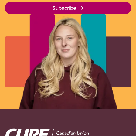
Subscribe
Image