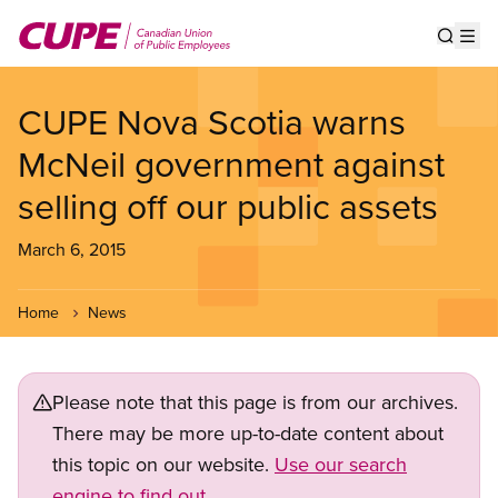
Skip
to
Show s
Op
main
content
CUPE Nova Scotia warns
McNeil government against
selling off our public assets
March 6, 2015
Home
News
Please note that this page is from our archives.
There may be more up-to-date content about
this topic on our website.
Use our search
engine to find out.