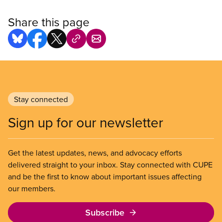
Share this page
Stay connected
Sign up for our newsletter
Get the latest updates, news, and advocacy efforts
delivered straight to your inbox. Stay connected with CUPE
and be the first to know about important issues affecting
our members.
Subscribe