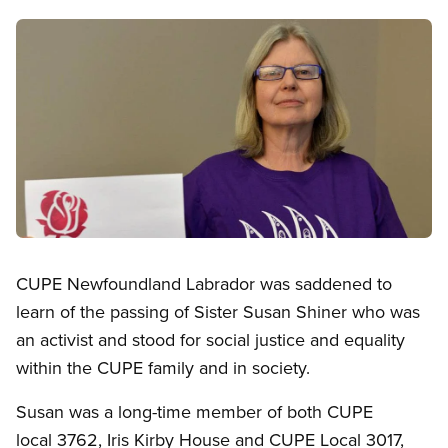
Image
Open image in modal
CUPE Newfoundland Labrador was saddened to
learn of the passing of Sister Susan Shiner who was
an activist and stood for social justice and equality
within the CUPE family and in society.
Susan was a long-time member of both CUPE
local 3762, Iris Kirby House and CUPE Local 3017,