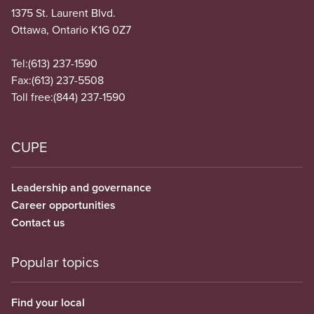
1375 St. Laurent Blvd.
Ottawa, Ontario K1G 0Z7
Tel:
(613) 237-1590
Fax:
(613) 237-5508
Toll free:
(844) 237-1590
CUPE
Leadership and governance
Career opportunities
Contact us
Popular topics
Find your local