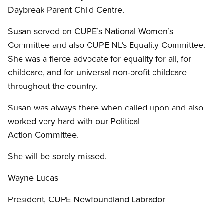
Daybreak Parent Child Centre.
Susan served on CUPE’s National Women’s
Committee and also CUPE NL’s Equality Committee.
She was a fierce advocate for equality for all, for
childcare, and for universal non-profit childcare
throughout the country.
Susan was always there when called upon and also
worked very hard with our Political
Action Committee.
She will be sorely missed.
Wayne Lucas
President, CUPE Newfoundland Labrador