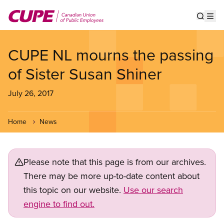
Skip
to
Show s
Op
main
content
CUPE NL mourns the passing
of Sister Susan Shiner
July 26, 2017
Home
News
Please note that this page is from our archives.
There may be more up-to-date content about
this topic on our website.
Use our search
engine to find out.