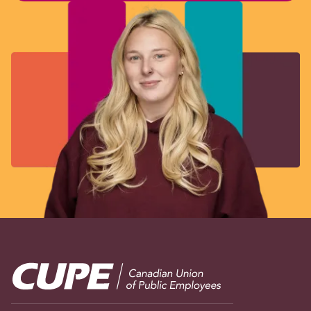
Image