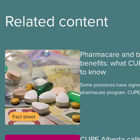
Related content
Pharmacare and b
benefits: what CU
to know
Some provinces have signed
pharmacare program. CUPE 
provinces have questions a
program may interact with t
group benefits.
Fact sheet
CUPE Alberta calls