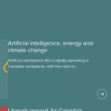
Artificial intelligence, energy and
climate change
Artificial intelligence (AI) is rapidly spreading in
Canadian workplaces, with few laws or
regulations, and little testing. This backgrounder
looks at AI’s energy use, its environmental
impacts, the private sector’s role in accelerating
these impacts, and what we can do to
address them.
Liberals reward Air Canada's