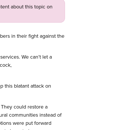
tent about this topic on
s in their fight against the
ervices. We can’t let a
ncock,
p this blatant attack on
 They could restore a
rural communities instead of
ptions were put forward