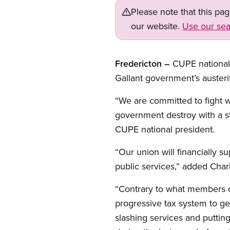
Please note that this pa
our website.
Use our sea
Fredericton –
CUPE national 
Gallant government’s austeri
“We are committed to fight w
government destroy with a st
CUPE national president.
“Our union will financially s
public services,” added Charl
“Contrary to what members o
progressive tax system to ge
slashing services and putti