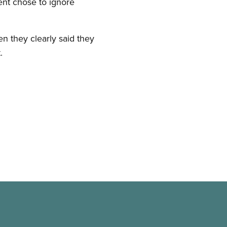
ent chose to ignore
 they clearly said they
.