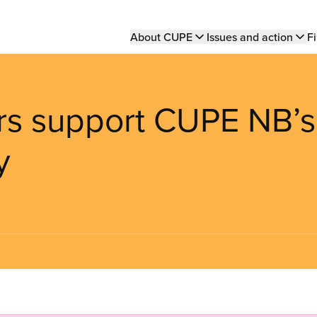
Main
About CUPE
Issues and action
Fi
navigation
ers support CUPE NB’s
y