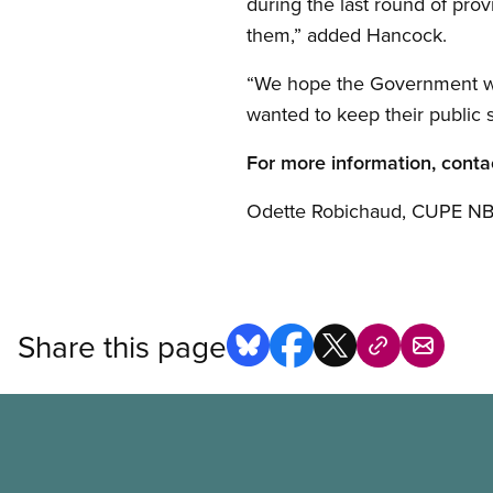
during the last round of pro
them,” added Hancock.
“We hope the Government wil
wanted to keep their public 
For more information, conta
Odette Robichaud, CUPE NB 
Share this page