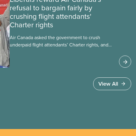
refusal to bargain fairly by
crushing flight attendants'
Charter rights
Air Canada asked the government to crush
underpaid flight attendants’ Charter rights, and
Jobs Minister Patty Hajdu only waited a few
hours to deliver. The Liberal government has
invoked Section 107 of the Canada Labour Code
to end a strike by Air Canada flight attendants
fighting to end unpaid work and poverty wages.
View All