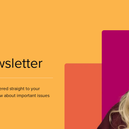
wsletter
ered straight to your
ow about important issues