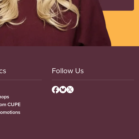
cs
Follow Us
hops
from CUPE
romotions