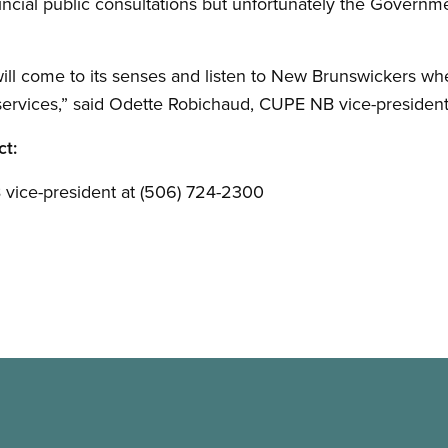
vincial public consultations but unfortunately the Governm
l come to its senses and listen to New Brunswickers when
services,” said Odette Robichaud, CUPE NB vice-president
ct:
vice-president at (506) 724-2300