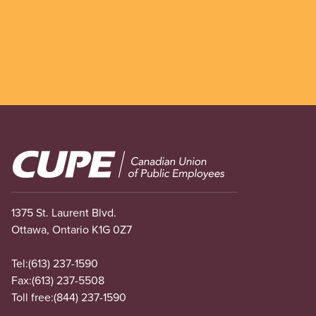
Image
1375 St. Laurent Blvd.
Ottawa, Ontario K1G 0Z7
Tel:
(613) 237-1590
Fax:
(613) 237-5508
Toll free:
(844) 237-1590