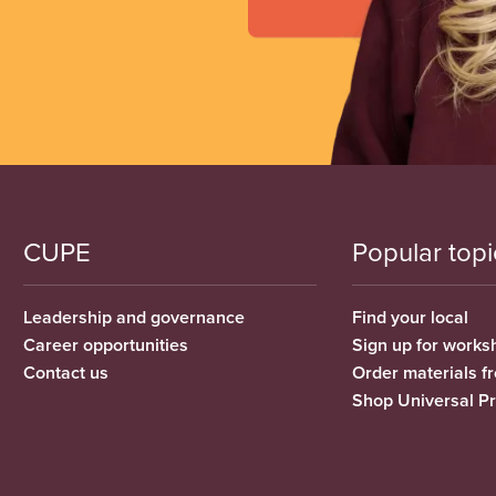
CUPE
Popular topi
Leadership and governance
Find your local
Career opportunities
Sign up for works
Contact us
Order materials 
Shop Universal P