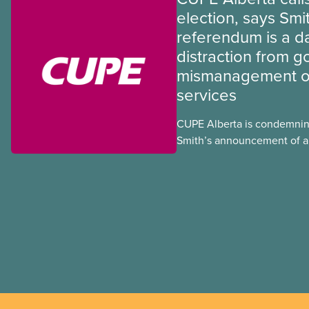
election, says Smi
referendum is a 
distraction from 
mismanagement of
services
CUPE Alberta is condemnin
Smith’s announcement of a
referendum that seeks perm
government to make it hard
to vote.