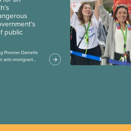
th’s
dangerous
government’s
 public
g Premier Danielle
n anti-immigrant
ission for her
er for Albertans