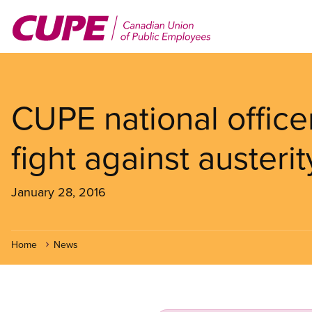
Skip
to
main
content
CUPE national offic
fight against austerit
January 28, 2016
Home
News