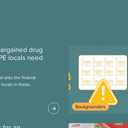
argained drug
PE locals need
 onto the federal
locals in these
bout how this
heir current
Backgrounders
 for an