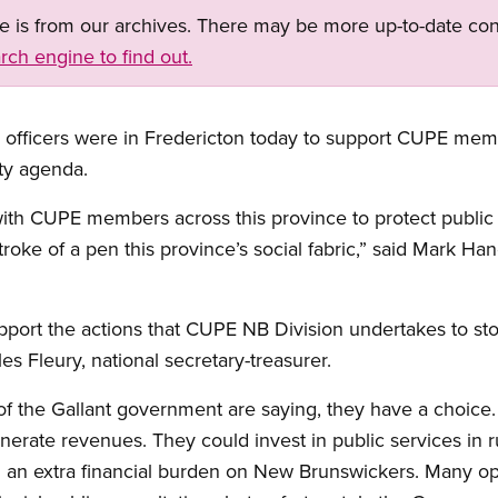
ge is from our archives. There may be more up-to-date con
rch engine to find out.
officers were in Fredericton today to support CUPE member
ty agenda.
ith CUPE members across this province to protect public s
roke of a pen this province’s social fabric,” said Mark Ha
upport the actions that CUPE NB Division undertakes to sto
es Fleury, national secretary-treasurer.
f the Gallant government are saying, they have a choice.
nerate revenues. They could invest in public services in 
ng an extra financial burden on New Brunswickers. Many o