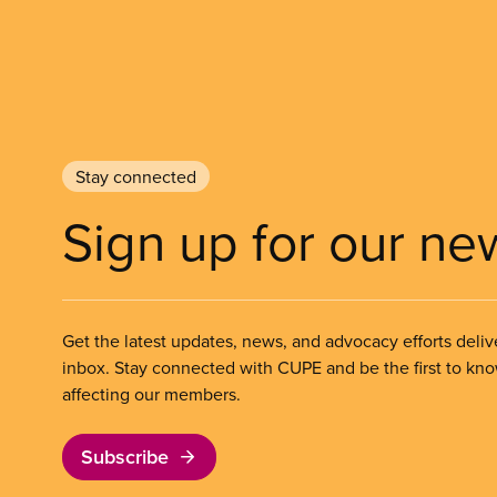
Stay connected
Sign up for our ne
Get the latest updates, news, and advocacy efforts deliv
inbox. Stay connected with CUPE and be the first to kn
affecting our members.
Subscribe