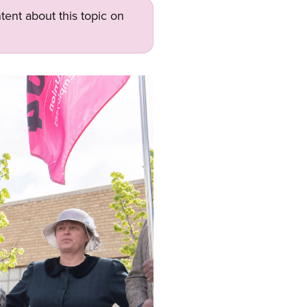
tent about this topic on