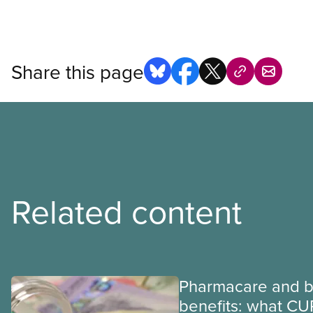
Share this page
Related content
Pharmacare and b
benefits: what CU