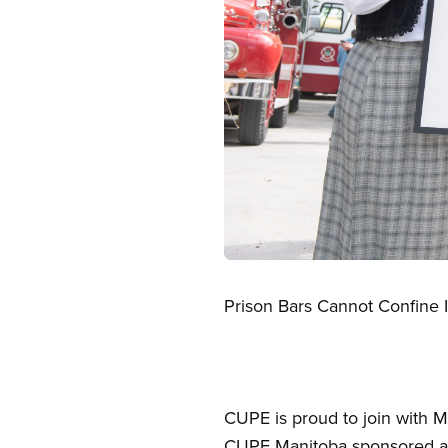
Open image in modal
Prison Bars Cannot Confine 
CUPE is proud to join with M
CUPE Manitoba sponsored a f