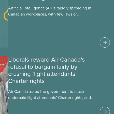
Artificial intelligence (AI) is rapidly spreading in
Canadian workplaces, with few laws or
regulations, and little testing. This backgrounder
looks at AI’s energy use, its environmental
impacts, the private sector’s role in accelerating
these impacts, and what we can do to
address them.
Liberals reward Air Canada's
refusal to bargain fairly by
crushing flight attendants'
Charter rights
Air Canada asked the government to crush
underpaid flight attendants’ Charter rights, and
Jobs Minister Patty Hajdu only waited a few
hours to deliver. The Liberal government has