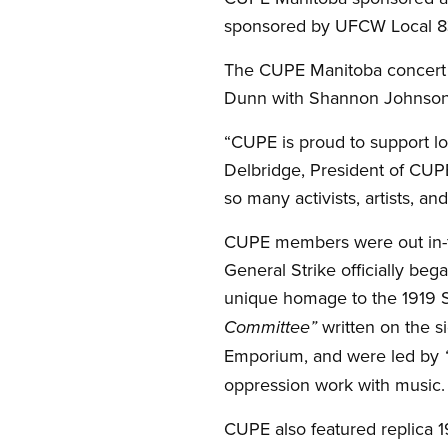
sponsored by UFCW Local 8
The CUPE Manitoba concert f
Dunn with Shannon Johnson,
“CUPE is proud to support loc
Delbridge, President of CUP
so many activists, artists, an
CUPE members were out in-fo
General Strike officially beg
unique homage to the 1919 
written on the s
Committee”
Emporium, and were led by
oppression work with music.
CUPE also featured replica 1