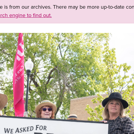
ge is from our archives. There may be more up-to-date con
rch engine to find out.