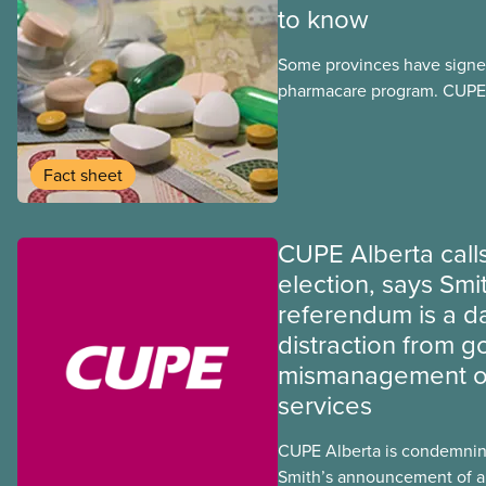
to know
Some provinces have signed
pharmacare program. CUPE 
provinces have questions a
program may interact with t
group benefits.
Fact sheet
CUPE Alberta calls
election, says Smi
referendum is a 
distraction from 
mismanagement of
services
CUPE Alberta is condemnin
Smith’s announcement of a