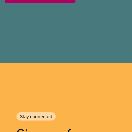
referendum that seeks perm
government to make it hard
to vote.
Stay connected