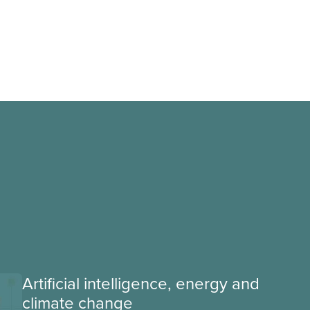
Artificial intelligence, energy and
climate change