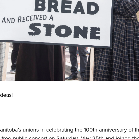
Ideas!
anitoba’s unions in celebrating the 100th anniversary of 
ree public concert on Saturday, May 25th and joined the 