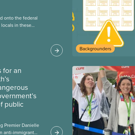
 onto the federal
locals in these
bout how this
heir current
Backgrounders
 for an
th’s
dangerous
government’s
 public
g Premier Danielle
n anti-immigrant