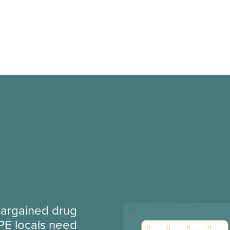
argained drug
PE locals need