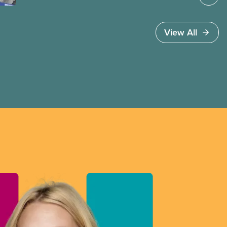
invoked Section 107 of the Canada Labour Code
to end a strike by Air Canada flight attendants
fighting to end unpaid work and poverty wages.
View All