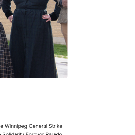
the Winnipeg General Strike.
Solidarity Forever Parade,