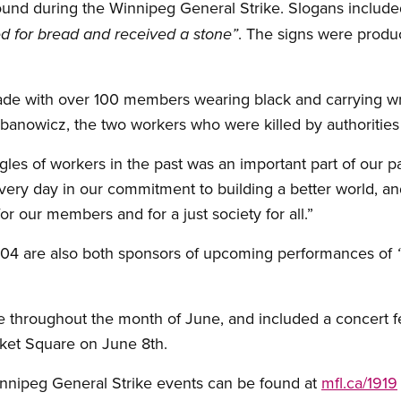
found during the Winnipeg General Strike. Slogans includ
. The signs were produc
d for bread and received a stone”
de with over 100 members wearing black and carrying wr
anowicz, the two workers who were killed by authorities
les of workers in the past was an important part of our pa
very day in our commitment to building a better world, and
or our members and for a just society for all.”
4 are also both sponsors of upcoming performances of
ce throughout the month of June, and included a concert 
ket Square on June 8th.
nnipeg General Strike events can be found at
mfl.ca/1919