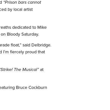
ed
“Prison bars cannot
ed by local artist
eaths dedicated to Mike
 on Bloody Saturday.
rade float,” said Delbridge.
 I’m fiercely proud that
at
“Strike! The Musical”
featuring Bruce Cockburn