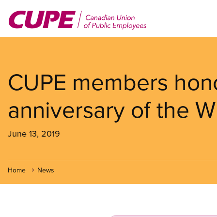
Skip
to
main
content
CUPE members hono
anniversary of the W
June 13, 2019
Home
News