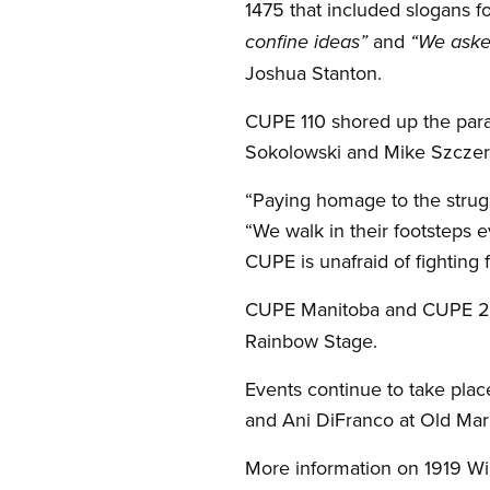
1475 that included slogans 
and
confine ideas”
“We aske
Joshua Stanton.
CUPE 110 shored up the para
Sokolowski and Mike Szczerb
“Paying homage to the strugg
“We walk in their footsteps e
CUPE is unafraid of fighting f
CUPE Manitoba and CUPE 20
Rainbow Stage.
Events continue to take pla
and Ani DiFranco at Old Mar
More information on 1919 Wi