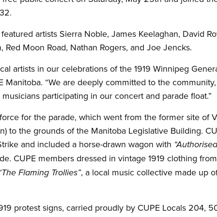
32.
eatured artists Sierra Noble, James Keelaghan, David Ro
 Red Moon Road, Nathan Rogers, and Joe Jencks.
al artists in our celebrations of the 1919 Winnipeg Genera
E Manitoba. “We are deeply committed to the community, 
d musicians participating in our concert and parade float.”
rce for the parade, which went from the former site of V
an) to the grounds of the Manitoba Legislative Building. C
Strike and included a horse-drawn wagon with
“Authorised
ide. CUPE members dressed in vintage 1919 clothing from
, a local music collective made up of 
“The Flaming Trollies”
919 protest signs, carried proudly by CUPE Locals 204, 5