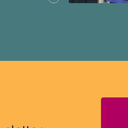
ission for her
er for Albertans