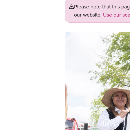
Please note that this pa
our website.
Use our sea
Image