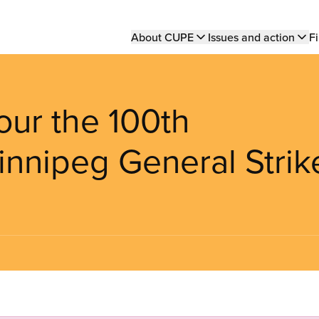
Main
About CUPE
Issues and action
Fi
navigation
ur the 100th
innipeg General Strik