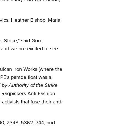
vics, Heather Bishop, Maria
l Strike,” said Gord
and we are excited to see
ulcan Iron Works (where the
UPE’s parade float was a
 by Authority of the Strike
 Ragpickers Anti-Fashion
activists that fuse their anti-
00, 2348, 5362, 744, and