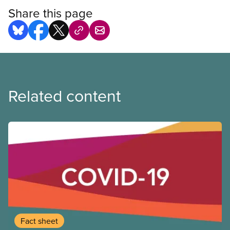
Share this page
Related content
Fact sheet