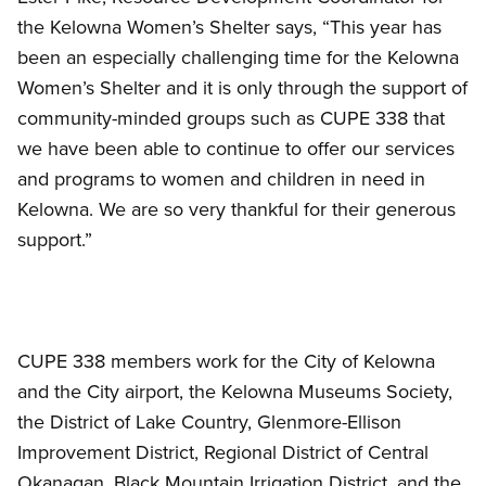
the Kelowna Women’s Shelter says, “This year has
been an especially challenging time for the Kelowna
Women’s Shelter and it is only through the support of
community-minded groups such as CUPE 338 that
we have been able to continue to offer our services
and programs to women and children in need in
Kelowna. We are so very thankful for their generous
support.”
CUPE 338 members work for the City of Kelowna
and the City airport, the Kelowna Museums Society,
the District of Lake Country, Glenmore-Ellison
Improvement District, Regional District of Central
Okanagan, Black Mountain Irrigation District, and the