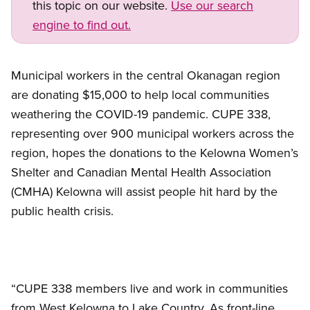
this topic on our website.
Use our search
engine to find out.
Municipal workers in the central Okanagan region
are donating $15,000 to help local communities
weathering the COVID-19 pandemic. CUPE 338,
representing over 900 municipal workers across the
region, hopes the donations to the Kelowna Women’s
Shelter and Canadian Mental Health Association
(CMHA) Kelowna will assist people hit hard by the
public health crisis.
“CUPE 338 members live and work in communities
from West Kelowna to Lake Country. As front-line