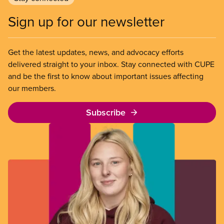
Sign up for our newsletter
Get the latest updates, news, and advocacy efforts
delivered straight to your inbox. Stay connected with CUPE
and be the first to know about important issues affecting
our members.
Subscribe