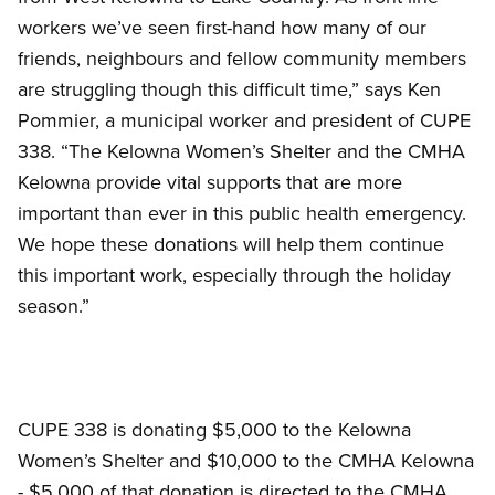
workers we’ve seen first-hand how many of our
friends, neighbours and fellow community members
are struggling though this difficult time,” says Ken
Pommier, a municipal worker and president of CUPE
338. “The Kelowna Women’s Shelter and the CMHA
Kelowna provide vital supports that are more
important than ever in this public health emergency.
We hope these donations will help them continue
this important work, especially through the holiday
season.”
CUPE 338 is donating $5,000 to the Kelowna
Women’s Shelter and $10,000 to the CMHA Kelowna
- $5,000 of that donation is directed to the CMHA