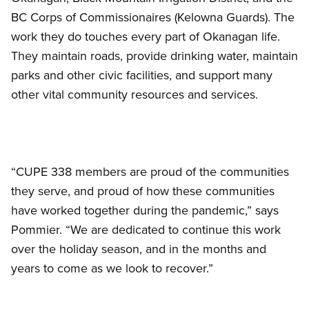
BC Corps of Commissionaires (Kelowna Guards). The
work they do touches every part of Okanagan life.
They maintain roads, provide drinking water, maintain
parks and other civic facilities, and support many
other vital community resources and services.
“CUPE 338 members are proud of the communities
they serve, and proud of how these communities
have worked together during the pandemic,” says
Pommier. “We are dedicated to continue this work
over the holiday season, and in the months and
years to come as we look to recover.”