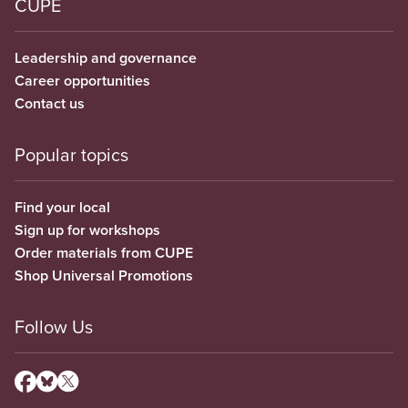
CUPE
Leadership and governance
Career opportunities
Contact us
Popular topics
Find your local
Sign up for workshops
Order materials from CUPE
Shop Universal Promotions
Follow Us