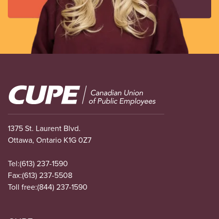
Image
1375 St. Laurent Blvd.
Ottawa, Ontario K1G 0Z7
Tel:
(613) 237-1590
Fax:
(613) 237-5508
Toll free:
(844) 237-1590