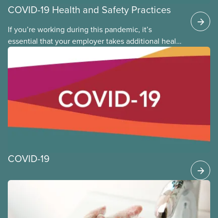
COVID-19 Health and Safety Practices
If you’re working during this pandemic, it’s
essential that your employer takes additional health
and safety precautions to limit exposure to the virus
that causes COVID-19. This applies whether you are
returning to the workplace, or you never left. The
following provides general guidance and leading
practices for CUPE members to consider as we
continue to work through the time of COVID-19.
COVID-19