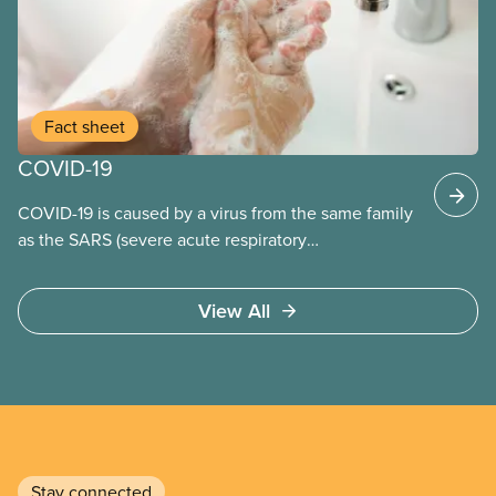
Fact sheet
COVID-19
COVID-19 is caused by a virus from the same family
as the SARS (severe acute respiratory
syndrome) coronavirus.
View All
Stay connected