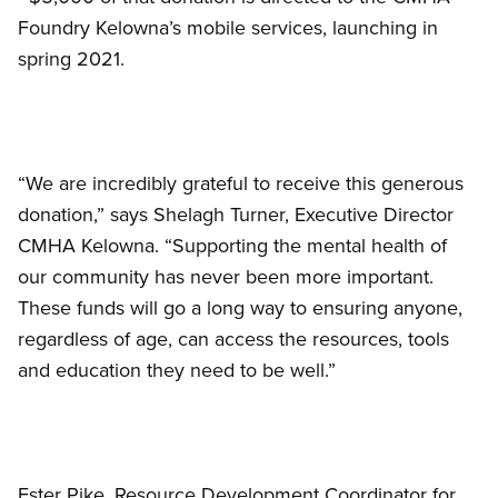
Foundry Kelowna’s mobile services, launching in
spring 2021.
“We are incredibly grateful to receive this generous
donation,” says Shelagh Turner, Executive Director
CMHA Kelowna. “Supporting the mental health of
our community has never been more important.
These funds will go a long way to ensuring anyone,
regardless of age, can access the resources, tools
and education they need to be well.”
Ester Pike, Resource Development Coordinator for