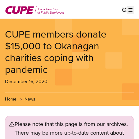
Skip
to
Show s
Op
main
content
CUPE members donate
$15,000 to Okanagan
charities coping with
pandemic
December 16, 2020
Home
News
Please note that this page is from our archives.
There may be more up-to-date content about