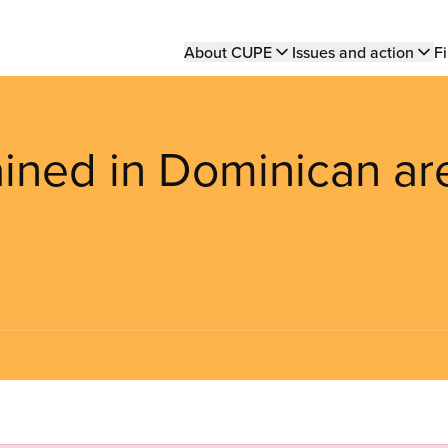
Main
About CUPE
Issues and action
Fi
navigation
ned in Dominican ar