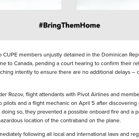
o CUPE members unjustly detained in the Dominican Repu
me to Canada, pending a court hearing to confirm their re
hing intently to ensure there are no additional delays –
der Rozov, flight attendants with Pivot Airlines and mem
 pilots and a flight mechanic on April 5 after discoverin
 doing so, they prevented a possible onboard fire and a pot
azardous location of the contraband on the plane.
ediately following all local and international laws and re