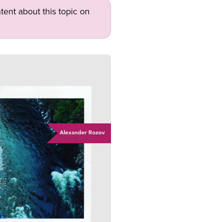
tent about this topic on