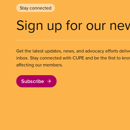
Stay connected
Sign up for our ne
Get the latest updates, news, and advocacy efforts deliv
inbox. Stay connected with CUPE and be the first to kn
affecting our members.
Subscribe