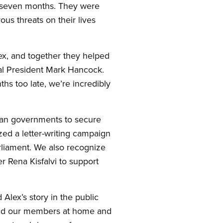
r seven months. They were
us threats on their lives
x, and together they helped
l President Mark Hancock.
hs too late, we’re incredibly
can governments to secure
zed a letter-writing campaign
arliament. We also recognize
r Rena Kisfalvi to support
Alex’s story in the public
efend our members at home and