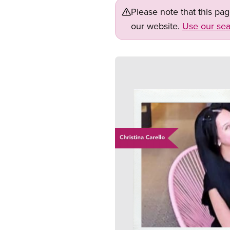
Please note that this pa
our website.
Use our sea
Image