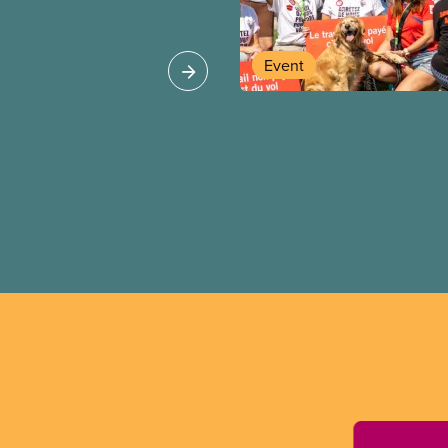
st be respected
Event