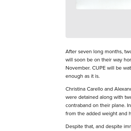
Open image in modal
After seven long months, tw
will soon be on their way ho
November. CUPE will be watc
enough as it is.
Christina Carello and Alexan
were detained along with two
contraband on their plane. In
from the added weight and h
Despite that, and despite imm