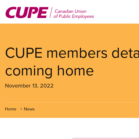
Skip
to
main
content
CUPE members detai
coming home
November 13, 2022
Home
News