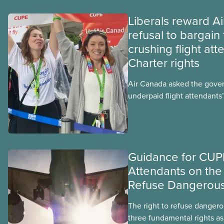
Liberals reward A
refusal to bargain 
crushing flight att
Charter rights
Air Canada asked the gove
underpaid flight attendants’
Jobs Minister Patty Hajdu o
hours to deliver. The Liber
invoked Section 107 of th
to end a strike by Air Canad
Guidance for CUPE
fighting to end unpaid wor
Attendants on the 
Refuse Dangerou
The right to refuse dangero
three fundamental rights as