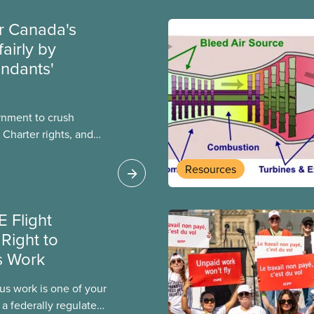
ir Canada's
fairly by
endants'
rnment to crush
 Charter rights, and
nly waited a few
al government has
Resources
e Canada Labour Code
a flight attendants
 Flight
k and poverty wages.
Right to
s Work
us work is one of your
 a federally regulated