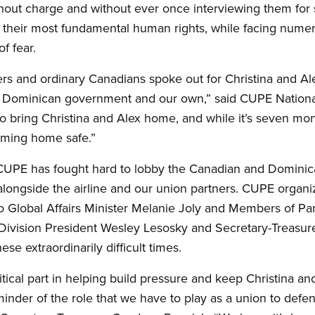
ithout charge and without ever once interviewing them fo
d their most fundamental human rights, while facing numero
of fear.
and ordinary Canadians spoke out for Christina and Ale
e Dominican government and our own,” said CUPE Nationa
o bring Christina and Alex home, and while it’s seven mont
oming home safe.”
 CUPE has fought hard to lobby the Canadian and Domini
 alongside the airline and our union partners. CUPE organi
 to Global Affairs Minister Melanie Joly and Members of P
e Division President Wesley Lesosky and Secretary-Treasure
se extraordinarily difficult times.
cal part in helping build pressure and keep Christina and 
eminder of the role that we have to play as a union to d