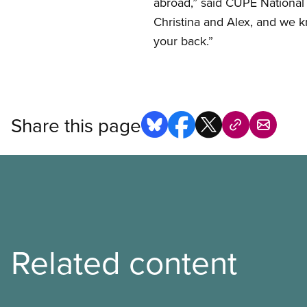
abroad,” said CUPE National
Christina and Alex, and we 
your back.”
Share this page
Related content