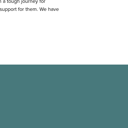
 a tough journey for
 support for them. We have