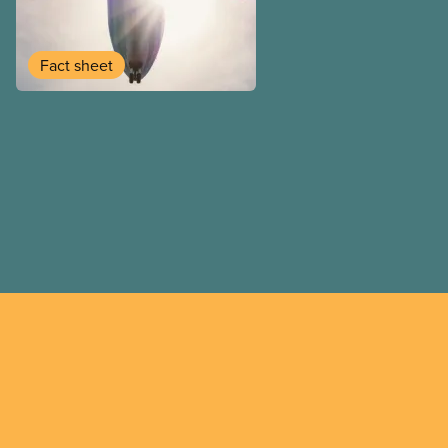
employee and legally it mu
by employers
Fact sheet