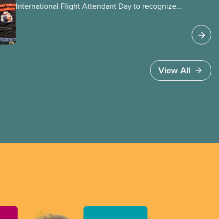
International Flight Attendant Day to recognize
the work flight attendants do around the world
every day to keep the public safe in the air and
on the ground. It’s also an opportunity to
celebrate the progress we’ve made as a union to
make our jobs safer and make life better for
View All
our members.