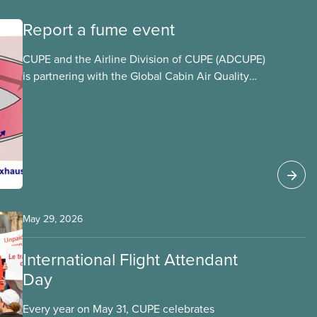
Report a fume event
CUPE and the Airline Division of CUPE (ADCUPE)
is partnering with the Global Cabin Air Quality
Executive (GCAQE) to bring the membership
access to the Global Cabin Air Reporting
System (GCARS).
May 29, 2026
International Flight Attendant
Day
Every year on May 31, CUPE celebrates