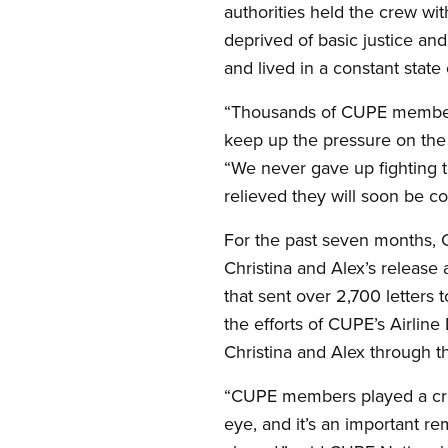
authorities held the crew w
deprived of basic justice an
and lived in a constant state 
“Thousands of CUPE members 
keep up the pressure on th
“We never gave up fighting t
relieved they will soon be c
For the past seven months,
Christina and Alex’s release
that sent over 2,700 letters
the efforts of CUPE’s Airlin
Christina and Alex through the
“CUPE members played a criti
eye, and it’s an important r