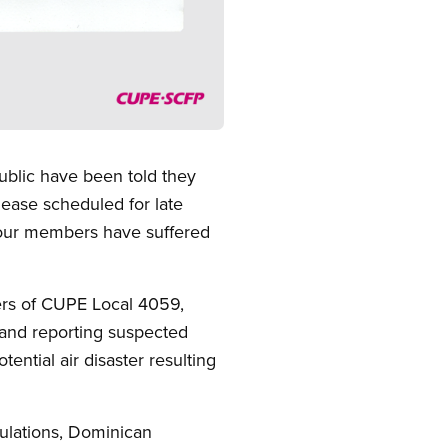
blic have been told they
lease scheduled for late
 our members have suffered
bers of CUPE Local 4059,
g and reporting suspected
ential air disaster resulting
gulations, Dominican