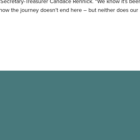
 Secretary-Treasurer Candace Rennick. “We know it’s been
know the journey doesn’t end here – but neither does our