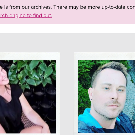
ge is from our archives. There may be more up-to-date con
rch engine to find out.