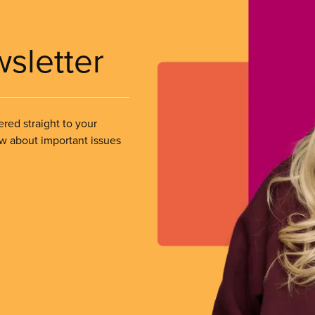
wsletter
ered straight to your
ow about important issues