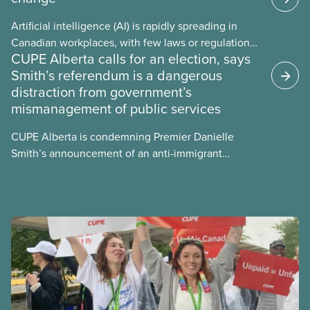
Artificial intelligence (AI) is rapidly spreading in
Canadian workplaces, with few laws or regulations,
CUPE Alberta calls for an election, says
and little testing. This backgrounder looks at AI’s
Smith’s referendum is a dangerous
energy use, its environmental impacts, the private
distraction from government’s
sector’s role in accelerating these impacts, and
mismanagement of public services
what we can do to address them.
CUPE Alberta is condemning Premier Danielle
Smith’s announcement of an anti-immigrant
referendum that seeks permission for her
government to make it harder for Albertans to vote.