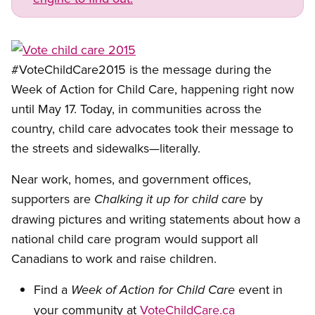
Open image in modal
#VoteChildCare2015 is the message during the
Week of Action for Child Care, happening right now
until May 17. Today, in communities across the
country, child care advocates took their message to
the streets and sidewalks—literally.
Near work, homes, and government offices,
supporters are
by
Chalking it up for child care
drawing pictures and writing statements about how a
national child care program would support all
Canadians to work and raise children.
Find a
event in
Week of Action for Child Care
your community at
VoteChildCare.ca