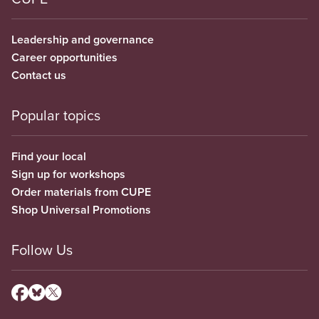
Leadership and governance
Career opportunities
Contact us
Popular topics
Find your local
Sign up for workshops
Order materials from CUPE
Shop Universal Promotions
Follow Us