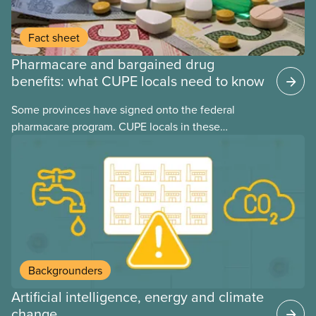
Fact sheet
Pharmacare and bargained drug
benefits: what CUPE locals need to know
Some provinces have signed onto the federal
pharmacare program. CUPE locals in these
provinces have questions about how this program
may interact with their current group benefits.
Backgrounders
Artificial intelligence, energy and climate
change