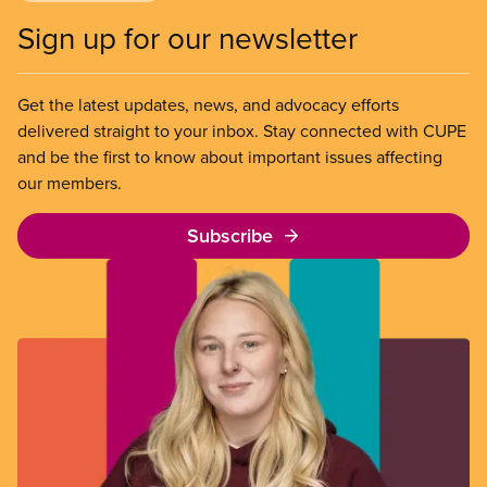
Sign up for our newsletter
Get the latest updates, news, and advocacy efforts
delivered straight to your inbox. Stay connected with CUPE
and be the first to know about important issues affecting
our members.
Subscribe