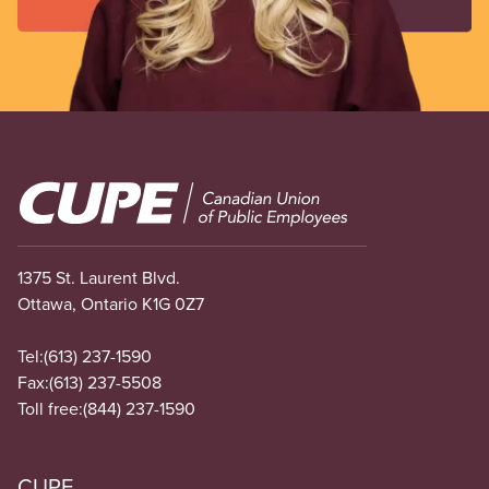
Image
1375 St. Laurent Blvd.
Ottawa, Ontario K1G 0Z7
Tel:
(613) 237-1590
Fax:
(613) 237-5508
Toll free:
(844) 237-1590
CUPE