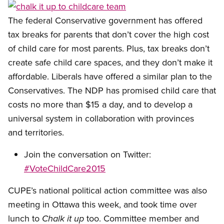
Open image in modal
The federal Conservative government has offered
tax breaks for parents that don’t cover the high cost
of child care for most parents. Plus, tax breaks don’t
create safe child care spaces, and they don’t make it
affordable. Liberals have offered a similar plan to the
Conservatives. The NDP has promised child care that
costs no more than $15 a day, and to develop a
universal system in collaboration with provinces
and territories.
Join the conversation on Twitter:
#VoteChildCare2015
CUPE’s national political action committee was also
meeting in Ottawa this week, and took time over
lunch to
too. Committee member and
Chalk it up