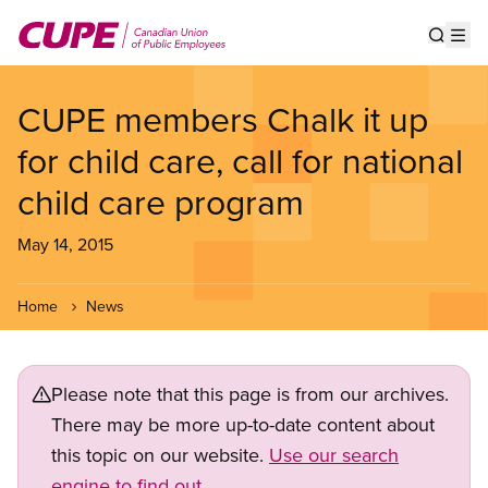
Skip
to
Show s
Op
main
content
CUPE members Chalk it up
for child care, call for national
child care program
May 14, 2015
Home
News
Please note that this page is from our archives.
There may be more up-to-date content about
this topic on our website.
Use our search
engine to find out.