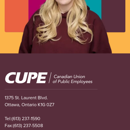
Image
1375 St. Laurent Blvd.
Ottawa, Ontario K1G 0Z7
Tel:
(613) 237-1590
Fax:
(613) 237-5508