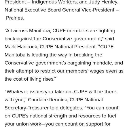
President – Indigenous Workers, and Judy Henley,
National Executive Board General Vice-President –
Prairies.
“All across Manitoba, CUPE members are fighting
back against the Conservative government,” said
Mark Hancock, CUPE National President. “CUPE
Manitoba is leading the way in breaking the
Conservative government’s bargaining mandate, and
their attempt to restrict our members’ wages even as
the cost of living rises.”
“Whatever issues you take on, CUPE will be there
with you,” Candace Rennick, CUPE National
Secretary-Treasurer told delegates. “You can count
on CUPE’s national strength and resources to fuel
your union work—you can count on support for