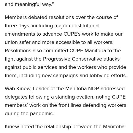
and meaningful way.”
Members debated resolutions over the course of
three days, including major constitutional
amendments to advance CUPE’s work to make our
union safer and more accessible to all workers.
Resolutions also committed CUPE Manitoba to the
fight against the Progressive Conservative attacks
against public services and the workers who provide
them, including new campaigns and lobbying efforts.
Wab Kinew, Leader of the Manitoba NDP addressed
delegates following a standing ovation, noting CUPE
members’ work on the front lines defending workers
during the pandemic.
Kinew noted the relationship between the Manitoba