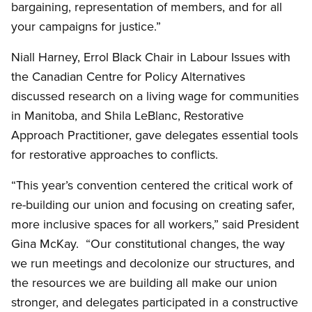
bargaining, representation of members, and for all
your campaigns for justice.”
Niall Harney, Errol Black Chair in Labour Issues with
the Canadian Centre for Policy Alternatives
discussed research on a living wage for communities
in Manitoba, and Shila LeBlanc, Restorative
Approach Practitioner, gave delegates essential tools
for restorative approaches to conflicts.
“This year’s convention centered the critical work of
re-building our union and focusing on creating safer,
more inclusive spaces for all workers,” said President
Gina McKay. “Our constitutional changes, the way
we run meetings and decolonize our structures, and
the resources we are building all make our union
stronger, and delegates participated in a constructive