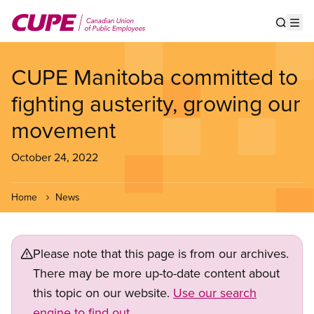
Skip
to
Show s
Op
main
content
CUPE Manitoba committed to
fighting austerity, growing our
movement
October 24, 2022
Home
News
Please note that this page is from our archives.
There may be more up-to-date content about
this topic on our website.
Use our search
engine to find out.