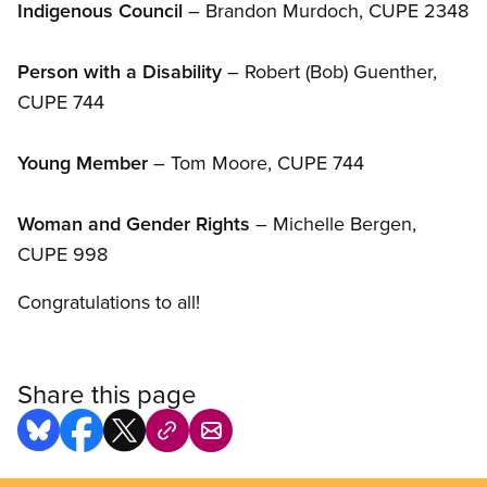
Indigenous Council
– Brandon Murdoch, CUPE 2348
Person with a Disability
– Robert (Bob) Guenther,
CUPE 744
Young Member
– Tom Moore, CUPE 744
Woman and Gender Rights
– Michelle Bergen,
CUPE 998
Congratulations to all!
Share this page