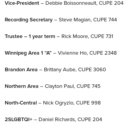
Vice-President
– Debbie Boissonneault, CUPE 204
Recording Secretary
– Steve Magian, CUPE 744
Trustee – 1 year term
– Rick Moore, CUPE 731
Winnipeg Area 1 “A”
– Vivienne Ho, CUPE 2348
Brandon Area
– Brittany Aube, CUPE 3060
Northern Area
– Clayton Paul, CUPE 745
North-Central
– Nick Ogryzlo, CUPE 998
2SLGBTQI+
– Daniel Richards, CUPE 204