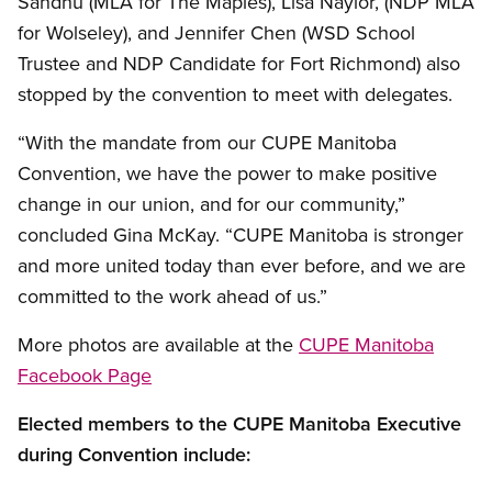
Sandhu (MLA for The Maples), Lisa Naylor, (NDP MLA
for Wolseley), and Jennifer Chen (WSD School
Trustee and NDP Candidate for Fort Richmond) also
stopped by the convention to meet with delegates.
“With the mandate from our CUPE Manitoba
Convention, we have the power to make positive
change in our union, and for our community,”
concluded Gina McKay. “CUPE Manitoba is stronger
and more united today than ever before, and we are
committed to the work ahead of us.”
More photos are available at the
CUPE Manitoba
Facebook Page
Elected members to the CUPE Manitoba Executive
during Convention include: