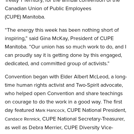
Canadian Union of Public Employees
(CUPE) Manitoba.
“The energy this week has been nothing short of
inspiring,” said Gina McKay, President of CUPE
Manitoba. “Our union has so much work to do, and I
can proudly say it is getting done by this engaged,
dedicated, and committed group of activists.”
Convention began with Elder Albert McLeod, a long-
time human rights activist and Two-Spirit advocate,
who helped open Convention and share teachings
on courage to do the work in a good way. The first
day featured
CUPE National President,
Mark Hancock,
CUPE National Secretary-Treasurer,
Candace Rennick,
as well as Debra Merrier, CUPE Diversity Vice-