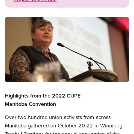
Image
Open image in modal
Highlights from the 2022 CUPE
Manitoba Convention
Over two hundred union activists from across
Manitoba gathered on October 20-22 in Winnipeg,
Treaty 1 Territory, for the annual convention of the