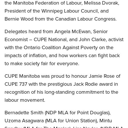
the Manitoba Federation of Labour, Melissa Dvorak,
President of the Winnipeg Labour Council, and
Bernie Wood from the Canadian Labour Congress.
Delegates heard from Angela McEwan, Senior
Economist – CUPE National, and John Clarke, activist
with the Ontario Coalition Against Poverty on the
impacts of inflation, and how workers can fight back
to make society fair for everyone.
CUPE Manitoba was proud to honour Jamie Rose of
CUPE 737 with the prestigious Jack Rodie award in
recognition of his long-standing commitment to the
labour movement.
Bernadette Smith (NDP MLA for Point Douglas),
Uzoma Asagwara (MLA for Union Station), Mintu