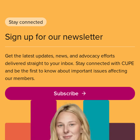
Stay connected
Sign up for our newsletter
Get the latest updates, news, and advocacy efforts
delivered straight to your inbox. Stay connected with CUPE
and be the first to know about important issues affecting
our members.
Subscribe