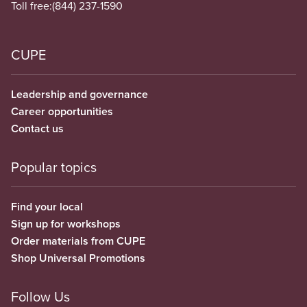
Toll free:
(844) 237-1590
CUPE
Leadership and governance
Career opportunities
Contact us
Popular topics
Find your local
Sign up for workshops
Order materials from CUPE
Shop Universal Promotions
Follow Us