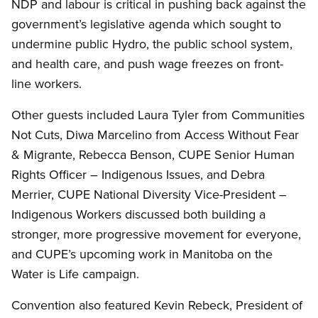
NDP and labour is critical in pushing back against the
government’s legislative agenda which sought to
undermine public Hydro, the public school system,
and health care, and push wage freezes on front-
line workers.
Other guests included Laura Tyler from Communities
Not Cuts, Diwa Marcelino from Access Without Fear
&
Migrante, Rebecca Benson, CUPE Senior Human
Rights Officer – Indigenous Issues, and Debra
Merrier, CUPE National Diversity Vice-President –
Indigenous Workers discussed both building a
stronger, more progressive movement for everyone,
and CUPE’s upcoming work in Manitoba on the
Water is Life campaign.
Convention also featured Kevin Rebeck, President of