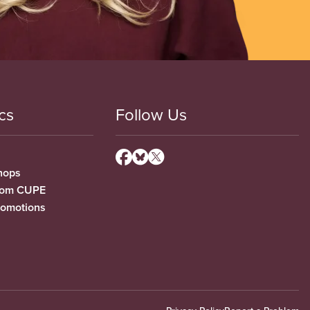
cs
Follow Us
hops
from CUPE
romotions