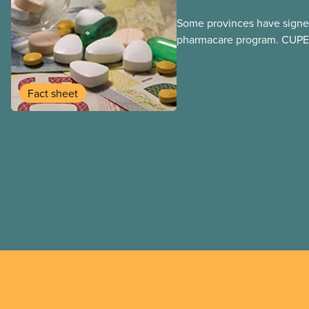
Some provinces have signed
pharmacare program. CUPE 
provinces have questions a
program may interact with t
group benefits.
Fact sheet