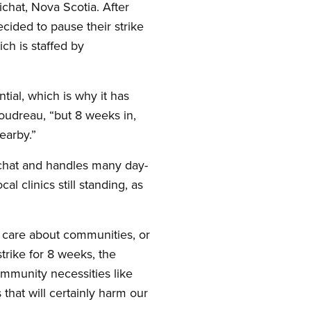
chat, Nova Scotia. After
ded to pause their strike
ch is staffed by
ial, which is why it has
oudreau, “but 8 weeks in,
earby.”
ichat and handles many day-
 clinics still standing, as
 care about communities, or
rike for 8 weeks, the
ommunity necessities like
 that will certainly harm our