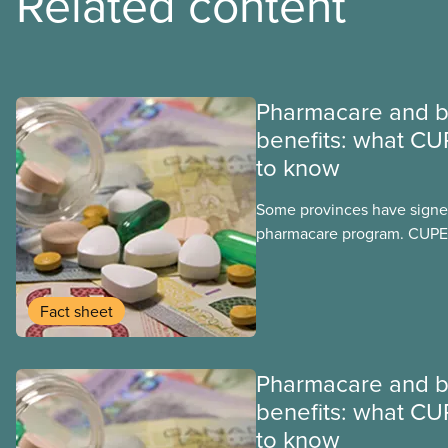
Related content
Pharmacare and b
benefits: what CU
to know
Some provinces have signed
pharmacare program. CUPE 
provinces have questions a
program may interact with t
group benefits.
Fact sheet
Pharmacare and b
benefits: what CU
to know