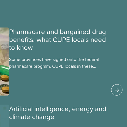
Pharmacare and bargained drug
benefits: what CUPE locals need
to know
Some provinces have signed onto the federal
pharmacare program. CUPE locals in these
provinces have questions about how this
program may interact with their current
group benefits.
Artificial intelligence, energy and
climate change