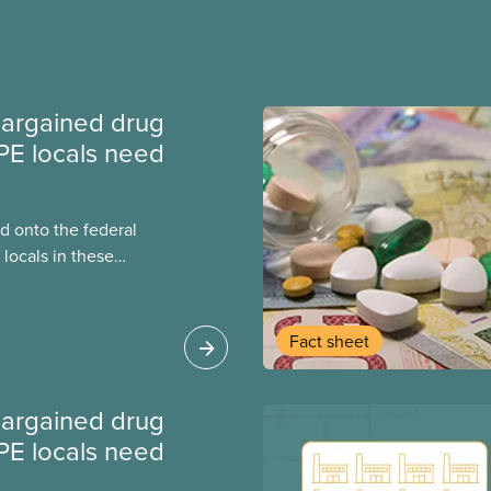
argained drug
PE locals need
 onto the federal
locals in these
bout how this
heir current
Fact sheet
argained drug
PE locals need