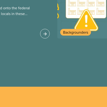
 onto the federal
locals in these
bout how this
heir current
Backgrounders