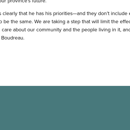
ur province’s future.”
 clearly that he has his priorities—and they don’t includ
be the same. We are taking a step that will limit the effe
care about our community and the people living in it, and 
d Boudreau.