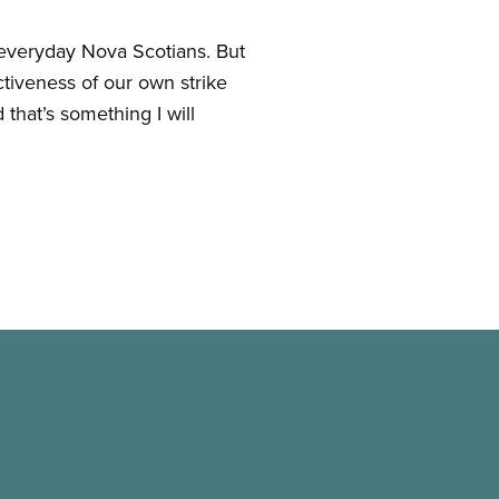
e everyday Nova Scotians. But
ctiveness of our own strike
that’s something I will