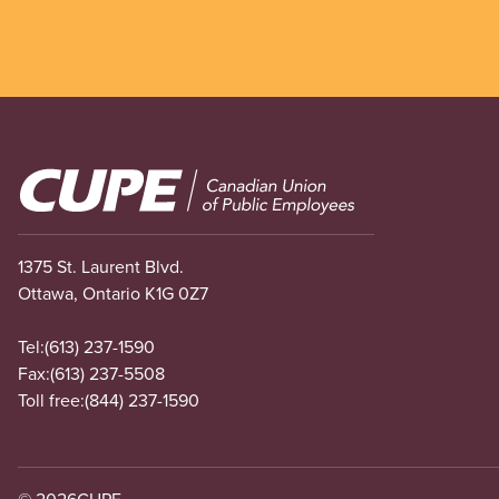
Image
1375 St. Laurent Blvd.
Ottawa, Ontario K1G 0Z7
Tel:
(613) 237-1590
Fax:
(613) 237-5508
Toll free:
(844) 237-1590