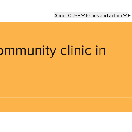
Main
About CUPE
Issues and action
Fi
navigation
community clinic in