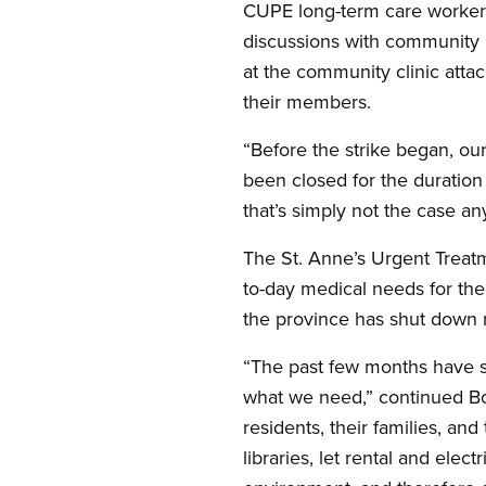
CUPE long-term care workers 
discussions with community 
at the community clinic att
their members.
“Before the strike began, ou
been closed for the duration
that’s simply not the case a
The St. Anne’s Urgent Treat
to-day medical needs for the 
the province has shut down 
“The past few months have s
what we need,” continued Bo
residents, their families, an
libraries, let rental and elec