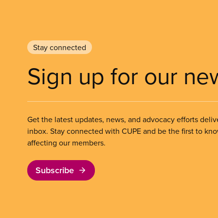
Stay connected
Sign up for our ne
Get the latest updates, news, and advocacy efforts deliv
inbox. Stay connected with CUPE and be the first to kn
affecting our members.
Subscribe