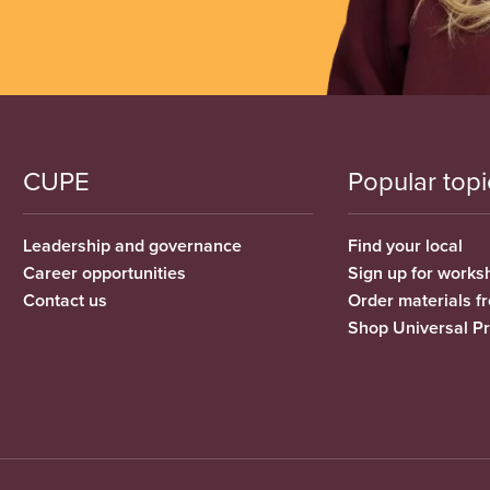
CUPE
Popular topi
Leadership and governance
Find your local
Career opportunities
Sign up for works
Contact us
Order materials 
Shop Universal P