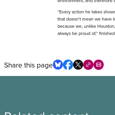
environment, and therefore o
“Every action he takes shows
that doesn’t mean we have to 
because we, unlike Houston, 
always be proud of,” finishe
Share this page