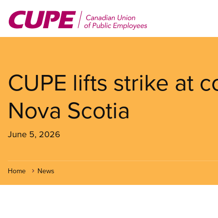
Skip
to
main
content
CUPE lifts strike at 
Nova Scotia
June 5, 2026
Home
News