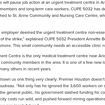
will pause job action at an urgent treatment centre in Ari
members and long-term care workers, CUPE 5032 has deci
ached to St. Anne Community and Nursing Care Centre, whi
r employer deemed the urgent treatment centre non-essent
 of the strike,” explained CUPE 5032 President Annette B
nymore. This small community needs an accessible clinic n
ment Centre is the only medical treatment centre near Ar
community members in the area. It is one of a few new local
many others in recent years.
hown us one thing very clearly: Premier Houston doesn’t
udreau. “Not only has he ignored the 3,600 workers on st
d the general public, his government slashed funding for c
tricity costs run wild, and pushed forward mining operations