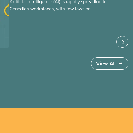
Artificial intelligence (AI) is rapidly spreading in
Canadian workplaces, with few laws or
regulations, and little testing. This backgrounder
looks at AI’s energy use, its environmental
impacts, the private sector’s role in accelerating
these impacts, and what we can do to
address them.
View All