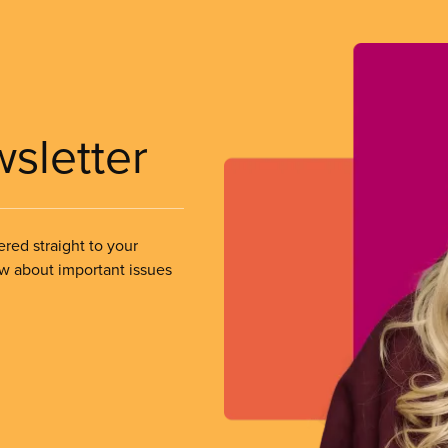
wsletter
ered straight to your
ow about important issues