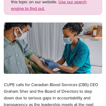
this topic on our website.
Use our search
engine to find out.
Image
Open image in modal
CUPE calls for Canadian Blood Services (CBS) CEO
Graham Sher and the Board of Directors to step
down due to serious gaps in accountability and
transparency as the leadership meets at the next