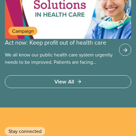
Campaign
Act now: Keep profit out of health care
We all know our public health care system urgently
needs to be improved. Patients are facing
emergency room closures, longer wait times for
surgery and a shortage of doctors.
View All
Stay connected