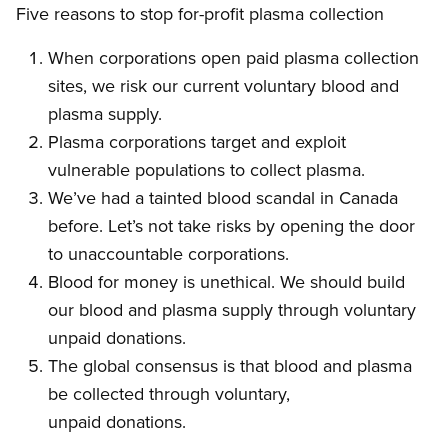
Five reasons to stop for-profit plasma collection
When corporations open paid plasma collection
sites, we risk our current voluntary blood and
plasma supply.
Plasma corporations target and exploit
vulnerable populations to collect plasma.
We’ve had a tainted blood scandal in Canada
before. Let’s not take risks by opening the door
to unaccountable corporations.
Blood for money is unethical. We should build
our blood and plasma supply through voluntary
unpaid donations.
The global consensus is that blood and plasma
be collected through voluntary,
unpaid donations.