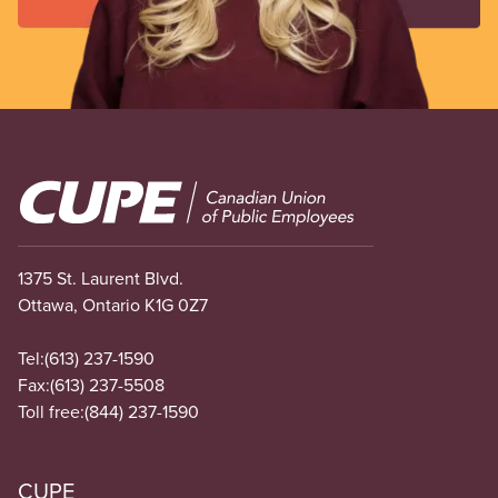
Image
1375 St. Laurent Blvd.
Ottawa, Ontario K1G 0Z7
Tel:
(613) 237-1590
Fax:
(613) 237-5508
Toll free:
(844) 237-1590
CUPE