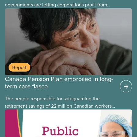
governments are letting corporations profit from
this essential service. This new backgrounder
explains why privatized transit projects have failed,
and what it means for other privatization schemes.
Report
Canada Pension Plan embroiled in long-
term care fiasco
The people responsible for safeguarding the
retirement savings of 22 million Canadian workers
lost more than $500 million investing in scandal-
plagued Orpea, the largest for-profit long-term care
company in Europe, as revealed in a report
released today.