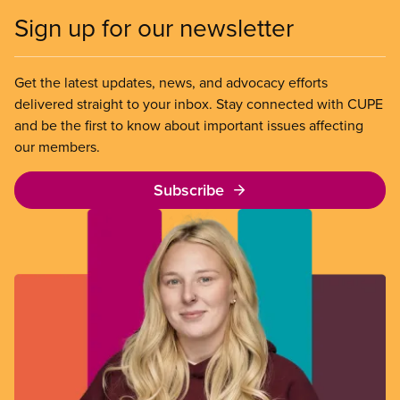
Sign up for our newsletter
Get the latest updates, news, and advocacy efforts
delivered straight to your inbox. Stay connected with CUPE
and be the first to know about important issues affecting
our members.
Subscribe