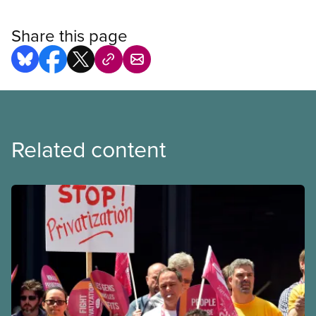
Share this page
Related content