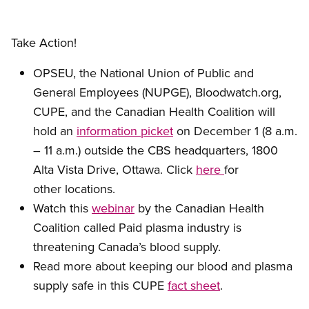
Take Action!
OPSEU, the National Union of Public and
General Employees (NUPGE), Bloodwatch.org,
CUPE, and the Canadian Health Coalition will
hold an
information picket
on December 1 (8 a.m.
– 11 a.m.) outside the CBS headquarters, 1800
Alta Vista Drive, Ottawa. Click
here
for
other locations.
Watch this
webinar
by the Canadian Health
Coalition called Paid plasma industry is
threatening Canada’s blood supply.
Read more about keeping our blood and plasma
supply safe in this CUPE
fact sheet
.