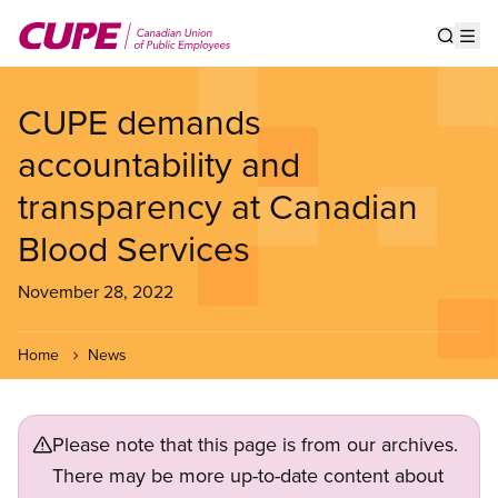
Skip
to
Show s
Op
main
content
CUPE demands
accountability and
transparency at Canadian
Blood Services
November 28, 2022
Home
News
Please note that this page is from our archives.
There may be more up-to-date content about