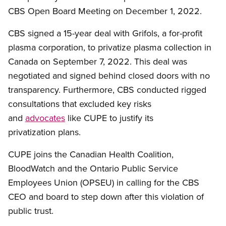
CBS Open Board Meeting on December 1, 2022.
CBS signed a 15-year deal with Grifols, a for-profit
plasma corporation, to privatize plasma collection in
Canada on September 7, 2022. This deal was
negotiated and signed behind closed doors with no
transparency. Furthermore, CBS conducted rigged
consultations that excluded key risks
and
advocates
like CUPE to justify its
privatization plans.
CUPE joins the Canadian Health Coalition,
BloodWatch and the Ontario Public Service
Employees Union (OPSEU) in calling for the CBS
CEO and board to step down after this violation of
public trust.