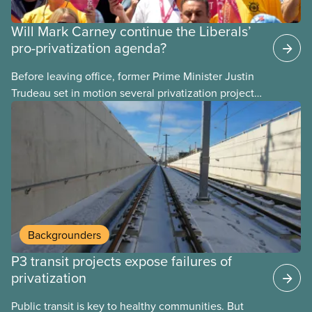
Will Mark Carney continue the Liberals’
pro-privatization agenda?
Before leaving office, former Prime Minister Justin
Trudeau set in motion several privatization projects,
hoping his successor will carry them forward.
Here’s some of what Justin Trudeau is hoping Mark
Carney and the Liberals will see through if they are
re-elected later this month.
Backgrounders
P3 transit projects expose failures of
privatization
Public transit is key to healthy communities. But