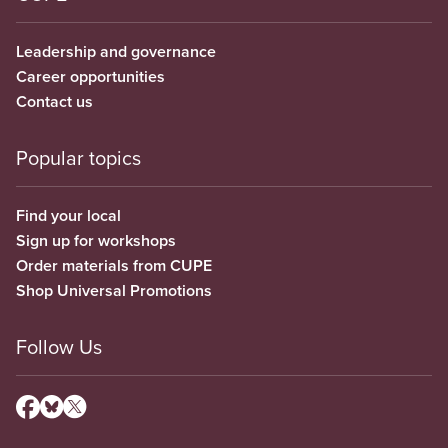
Leadership and governance
Career opportunities
Contact us
Popular topics
Find your local
Sign up for workshops
Order materials from CUPE
Shop Universal Promotions
Follow Us