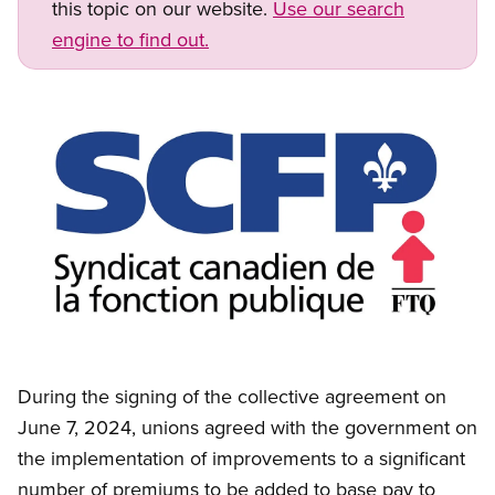
this topic on our website.
Use our search
engine to find out.
Image
Open image in modal
During the signing of the collective agreement on
June 7, 2024, unions agreed with the government on
the implementation of improvements to a significant
number of premiums to be added to base pay to