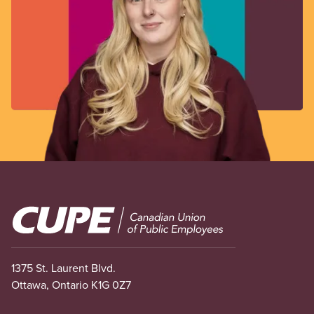
Image
1375 St. Laurent Blvd.
Ottawa, Ontario K1G 0Z7