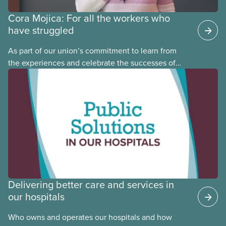
Cora Mojica: For all the workers who
have struggled
As part of our union’s commitment to learn from
the experiences and celebrate the successes of
Black, Indigenous and racialized CUPE members,
CUPE is profiling members of the National Racial
Justice Committee and National Indigenous
Council. This month, meet National Racial Justice
Committee member Cora Mojica.
Delivering better care and services in
our hospitals
Who owns and operates our hospitals and how