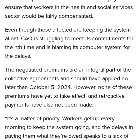
ensure that workers in the health and social services
sector would be fairly compensated.
Even though those affected are keeping the system
afloat, CAQ is struggling to meet its commitments for
the nth time and is blaming its computer system for
the delays.
The negotiated premiums are an integral part of the
collective agreements and should have applied no
later than October 5, 2024. However, none of these
premiums have yet to take effect, and retroactive
payments have also not been made.
“It’s a matter of priority. Workers get up every
morning to keep the system going, and the delays in
paying them what they’re owed speaks to a lack of