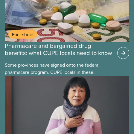
Fact sheet
Pharmacare and bargained drug
benefits: what CUPE locals need to know
Some provinces have signed onto the federal
pharmacare program. CUPE locals in these
provinces have questions about how this program
may interact with their current group benefits.