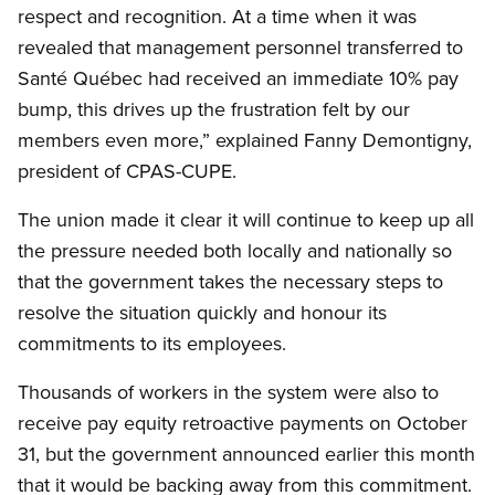
respect and recognition. At a time when it was
revealed that management personnel transferred to
Santé Québec had received an immediate 10% pay
bump, this drives up the frustration felt by our
members even more,” explained Fanny Demontigny,
president of CPAS-CUPE.
The union made it clear it will continue to keep up all
the pressure needed both locally and nationally so
that the government takes the necessary steps to
resolve the situation quickly and honour its
commitments to its employees.
Thousands of workers in the system were also to
receive pay equity retroactive payments on October
31, but the government announced earlier this month
that it would be backing away from this commitment.