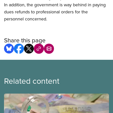
In addition, the government is way behind in paying
dues refunds to professional orders for the
personnel concerned.
Share this page
Related content