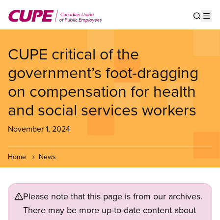
Skip
to
Show s
Op
main
content
CUPE critical of the
government’s foot-dragging
on compensation for health
and social services workers
November 1, 2024
Home
News
Please note that this page is from our archives.
There may be more up-to-date content about