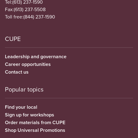
Tel:
(613) 237-1590
Fax:
(613) 237-5508
Toll free:
(844) 237-1590
CUPE
Leadership and governance
Career opportunities
Contact us
Popular topics
Find your local
Sign up for workshops
Order materials from CUPE
Shop Universal Promotions