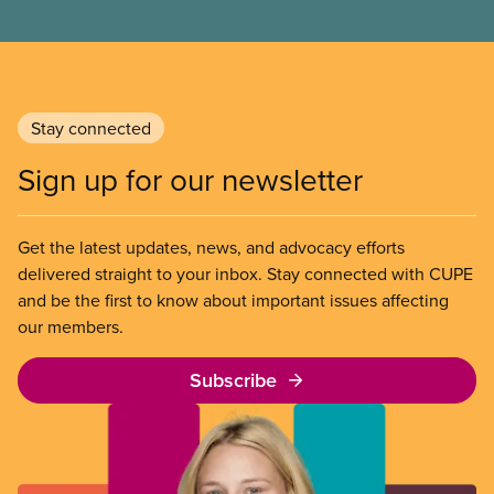
Stay connected
Sign up for our newsletter
Get the latest updates, news, and advocacy efforts
delivered straight to your inbox. Stay connected with CUPE
and be the first to know about important issues affecting
our members.
Subscribe