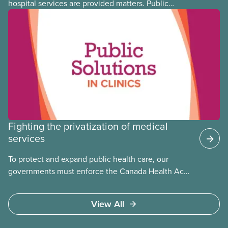
hospital services are provided matters. Public
hospitals cost less, provide better care, and serve
the public
Fighting the privatization of medical
services
To protect and expand public health care, our
governments must enforce the Canada Health Act
and guard against private, for-profit services.
Access to care should be based on medical need,
View All
not ability to pay