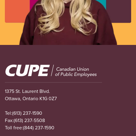
Image
1375 St. Laurent Blvd.
Ottawa, Ontario K1G 0Z7
Tel:
(613) 237-1590
Fax:
(613) 237-5508
Toll free:
(844) 237-1590