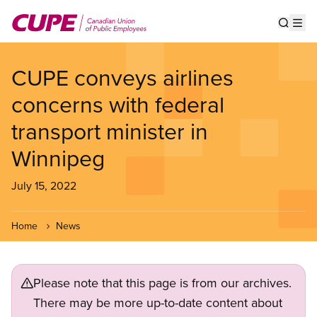
Skip
to
Show s
Op
main
content
CUPE conveys airlines
concerns with federal
transport minister in
Winnipeg
July 15, 2022
Home
News
Please note that this page is from our archives.
There may be more up-to-date content about