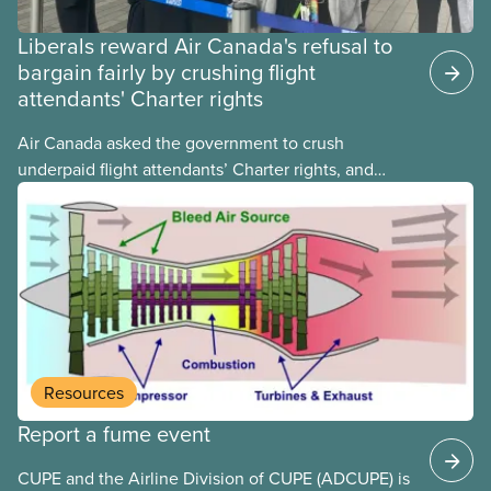
Liberals reward Air Canada's refusal to
bargain fairly by crushing flight
attendants' Charter rights
Air Canada asked the government to crush
underpaid flight attendants’ Charter rights, and
Jobs Minister Patty Hajdu only waited a few hours
to deliver. The Liberal government has invoked
Section 107 of the Canada Labour Code to end a
strike by Air Canada flight attendants fighting to
end unpaid work and poverty wages.
Resources
Report a fume event
CUPE and the Airline Division of CUPE (ADCUPE) is