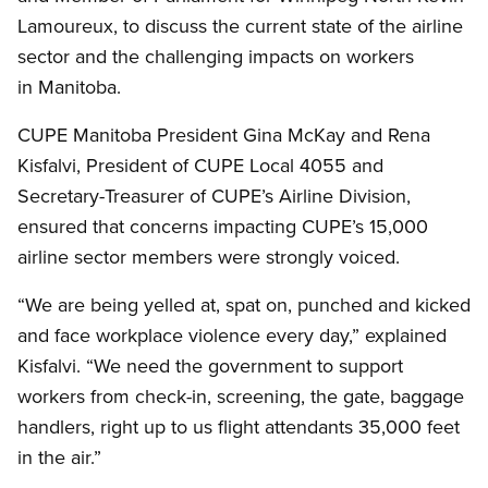
Lamoureux, to discuss the current state of the airline
sector and the challenging impacts on workers
in Manitoba.
CUPE Manitoba President Gina McKay and Rena
Kisfalvi, President of CUPE Local 4055 and
Secretary-Treasurer of CUPE’s Airline Division,
ensured that concerns impacting CUPE’s 15,000
airline sector members were strongly voiced.
“We are being yelled at, spat on, punched and kicked
and face workplace violence every day,” explained
Kisfalvi. “We need the government to support
workers from check-in, screening, the gate, baggage
handlers, right up to us flight attendants 35,000 feet
in the air.”