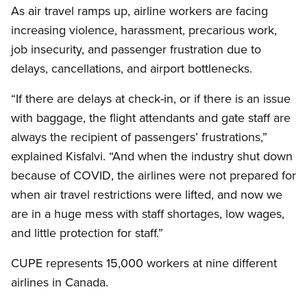
As air travel ramps up, airline workers are facing
increasing violence, harassment, precarious work,
job insecurity, and passenger frustration due to
delays, cancellations, and airport bottlenecks.
“If there are delays at check-in, or if there is an issue
with baggage, the flight attendants and gate staff are
always the recipient of passengers’ frustrations,”
explained Kisfalvi. “And when the industry shut down
because of COVID, the airlines were not prepared for
when air travel restrictions were lifted, and now we
are in a huge mess with staff shortages, low wages,
and little protection for staff.”
CUPE represents 15,000 workers at nine different
airlines in Canada.