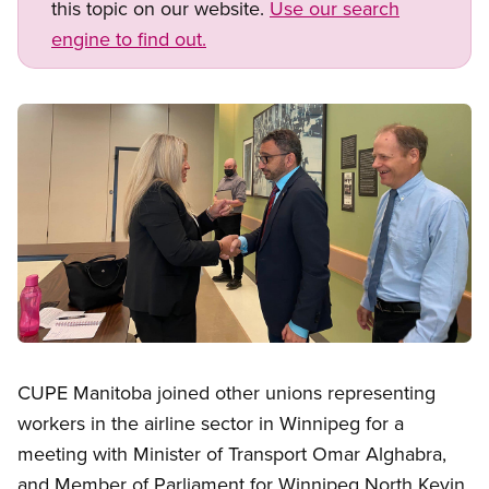
this topic on our website.
Use our search
engine to find out.
Image
Open image in modal
CUPE Manitoba joined other unions representing
workers in the airline sector in Winnipeg for a
meeting with Minister of Transport Omar Alghabra,
and Member of Parliament for Winnipeg North Kevin