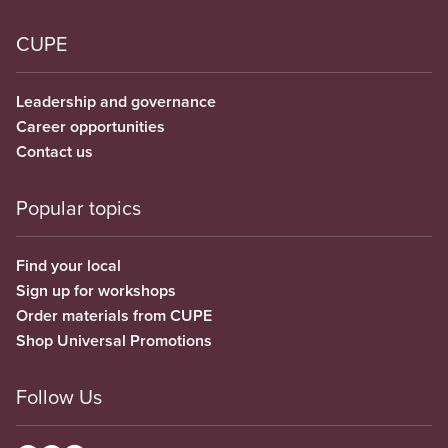
CUPE
Leadership and governance
Career opportunities
Contact us
Popular topics
Find your local
Sign up for workshops
Order materials from CUPE
Shop Universal Promotions
Follow Us