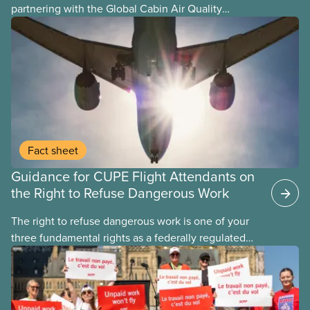
partnering with the Global Cabin Air Quality
Executive (GCAQE) to bring the membership
access to the Global Cabin Air Reporting
System (GCARS).
Fact sheet
Guidance for CUPE Flight Attendants on
the Right to Refuse Dangerous Work
The right to refuse dangerous work is one of your
three fundamental rights as a federally regulated
employee and legally it must be respected
by employers