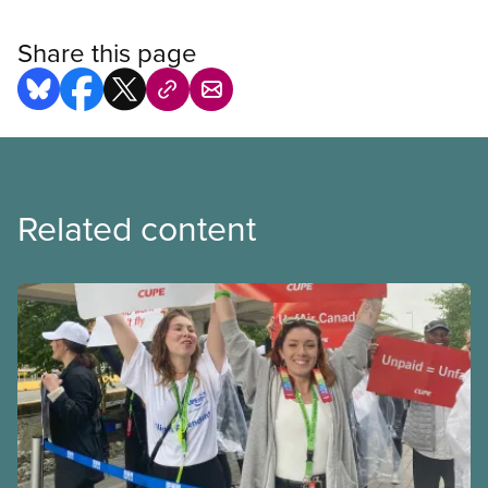
Share this page
Related content