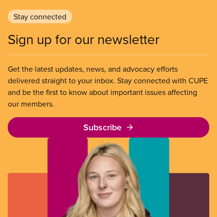
Stay connected
Sign up for our newsletter
Get the latest updates, news, and advocacy efforts
delivered straight to your inbox. Stay connected with CUPE
and be the first to know about important issues affecting
our members.
Subscribe