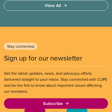
Access to care should be based on medical need,
View All
not ability to pay
Stay connected
Sign up for our newsletter
Get the latest updates, news, and advocacy efforts
delivered straight to your inbox. Stay connected with CUPE
and be the first to know about important issues affecting
our members.
Subscribe