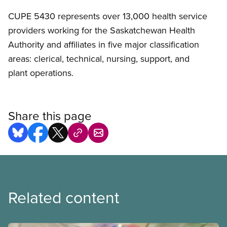
CUPE 5430 represents over 13,000 health service
providers working for the Saskatchewan Health
Authority and affiliates in five major classification
areas: clerical, technical, nursing, support, and
plant operations.
Share this page
Related content