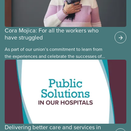
Cora Mojica: For all the workers who
have struggled
As part of our union’s commitment to learn from
the experiences and celebrate the successes of
Black, Indigenous and racialized CUPE members,
CUPE is profiling members of the National Racial
Justice Committee and National Indigenous
Council. This month, meet National Racial Justice
Committee member Cora Mojica.
Delivering better care and services in