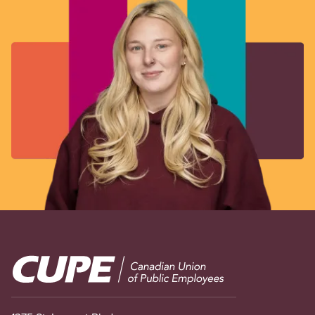
Image