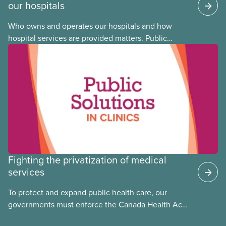
our hospitals
Who owns and operates our hospitals and how
hospital services are provided matters. Public
hospitals cost less, provide better care, and serve
the public
Fighting the privatization of medical
services
To protect and expand public health care, our
governments must enforce the Canada Health Act
and guard against private, for-profit services.