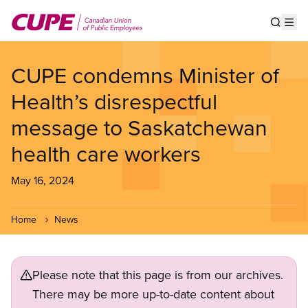
Skip
to
Show s
Op
main
content
CUPE condemns Minister of
Health’s disrespectful
message to Saskatchewan
health care workers
May 16, 2024
Home
News
Please note that this page is from our archives.
There may be more up-to-date content about