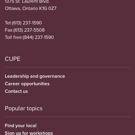
1375 St. Laurent Blvd.
Ottawa, Ontario K1G 0Z7
Tel:
(613) 237-1590
Fax:
(613) 237-5508
Toll free:
(844) 237-1590
CUPE
Leadership and governance
Career opportunities
Contact us
Popular topics
Find your local
Sign up for workshops