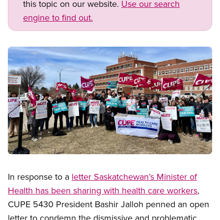
this topic on our website.
Use our search
engine to find out.
Image
Open image in modal
In response to a
letter Saskatchewan’s Minister of
Health has been sharing with health care workers
,
CUPE 5430 President Bashir Jalloh penned an open
letter to condemn the dismissive and problematic