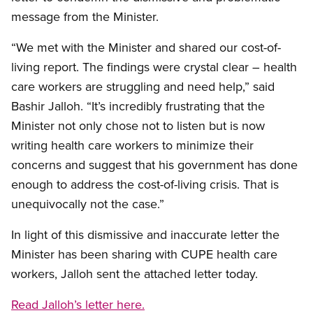
message from the Minister.
“We met with the Minister and shared our cost-of-
living report. The findings were crystal clear – health
care workers are struggling and need help,” said
Bashir Jalloh. “It’s incredibly frustrating that the
Minister not only chose not to listen but is now
writing health care workers to minimize their
concerns and suggest that his government has done
enough to address the cost-of-living crisis. That is
unequivocally not the case.”
In light of this dismissive and inaccurate letter the
Minister has been sharing with CUPE health care
workers, Jalloh sent the attached letter today.
Read Jalloh’s letter here.