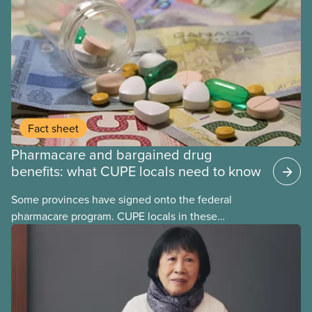
Fact sheet
Pharmacare and bargained drug
benefits: what CUPE locals need to know
Some provinces have signed onto the federal
pharmacare program. CUPE locals in these
provinces have questions about how this program
may interact with their current group benefits.