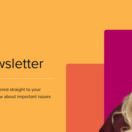
wsletter
ered straight to your
ow about important issues