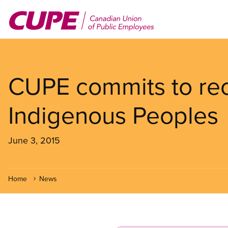
Skip
to
main
content
CUPE commits to reco
Indigenous Peoples
June 3, 2015
Home
News