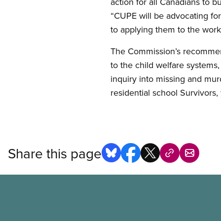
action for all Canadians to b
“CUPE will be advocating f
to applying them to the work
The Commission’s recommend
to the child welfare systems
inquiry into missing and mu
residential school Survivors
Share this page