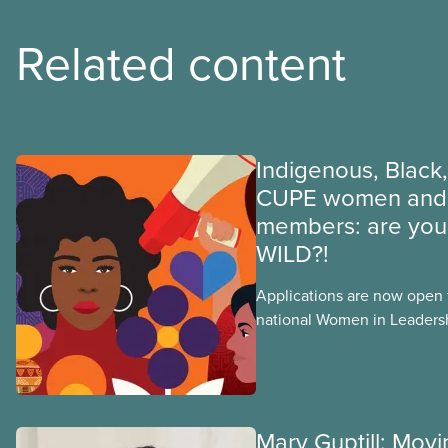
Related content
Indigenous, Black,
CUPE women and 
members: are you 
WILD?!
Applications are now open fo
national Women in Leader
training, a feminist leadersh
union education program d
Indigenous, Black, and rac
non-binary members of CU
Mary Guptill: Mov