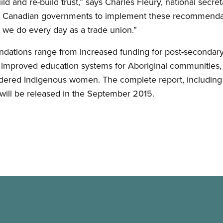
uild and re-build trust,” says Charles Fleury, national secr
or Canadian governments to implement these recommenda
 we do every day as a trade union.”
ations range from increased funding for post-secondar
, improved education systems for Aboriginal communities, a
rdered Indigenous women. The complete report, including
, will be released in the September 2015.