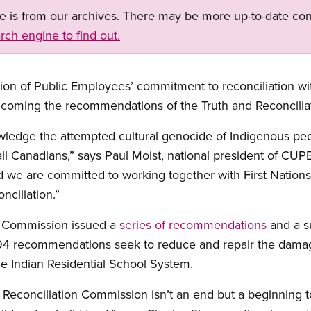
ge is from our archives. There may be more up-to-date con
rch engine to find out.
ion of Public Employees’ commitment to reconciliation wi
elcoming the recommendations of the Truth and Reconcili
edge the attempted cultural genocide of Indigenous peopl
ll Canadians,” says Paul Moist, national president of CUPE
 we are committed to working together with First Nations
nciliation.”
n Commission issued a
series of recommendations
and a su
 94 recommendations seek to reduce and repair the damage
he Indian Residential School System.
Reconciliation Commission isn’t an end but a beginning to re