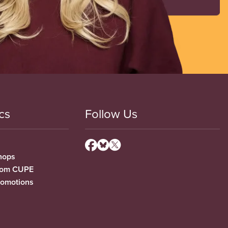
cs
Follow Us
hops
from CUPE
romotions