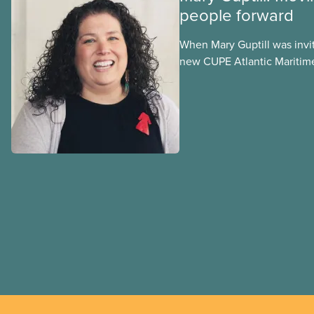
people forward
When Mary Guptill was invi
new CUPE Atlantic Maritim
in 2021, she hesitated at fir
to give it a try. Get to know
in a series profiling member
Indigenous Council and the
Justice Committee.