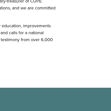
etary-treasurer of CUPE.
tions, and we are committed
y education, improvements
nd calls for a national
 testimony from over 6,000