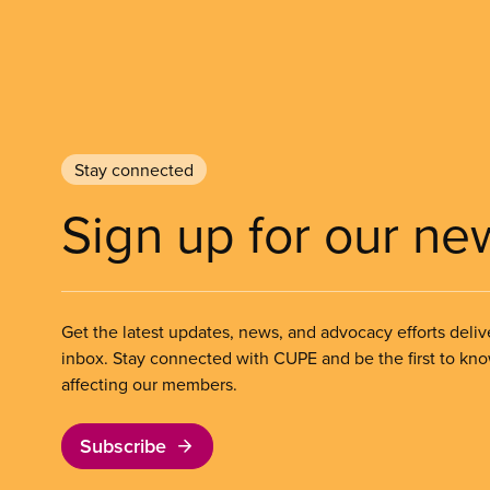
Stay connected
Sign up for our ne
Get the latest updates, news, and advocacy efforts deliv
inbox. Stay connected with CUPE and be the first to kn
affecting our members.
Subscribe