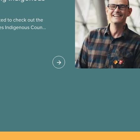
ted to check out the
es Indigenous Council
st. But she was willing
 Mary in this story, one
s of the National
 National Racial