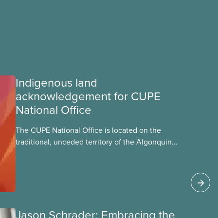
Indigenous land
acknowledgement for CUPE
National Office
The CUPE National Office is located on the
traditional, unceded territory of the Algonquin
Anishinaabeg Nation. The Algonquin people
have called this land
Jason Schrader: Embracing the