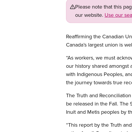
Please note that this pa
our website.
Use our sea
Reaffirming the Canadian Un
Canada’s largest union is w
“As workers, we must acknowl
our history shared amongst a
with Indigenous Peoples, and
the journey towards true reco
The Truth and Reconciliatio
be released in the Fall. The
Inuit and Metis peoples by t
“This report by the Truth and 