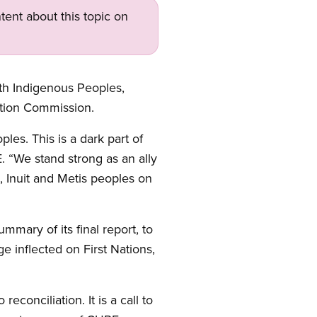
tent about this topic on
th Indigenous Peoples,
ation Commission.
es. This is a dark part of
. “We stand strong as an ally
, Inuit and Metis peoples on
mmary of its final report, to
 inflected on First Nations,
conciliation. It is a call to