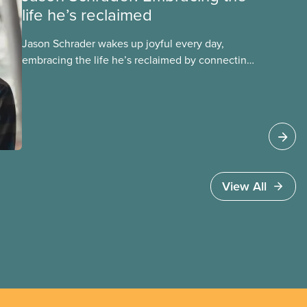
life he’s reclaimed
Jason Schrader wakes up joyful every day,
embracing the life he’s reclaimed by connecting
with his identity as an Indigenous person. Get to
know Jason in this story, one in a series profiling
members of the National Indigenous Council and
the National Racial Justice Committee.
View All