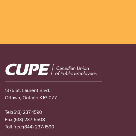
Image
1375 St. Laurent Blvd.
Ottawa, Ontario K1G 0Z7
Tel:
(613) 237-1590
Fax:
(613) 237-5508
Toll free:
(844) 237-1590