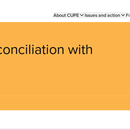
Main
About CUPE
Issues and action
Fi
navigation
nciliation with