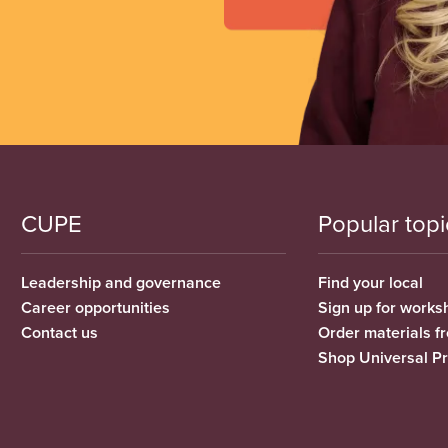
CUPE
Popular topi
Leadership and governance
Find your local
Career opportunities
Sign up for works
Contact us
Order materials 
Shop Universal P