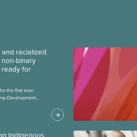
 and racialized
non-binary
ready for
r the first ever
ship Development
ip and skills-building
esigned for
ialized women and
PE.
ing Indigenous