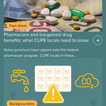
Fact sheet
Pharmacare and bargained drug
benefits: what CUPE locals need to know
Some provinces have signed onto the federal
pharmacare program. CUPE locals in these
provinces have questions about how this program
may interact with their current group benefits.
Backgrounders