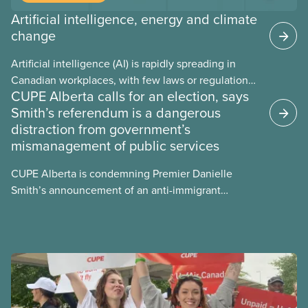
Artificial intelligence, energy and climate
change
Artificial intelligence (AI) is rapidly spreading in
Canadian workplaces, with few laws or regulations,
CUPE Alberta calls for an election, says
and little testing. This backgrounder looks at AI’s
Smith’s referendum is a dangerous
energy use, its environmental impacts, the private
distraction from government’s
sector’s role in accelerating these impacts, and
mismanagement of public services
what we can do to address them.
CUPE Alberta is condemning Premier Danielle
Smith’s announcement of an anti-immigrant
referendum that seeks permission for her
government to make it harder for Albertans to vote.