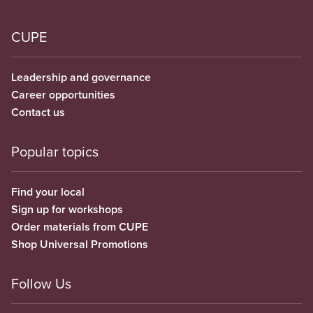
CUPE
Leadership and governance
Career opportunities
Contact us
Popular topics
Find your local
Sign up for workshops
Order materials from CUPE
Shop Universal Promotions
Follow Us