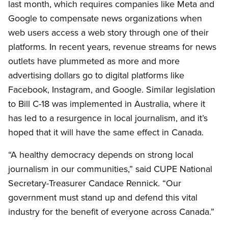
last month, which requires companies like Meta and
Google to compensate news organizations when
web users access a web story through one of their
platforms. In recent years, revenue streams for news
outlets have plummeted as more and more
advertising dollars go to digital platforms like
Facebook, Instagram, and Google. Similar legislation
to Bill C-18 was implemented in Australia, where it
has led to a resurgence in local journalism, and it’s
hoped that it will have the same effect in Canada.
“A healthy democracy depends on strong local
journalism in our communities,” said CUPE National
Secretary-Treasurer Candace Rennick. “Our
government must stand up and defend this vital
industry for the benefit of everyone across Canada.”