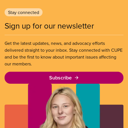
Stay connected
Sign up for our newsletter
Get the latest updates, news, and advocacy efforts
delivered straight to your inbox. Stay connected with CUPE
and be the first to know about important issues affecting
our members.
Subscribe