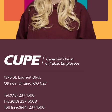
Image
1375 St. Laurent Blvd.
Ottawa, Ontario K1G 0Z7
Tel:
(613) 237-1590
Fax:
(613) 237-5508
Toll free:
(844) 237-1590