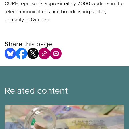
CUPE represents approximately 7,000 workers in the
telecommunications and broadcasting sector,
primarily in Quebec.
Share this page
Related content