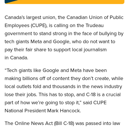
Open image in modal
Canada’s largest union, the Canadian Union of Public
Employees (CUPE), is calling on the Trudeau
government to stand strong in the face of bullying by
tech giants Meta and Google, who do not want to
pay their fair share to support local journalism
in Canada.
“Tech giants like Google and Meta have been
making billions off of content they don’t create, while
local outlets fold and thousands in the news industry
lose their jobs. This has to stop, and C-18 is a crucial
part of how we’re going to stop it,” said CUPE
National President Mark Hancock.
The Online News Act (Bill C-18) was passed into law