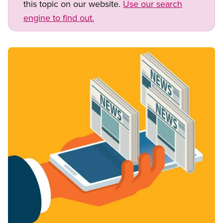
this topic on our website.
Use our search
engine to find out.
Image