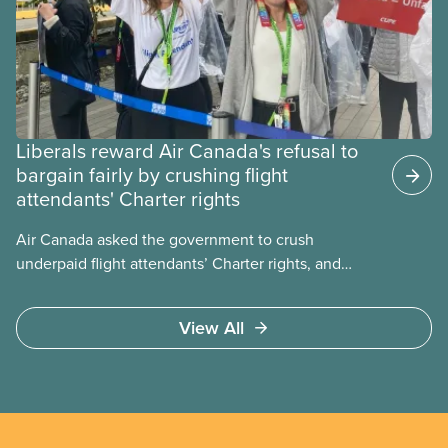
Liberals reward Air Canada's refusal to
bargain fairly by crushing flight
attendants' Charter rights
Air Canada asked the government to crush
underpaid flight attendants’ Charter rights, and
Jobs Minister Patty Hajdu only waited a few hours
to deliver. The Liberal government has invoked
View All
Section 107 of the Canada Labour Code to end a
strike by Air Canada flight attendants fighting to
end unpaid work and poverty wages.