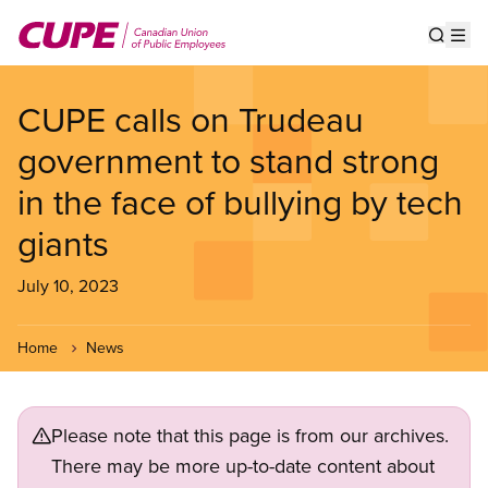
Skip
to
Show s
Op
main
content
CUPE calls on Trudeau
government to stand strong
in the face of bullying by tech
giants
July 10, 2023
Home
News
Please note that this page is from our archives.
There may be more up-to-date content about