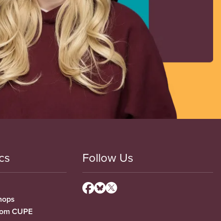
cs
Follow Us
hops
from CUPE