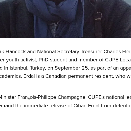
k Hancock and National Secretary-Treasurer Charles Fleury
ueer youth activist, PhD student and member of CUPE Loca
d in Istanbul, Turkey, on September 25, as part of an appa
d academics. Erdal is a Canadian permanent resident, who 
 Minister Fran
ois-Philippe Champagne, CUPE’s national lea
ç
and the immediate release of Cihan Erdal from detentio