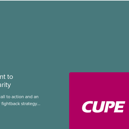
t to
rity
call to action and an
 fightback strategy
equality and