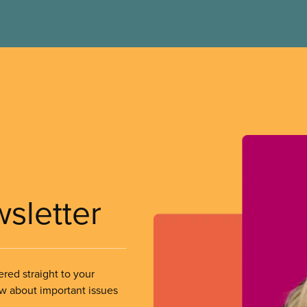
wsletter
ered straight to your
ow about important issues