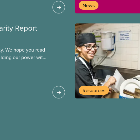
News
arity Report
ity. We hope you read
uilding our power with
ogether, we will
allenges and build a
Resources