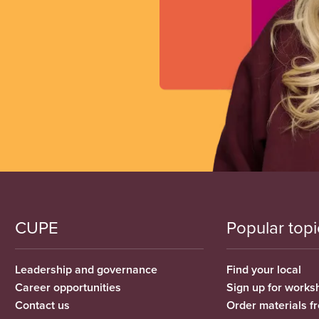
CUPE
Popular topi
Leadership and governance
Find your local
Career opportunities
Sign up for works
Contact us
Order materials 