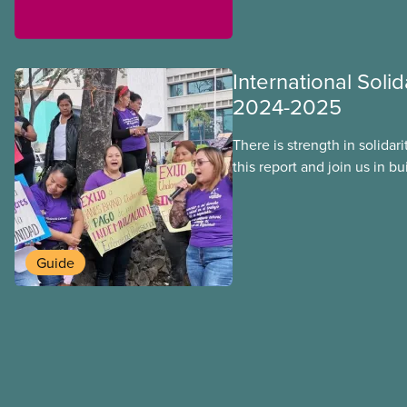
International Solid
2024-2025
There is strength in solidar
this report and join us in b
workers around the world. T
overcome our collective ch
better world.
Guide