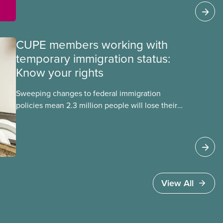
Sadie Mees (CUPE 2329) who were aboard the
Freedom Flotilla and were detained this week by
Israeli authorities.
CUPE members working with
temporary immigration status:
Know your rights
Sweeping changes to federal immigration
policies mean 2.3 million people will lose their
work permits and risk deportation in the next two
years. These changes affect CUPE members who
have temporary immigration status under
programs such as the Temporary Foreign Worker
Program and the International Student Program.
View All