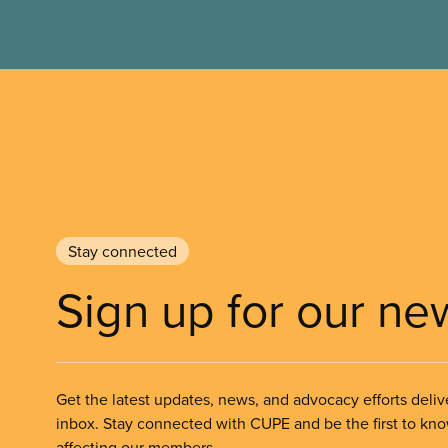
Stay connected
Sign up for our ne
Get the latest updates, news, and advocacy efforts deliv
inbox. Stay connected with CUPE and be the first to kn
affecting our members.