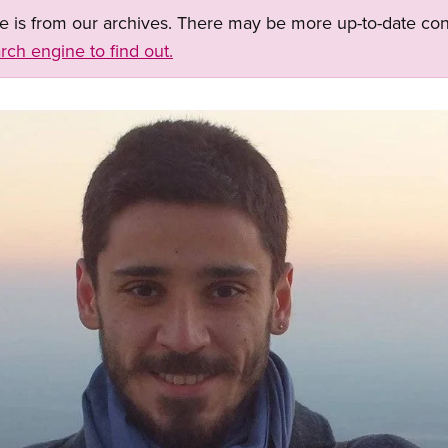
ge is from our archives. There may be more up-to-date con
rch engine to find out.