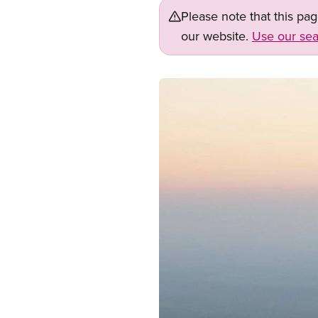
Please note that this pa
our website.
Use our sea
Image