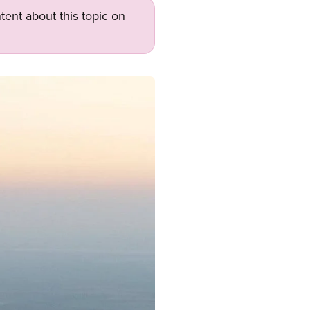
tent about this topic on