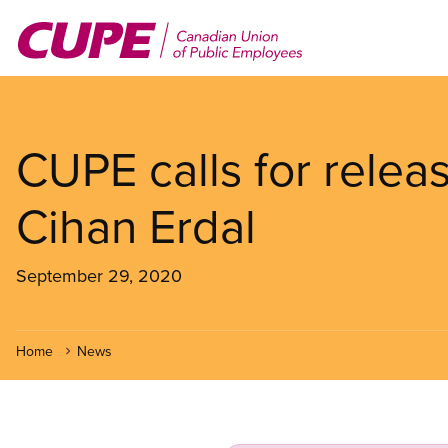
Skip
to
main
content
CUPE calls for releas
Cihan Erdal
September 29, 2020
Home
News