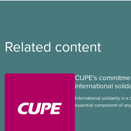
Related content
CUPE's commitmen
international solida
International solidarity is a 
essential component of any
we develop in our union. In
injustice threaten