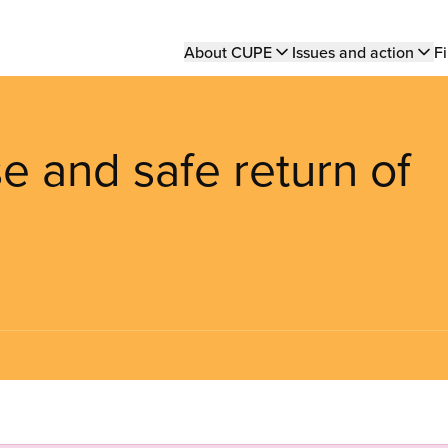
Main
About CUPE
Issues and action
Fi
navigation
e and safe return of