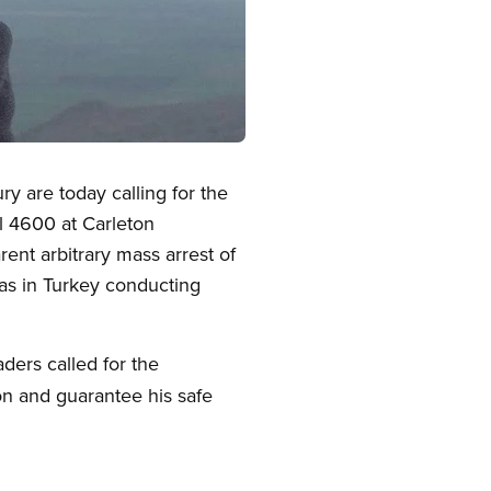
 are today calling for the
l 4600 at Carleton
rent arbitrary mass arrest of
was in Turkey conducting
ders called for the
n and guarantee his safe