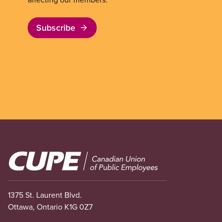
Subscribe
Image
1375 St. Laurent Blvd.
Ottawa, Ontario K1G 0Z7