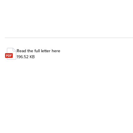
Read the full letter here
196.52 KB