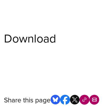
Download
Share this page