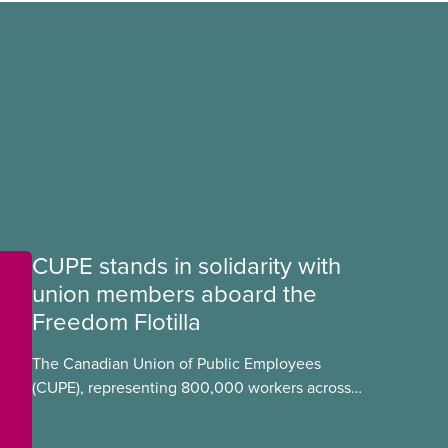
CUPE stands in solidarity with
union members aboard the
Freedom Flotilla
The Canadian Union of Public Employees
(CUPE), representing 800,000 workers across
Canada, stands in full solidarity with CUPE
members Mskwaasin Agnew (CUPE 7797) and