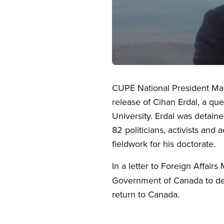
Open image in modal
CUPE National President Mar
release of Cihan Erdal, a q
University. Erdal was detaine
82 politicians, activists an
fieldwork for his doctorate.
In a letter to Foreign Affairs
Government of Canada to dem
return to Canada.