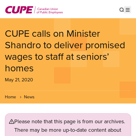
Skip
to
Show s
Op
main
content
CUPE calls on Minister
Shandro to deliver promised
wages to staff at seniors’
homes
May 21, 2020
Home
News
Please note that this page is from our archives.
There may be more up-to-date content about