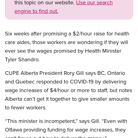
this topic on our website.
Use our search
engine to find out.
Six weeks after promising a $2/hour raise for health
care aides, those workers are wondering if they will
ever see the wages promised by Health Minister
Tyler Shandro.
CUPE Alberta President Rory Gill says BC, Ontario
and Quebec responded to COVID-19 by delivering
wage increases of $4/hour or more to staff, but notes
Alberta can’t get it together to give smaller amounts
to fewer workers.
“This minister is incompetent,” says Gill. “Even with
Ottawa providing funding for wage increases, they