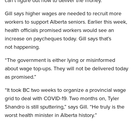
can’t figure out how to deliver the money.”
Gill says higher wages are needed to recruit more
workers to support Alberta seniors. Earlier this week,
health officials promised workers would see an
increase on paycheques today. Gill says that’s
not happening.
“The government is either lying or misinformed
about wage top-ups. They will not be delivered today
as promised.”
“It took BC two weeks to organize a provincial wage
grid to deal with COVID-19. Two months on, Tyler
Shandro is still sputtering,” says Gill. “He truly is the
worst health minister in Alberta history.”