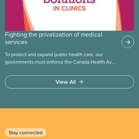
Fighting the privatization of medical
services
To protect and expand public health care, our
governments must enforce the Canada Health Act
and guard against private, for-profit services.
Access to care should be based on medical need,
View All
not ability to pay
Stay connected