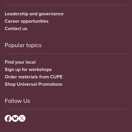
Leadership and governance
Career opportunities
Contact us
Popular topics
Find your local
Sign up for workshops
Order materials from CUPE
Shop Universal Promotions
Follow Us