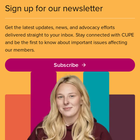
Sign up for our newsletter
Get the latest updates, news, and advocacy efforts
delivered straight to your inbox. Stay connected with CUPE
and be the first to know about important issues affecting
our members.
Subscribe