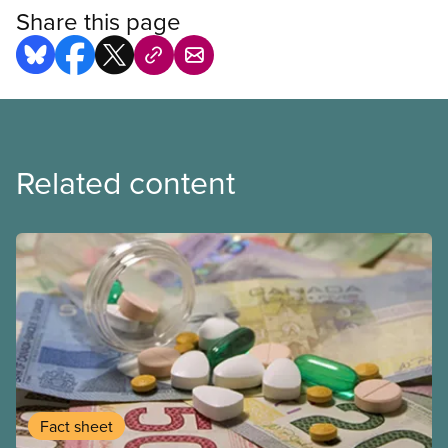
Share this page
Related content
Fact sheet