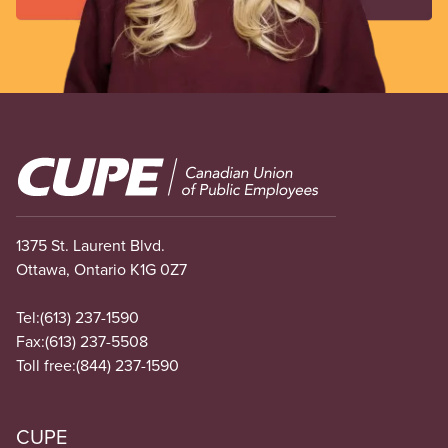
Image
1375 St. Laurent Blvd.
Ottawa, Ontario K1G 0Z7
Tel:
(613) 237-1590
Fax:
(613) 237-5508
Toll free:
(844) 237-1590
CUPE