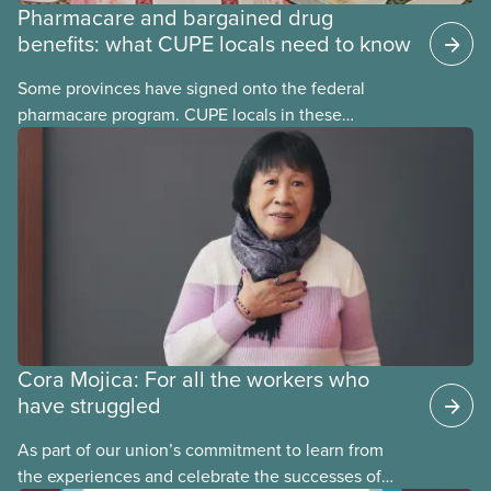
Pharmacare and bargained drug
benefits: what CUPE locals need to know
Some provinces have signed onto the federal
pharmacare program. CUPE locals in these
provinces have questions about how this program
may interact with their current group benefits.
Cora Mojica: For all the workers who
have struggled
As part of our union’s commitment to learn from
the experiences and celebrate the successes of