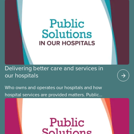
Black, Indigenous and racialized CUPE members,
CUPE is profiling members of the National Racial
Justice Committee and National Indigenous
Council. This month, meet National Racial Justice
Committee member Cora Mojica.
Delivering better care and services in
our hospitals
Who owns and operates our hospitals and how
hospital services are provided matters. Public
hospitals cost less, provide better care, and serve
the public