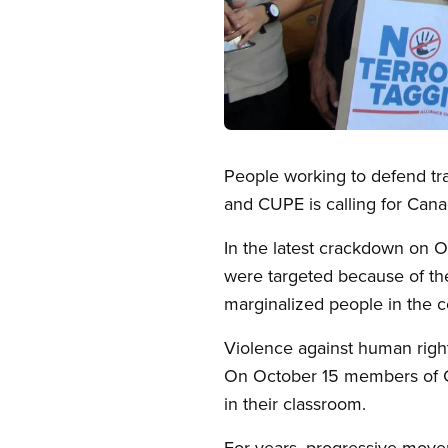
Open image in modal
People working to defend tra
and CUPE is calling for Cana
In the latest crackdown on O
were targeted because of thei
marginalized people in the c
Violence against human righ
On October 15 members of CU
in their classroom.
For years, progressive movem