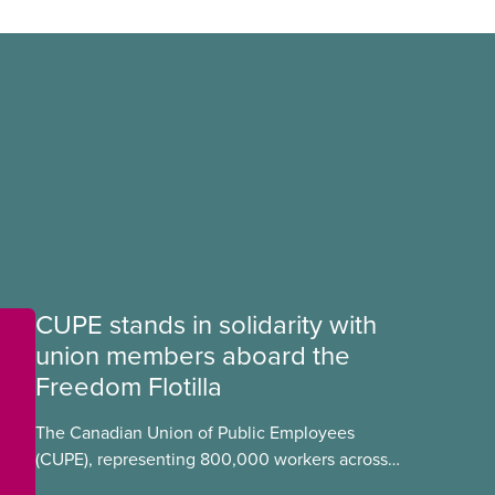
CUPE stands in solidarity with
union members aboard the
Freedom Flotilla
The Canadian Union of Public Employees
(CUPE), representing 800,000 workers across
Canada, stands in full solidarity with CUPE