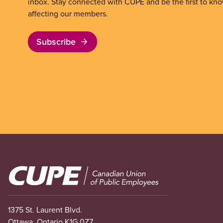
inbox. Stay connected with CUPE and be the first to kn
affecting our members.
Subscribe
Image
1375 St. Laurent Blvd.
Ottawa, Ontario K1G 0Z7