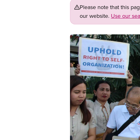
Please note that this pa
our website.
Use our sea
Image