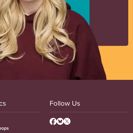
cs
Follow Us
hops