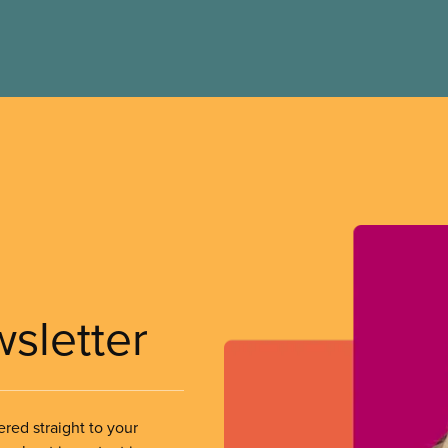
wsletter
ered straight to your