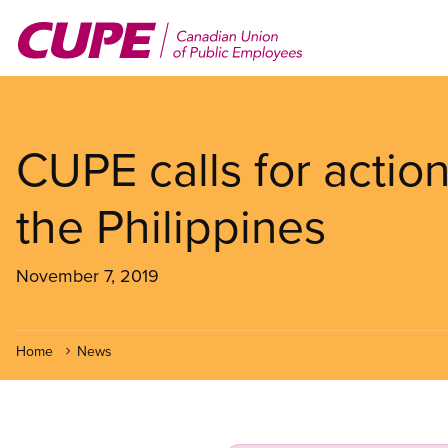
Skip
to
main
content
CUPE calls for action
the Philippines
November 7, 2019
Home
News