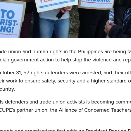
de union and human rights in the Philippines are being tar
dian government action to help stop the violence and rep
ctober 31, 57 rights defenders were arrested, and their of
r work to ensure safety, security and a higher standard of
ountry.
ts defenders and trade union activists is becoming commo
PE’s partner union, the Alliance of Concerned Teachers
ents and organizations that criticize President Rodrigo Du