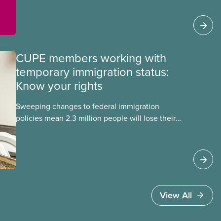
members Mskwaasin Agnew (CUPE 7797) and
Sadie Mees (CUPE 2329) who were aboard the
Freedom Flotilla and were detained this week by
Israeli authorities.
CUPE members working with
temporary immigration status:
Know your rights
Sweeping changes to federal immigration
policies mean 2.3 million people will lose their
work permits and risk deportation in the next two
years. These changes affect CUPE members who
have temporary immigration status under
programs such as the Temporary Foreign Worker
Program and the International Student Program.
View All