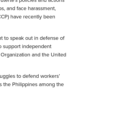
ups, and face harassment,
NCCP) have recently been
t to speak out in defense of
to support independent
ur Organization and the United
ruggles to defend workers’
ks the Philippines among the