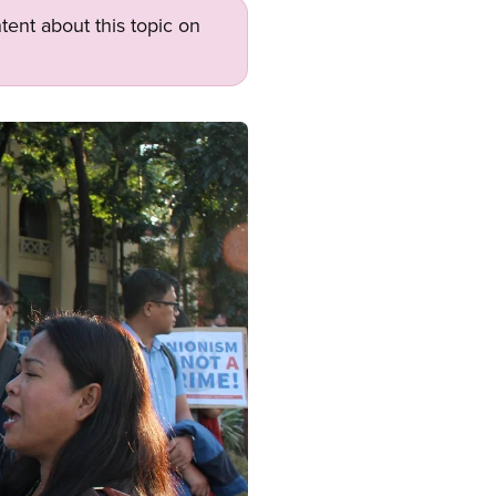
tent about this topic on