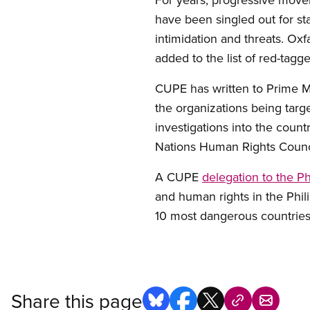
have been singled out for st
intimidation and threats. Ox
added to the list of red-tag
CUPE has written to Prime M
the organizations being tar
investigations into the count
Nations Human Rights Counc
A CUPE
delegation to the Ph
and human rights in the Phil
10 most dangerous countries 
Share this page