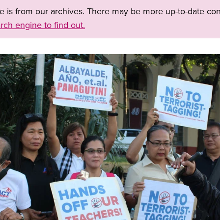
ge is from our archives. There may be more up-to-date con
rch engine to find out.