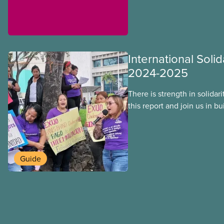
International Solid
2024-2025
There is strength in solidar
this report and join us in b
workers around the world. T
overcome our collective ch
better world.
Guide