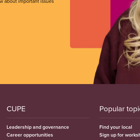
ow about important issues
CUPE
Popular topi
Leadership and governance
Find your local
Career opportunities
Sign up for works