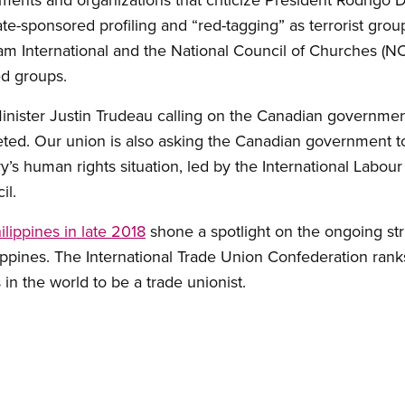
ate-sponsored profiling and “red-tagging” as terrorist gro
fam International and the National Council of Churches (
ged groups.
inister Justin Trudeau calling on the Canadian governmen
geted. Our union is also asking the Canadian government 
ry’s human rights situation, led by the International Labo
il.
ilippines in late 2018
shone a spotlight on the ongoing st
ippines. The International Trade Union Confederation ran
in the world to be a trade unionist.