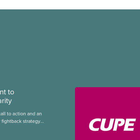
t to
rity
call to action and an
 fightback strategy
equality and