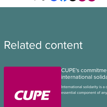
Related content
CUPE's commitmen
international solida
International solidarity is a 
essential component of any
we develop in our union. In
injustice threaten