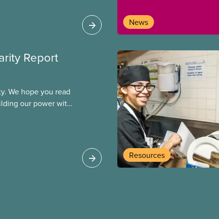
News
arity Report
ity. We hope you read
uilding our power with
ogether, we will
allenges and build a
Resources