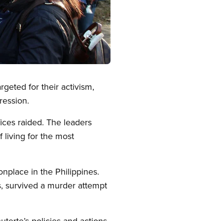
geted for their activism,
ression.
fices raided. The leaders
 living for the most
nplace in the Philippines.
, survived a murder attempt
terte’s policies and actions