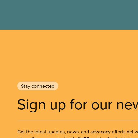
Stay connected
Sign up for our ne
Get the latest updates, news, and advocacy efforts deliv