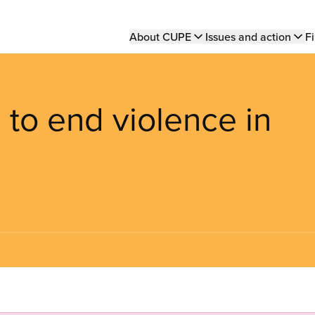
Main
About CUPE
Issues and action
Fi
navigation
 to end violence in