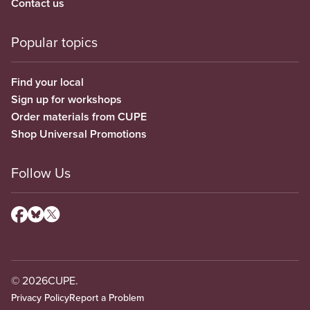
Contact us
Popular topics
Find your local
Sign up for workshops
Order materials from CUPE
Shop Universal Promotions
Follow Us
© 2026
CUPE.
Privacy Policy
Report a Problem