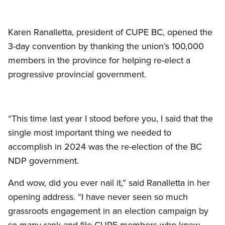
Karen Ranalletta, president of CUPE BC, opened the
3-day convention by thanking the union’s 100,000
members in the province for helping re-elect a
progressive provincial government.
“This time last year I stood before you, I said that the
single most important thing we needed to
accomplish in 2024 was the re-election of the BC
NDP government.
And wow, did you ever nail it,” said Ranalletta in her
opening address. “I have never seen so much
grassroots engagement in an election campaign by
so many rank-and-file CUPE members who knew