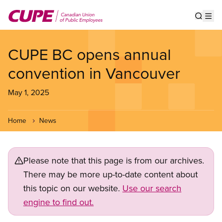
Skip
to
Show s
Op
main
content
CUPE BC opens annual
convention in Vancouver
May 1, 2025
Home
News
Please note that this page is from our archives.
There may be more up-to-date content about
this topic on our website.
Use our search
engine to find out.