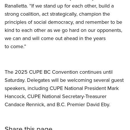
Ranalletta. “If we stand up for each other, build a
strong coalition, act strategically, champion the
principles of social democracy, and remember to be
kind to each other as we go hard on our opponents,
we can and will come out ahead in the years
to come.”
The 2025 CUPE BC Convention continues until
Saturday. Delegates will be welcoming several guest
speakers, including CUPE National President Mark
Hancock, CUPE National Secretary-Treasurer
Candace Rennick, and B.C. Premier David Eby.
Share this page