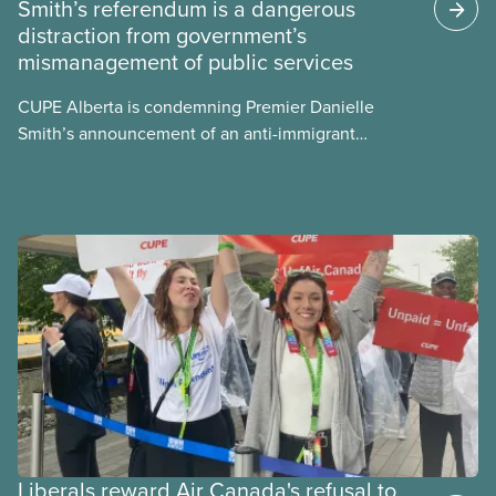
Smith’s referendum is a dangerous
energy use, its environmental impacts, the private
distraction from government’s
sector’s role in accelerating these impacts, and
mismanagement of public services
what we can do to address them.
CUPE Alberta is condemning Premier Danielle
Smith’s announcement of an anti-immigrant
referendum that seeks permission for her
government to make it harder for Albertans to vote.
Liberals reward Air Canada's refusal to