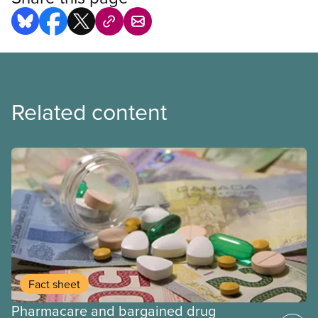
Related content
Fact sheet
Pharmacare and bargained drug