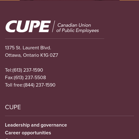
Image
1375 St. Laurent Blvd.
Ottawa, Ontario K1G 0Z7
Tel:
(613) 237-1590
Fax:
(613) 237-5508
Toll free:
(844) 237-1590
CUPE
Leadership and governance
Career opportunities