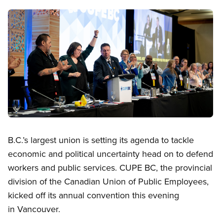
Image
Open image in modal
B.C.’s largest union is setting its agenda to tackle
economic and political uncertainty head on to defend
workers and public services. CUPE BC, the provincial
division of the Canadian Union of Public Employees,
kicked off its annual convention this evening
in Vancouver.