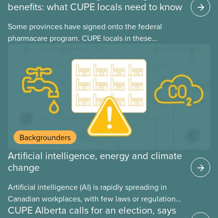
benefits: what CUPE locals need to know
Some provinces have signed onto the federal
pharmacare program. CUPE locals in these
provinces have questions about how this program
may interact with their current group benefits.
Backgrounders
Artificial intelligence, energy and climate
change
Artificial intelligence (AI) is rapidly spreading in
Canadian workplaces, with few laws or regulations,
CUPE Alberta calls for an election, says
and little testing. This backgrounder looks at AI’s