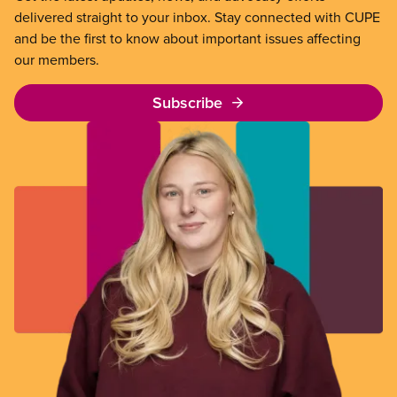
delivered straight to your inbox. Stay connected with CUPE
and be the first to know about important issues affecting
our members.
Subscribe