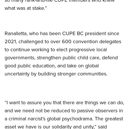
what was at stake.”
Ranalletta, who has been CUPE BC president since
2021, challenged to over 600 convention delegates
to continue working to elect progressive local
governments, strengthen public child care, defend
good public education, and take on global
uncertainty by building stronger communities.
“I want to assure you that there are things we can do,
and we need not be reduced to passive observers in
a criminal narcist’s global psychodrama. The greatest
asset we have is our solidarity and unity,” said