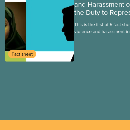
and Harassment 
the Duty to Repre
This is the first of 5 fact sh
violence and harassment in
institutions, and the steps 
address it. This fact sheet 
options for reporting or pu
Fact sheet
experiences of sexual viol
on campus.