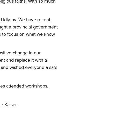
ligious faiths. With so much
nd idly by. We have recent
ught a provincial government
es to focus on what we know
sitive change in our
t and replace it with a
n and wished everyone a safe
ates attended workshops,
e Kaiser