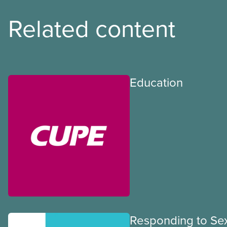
Related content
Education
Responding to Se