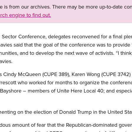
ge is from our archives. There may be more up-to-date con
rch engine to find out.
n Sector Conference, delegates reconvened for a final pl
avies said that the goal of the conference was to provide
munities, and to develop the next wave of activists. “I thi
avies.
rs Cindy McQueen (CUPE 389), Karen Wong (CUPE 3742) 
escott who worked for months to organize the conference; 
he Bayshore – members of Unite Here Local 40; and especi
ting on the election of Donald Trump in the United Sta
endous amount of fear that the Republican-dominated gove