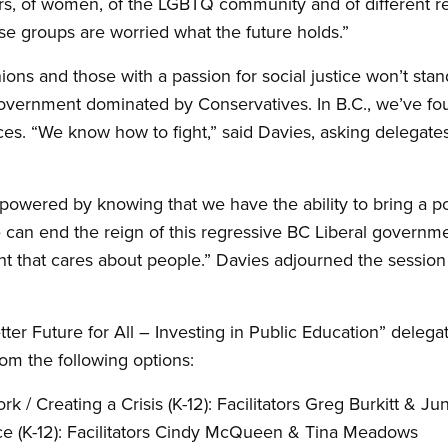
ers, of women, of the LGBTQ community and of different re
se groups are worried what the future holds.”
ions and those with a passion for social justice won’t sta
overnment dominated by Conservatives. In B.C., we’ve fo
ices. “We know how to fight,” said Davies, asking delegat
owered by knowing that we have the ability to bring a po
an end the reign of this regressive BC Liberal governmen
t that cares about people.” Davies adjourned the sessio
ter Future for All – Investing in Public Education” deleg
om the following options:
/ Creating a Crisis (K-12): Facilitators Greg Burkitt
&
Jun
e (K-12): Facilitators Cindy McQueen
&
Tina Meadows