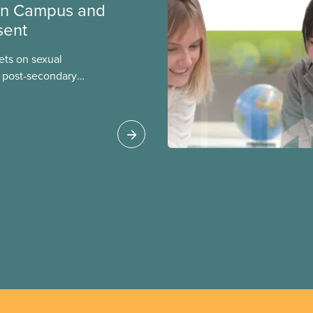
on Campus and
sent
eets on sexual
 post-secondary
your union can take to
presents the multiple
rsuing a complaint on
ence and harassment