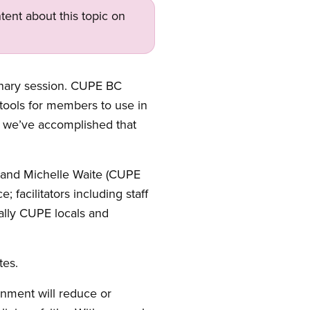
tent about this topic on
enary session. CUPE BC
 tools for members to use in
nk we’ve accomplished that
and Michelle Waite (CUPE
facilitators including staff
ally CUPE locals and
tes.
rnment will reduce or