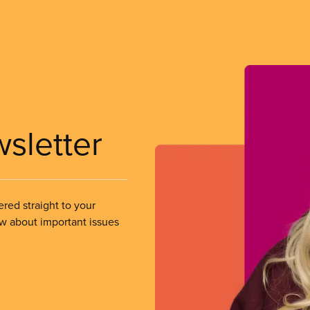
wsletter
ered straight to your
ow about important issues