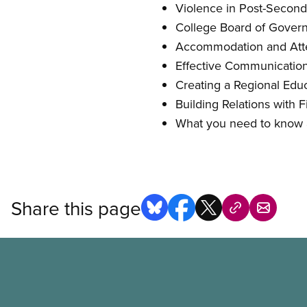
Violence in Post-Seconda
College Board of Governo
Accommodation and Atte
Effective Communications
Creating a Regional Educ
Building Relations with F
What you need to know
Share this page