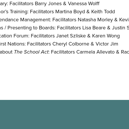
ry: Facilitators Barry Jones
&
Vanessa Wolff
r’s Training: Facilitators Martina Boyd
&
Keith Todd
ndance Management: Facilitators Natasha Morley
&
Kevi
 / Presenting to Boards: Facilitators Lisa Beare
&
Justin 
ation Forum: Facilitators Janet Szliske
&
Karen Wong
irst Nations: Facilitators Cheryl Colborne
&
Victor Jim
 about
: Facilitators Carmela Allevato
&
Rac
The School Act