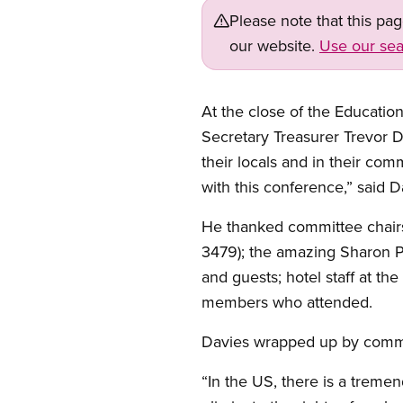
Please note that this pa
our website.
Use our sea
At the close of the Educatio
Secretary Treasurer Trevor D
their locals and in their com
with this conference,” said D
He thanked committee chai
3479); the amazing Sharon Pr
and guests; hotel staff at t
members who attended.
Davies wrapped up by commen
“In the US, there is a trem