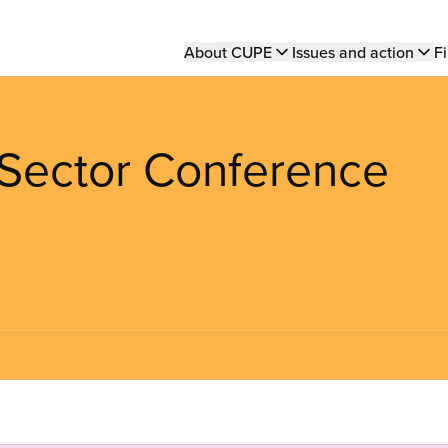
Main
About CUPE
Issues and action
Fi
navigation
Sector Conference