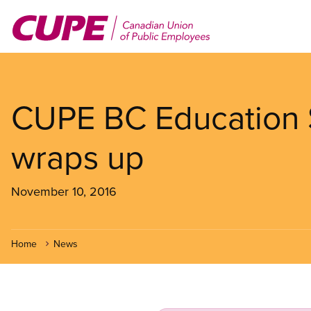
Skip
to
main
content
CUPE BC Education 
wraps up
November 10, 2016
Home
News