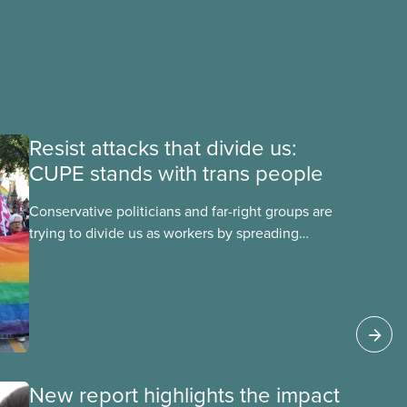
Resist attacks that divide us:
CUPE stands with trans people
Conservative politicians and far-right groups are
trying to divide us as workers by spreading
disinformation about 2SLGBTQI+ youth. They are
targeting trans youth to distract us from their
anti-worker policies, spreading hate about
vulnerable people for political gain. Right-wing
governments benefit from workers being divided
instead of united against cuts to public services,
the cost of living crisis, and more.
New report highlights the impact