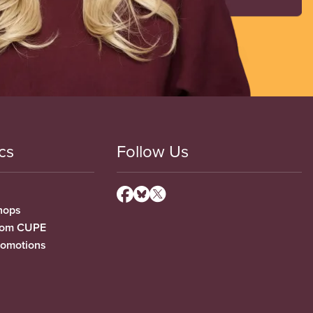
cs
Follow Us
hops
from CUPE
romotions