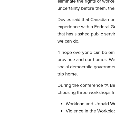
eliminate the rights of work
uncertainty before them, the
Davies said that Canadian un
experience with a Federal G
that has slashed public serv
we can do.
“I hope everyone can be emp
province and our homes. We c
social democratic governmen
trip home.
During the conference “A Bet
choosing three workshops fr
Workload and Unpaid Work 
Violence in the Workplac