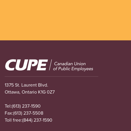
Image
1375 St. Laurent Blvd.
Ottawa, Ontario K1G 0Z7
Tel:
(613) 237-1590
Fax:
(613) 237-5508
Toll free:
(844) 237-1590