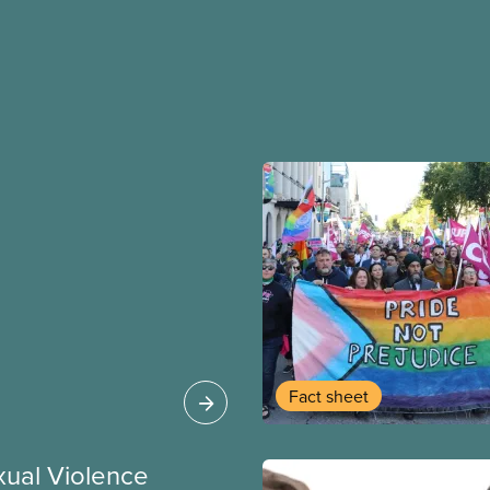
Fact sheet
xual Violence