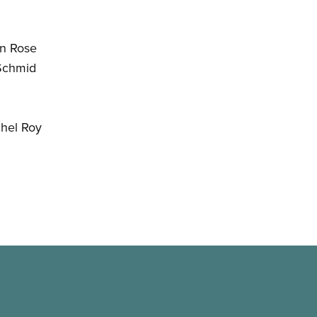
n Rose
Schmid
hel Roy