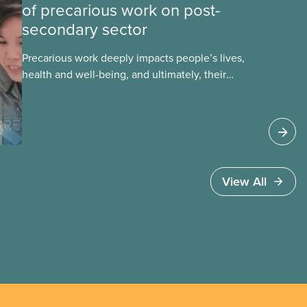
of precarious work on post-
secondary sector
Precarious work deeply impacts people’s lives,
health and well-being, and ultimately, their
communities. That’s the number one thing CUPE
heard in a series of town halls on precarious work
in the post-secondary sector held earlier
this year.
View All