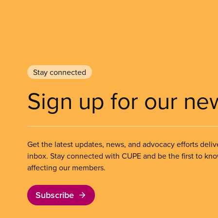
Stay connected
Sign up for our ne
Get the latest updates, news, and advocacy efforts deliv
inbox. Stay connected with CUPE and be the first to kn
affecting our members.
Subscribe