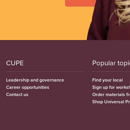
CUPE
Popular topi
Leadership and governance
Find your local
Career opportunities
Sign up for works
Contact us
Order materials 
Shop Universal P