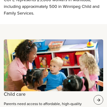
including approximately 500 in Winnipeg Child and
Family Services.
Read more
Child care
Parents need access to affordable, high-quality