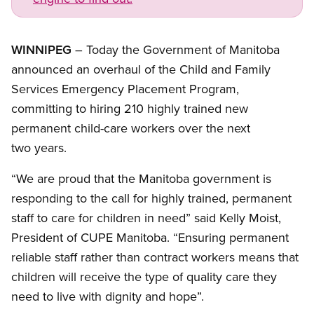
Open image in modal
WINNIPEG
– Today the Government of Manitoba
announced an overhaul of the Child and Family
Services Emergency Placement Program,
committing to hiring 210 highly trained new
permanent child-care workers over the next
two years.
“We are proud that the Manitoba government is
responding to the call for highly trained, permanent
staff to care for children in need” said Kelly Moist,
President of CUPE Manitoba. “Ensuring permanent
reliable staff rather than contract workers means that
children will receive the type of quality care they
need to live with dignity and hope”.