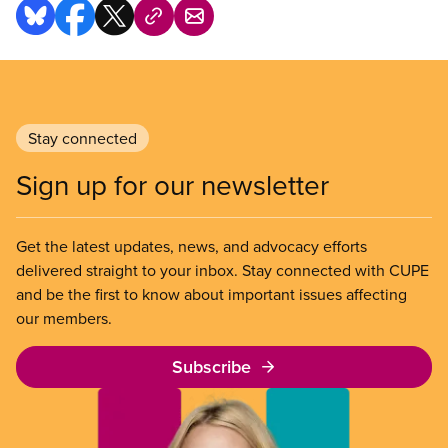
work every day, not just during elections. We
defend the interests of workers at the bargaining
table and in society to ensure our voices are heard.
Stay connected
Sign up for our newsletter
Get the latest updates, news, and advocacy efforts
delivered straight to your inbox. Stay connected with CUPE
and be the first to know about important issues affecting
our members.
Subscribe