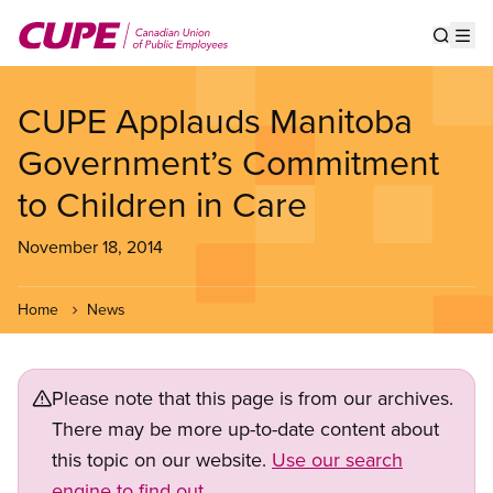
Skip
to
Show s
Op
main
content
CUPE Applauds Manitoba
Government’s Commitment
to Children in Care
November 18, 2014
Home
News
Please note that this page is from our archives.
There may be more up-to-date content about
this topic on our website.
Use our search
engine to find out.