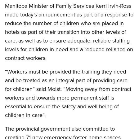
Manitoba Minister of Family Services Kerri Irvin-Ross
made today’s announcement as part of a response to
reduce the number of children who are placed in
hotels as part of their transition into other levels of
care, as well as to ensure adequate, reliable staffing
levels for children in need and a reduced reliance on
contract workers.
“Workers must be provided the training they need
and be treated as an integral part of providing care
for children” said Moist. “Moving away from contract
workers and towards more permanent staff is
essential to ensure the safety and well-being of
children in care”.
The provincial government also committed to
creating 71 new emergency foster home spaces,