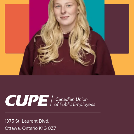
Image
1375 St. Laurent Blvd.
Ottawa, Ontario K1G 0Z7