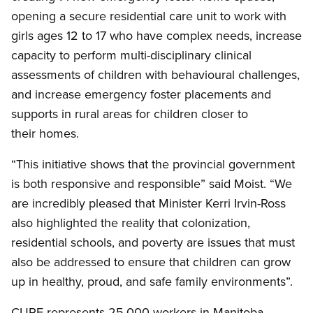
opening a secure residential care unit to work with
girls ages 12 to 17 who have complex needs, increase
capacity to perform multi-disciplinary clinical
assessments of children with behavioural challenges,
and increase emergency foster placements and
supports in rural areas for children closer to
their homes.
“This initiative shows that the provincial government
is both responsive and responsible” said Moist. “We
are incredibly pleased that Minister Kerri Irvin-Ross
also highlighted the reality that colonization,
residential schools, and poverty are issues that must
also be addressed to ensure that children can grow
up in healthy, proud, and safe family environments”.
CUPE represents 25,000 workers in Manitoba,