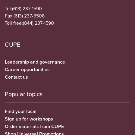
Tel:
(613) 237-1590
Fax:
(613) 237-5508
Toll free:
(844) 237-1590
CUPE
Leadership and governance
Career opportunities
Contact us
Popular topics
Find your local
Sign up for workshops
Order materials from CUPE
Shop Universal Promotions