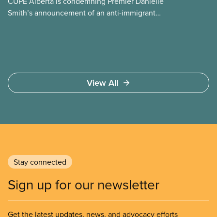
CUPE Alberta is condemning Premier Danielle
Smith’s announcement of an anti-immigrant
referendum that seeks permission for her
government to make it harder for Albertans to vote.
View All
Stay connected
Sign up for our newsletter
Get the latest updates, news, and advocacy efforts