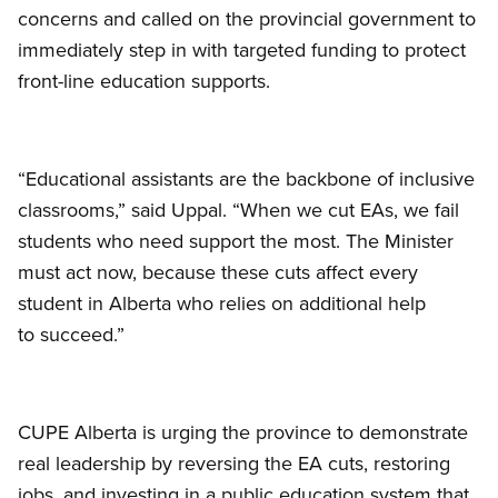
concerns and called on the provincial government to
immediately step in with targeted funding to protect
front-line education supports.
“Educational assistants are the backbone of inclusive
classrooms,” said Uppal. “When we cut EAs, we fail
students who need support the most. The Minister
must act now, because these cuts affect every
student in Alberta who relies on additional help
to succeed.”
CUPE Alberta is urging the province to demonstrate
real leadership by reversing the EA cuts, restoring
jobs, and investing in a public education system that