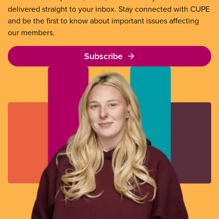
delivered straight to your inbox. Stay connected with CUPE
and be the first to know about important issues affecting
our members.
Subscribe