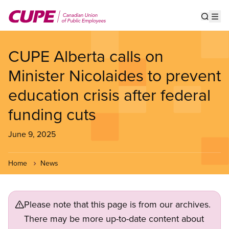
Skip
to
Show s
Op
main
content
CUPE Alberta calls on
Minister Nicolaides to prevent
education crisis after federal
funding cuts
June 9, 2025
Home
News
Please note that this page is from our archives.
There may be more up-to-date content about