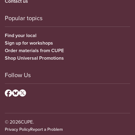
Contact us
Popular topics
Find your local
Sign up for workshops
Order materials from CUPE
Shop Universal Promotions
Follow Us
© 2026
CUPE.
Privacy Policy
Report a Problem