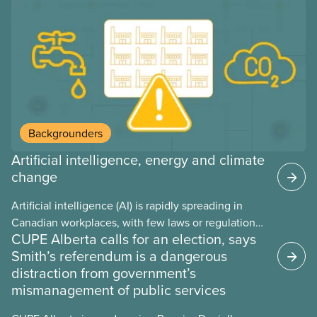
Backgrounders
Artificial intelligence, energy and climate
change
Artificial intelligence (AI) is rapidly spreading in
Canadian workplaces, with few laws or regulations,
CUPE Alberta calls for an election, says
and little testing. This backgrounder looks at AI’s
Smith’s referendum is a dangerous
energy use, its environmental impacts, the private
distraction from government’s
sector’s role in accelerating these impacts, and
mismanagement of public services
what we can do to address them.