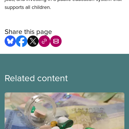
supports all children.
Share this page
Related content