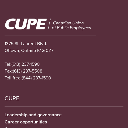
Image
1375 St. Laurent Blvd.
Ottawa, Ontario K1G 0Z7
Tel:
(613) 237-1590
Fax:
(613) 237-5508
Toll free:
(844) 237-1590
CUPE
Leadership and governance
Career opportunities