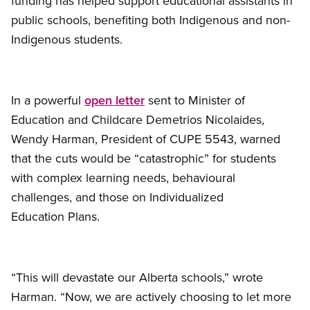
funding has helped support educational assistants in
public schools, benefiting both Indigenous and non-
Indigenous students.
In a powerful
open letter
sent to Minister of
Education and Childcare Demetrios Nicolaides,
Wendy Harman, President of CUPE 5543, warned
that the cuts would be “catastrophic” for students
with complex learning needs, behavioural
challenges, and those on Individualized
Education Plans.
“This will devastate our Alberta schools,” wrote
Harman. “Now, we are actively choosing to let more