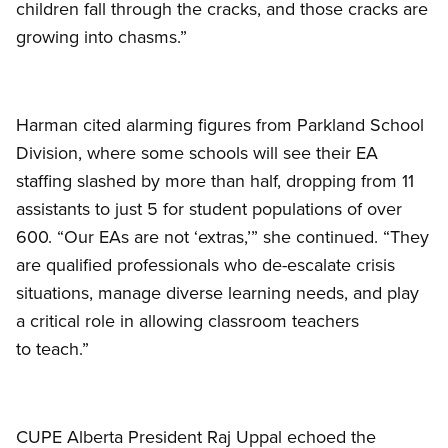
children fall through the cracks, and those cracks are
growing into chasms.”
Harman cited alarming figures from Parkland School
Division, where some schools will see their EA
staffing slashed by more than half, dropping from 11
assistants to just 5 for student populations of over
600. “Our EAs are not ‘extras,’” she continued. “They
are qualified professionals who de-escalate crisis
situations, manage diverse learning needs, and play
a critical role in allowing classroom teachers
to teach.”
CUPE Alberta President Raj Uppal echoed the