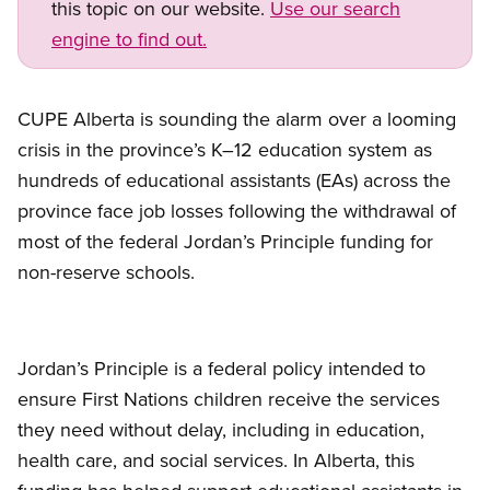
this topic on our website.
Use our search
engine to find out.
CUPE Alberta is sounding the alarm over a looming
crisis in the province’s K–12 education system as
hundreds of educational assistants (EAs) across the
province face job losses following the withdrawal of
most of the federal Jordan’s Principle funding for
non-reserve schools.
Jordan’s Principle is a federal policy intended to
ensure First Nations children receive the services
they need without delay, including in education,
health care, and social services. In Alberta, this