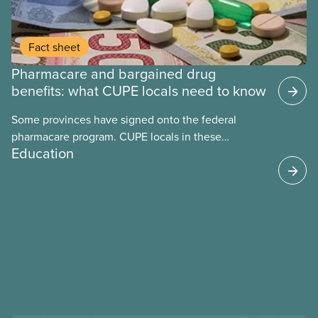
Fact sheet
Pharmacare and bargained drug
benefits: what CUPE locals need to know
Some provinces have signed onto the federal
pharmacare program. CUPE locals in these
Education
provinces have questions about how this program
may interact with their current group benefits.