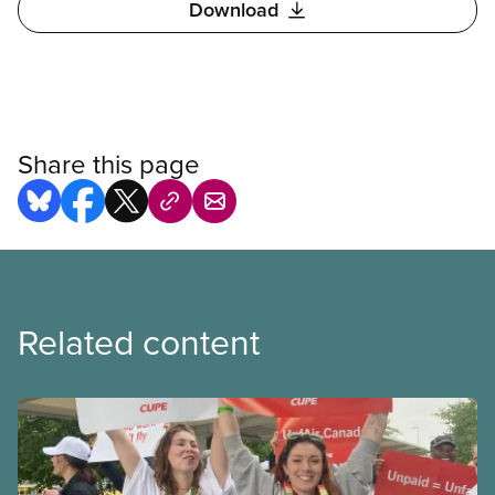
Download
Share this page
Related content