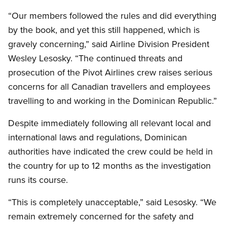
“Our members followed the rules and did everything
by the book, and yet this still happened, which is
gravely concerning,” said Airline Division President
Wesley Lesosky. “The continued threats and
prosecution of the Pivot Airlines crew raises serious
concerns for all Canadian travellers and employees
travelling to and working in the Dominican Republic.”
Despite immediately following all relevant local and
international laws and regulations, Dominican
authorities have indicated the crew could be held in
the country for up to 12 months as the investigation
runs its course.
“This is completely unacceptable,” said Lesosky. “We
remain extremely concerned for the safety and