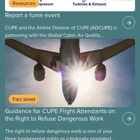
Resources
Report a fume event
CUPE and the Airline Division of CUPE (ADCUPE) is
partnering with the Global Cabin Air Quality
Executive (GCAQE) to bring the membership
access to the Global Cabin Air Reporting
System (GCARS).
Fact sheet
Guidance for CUPE Flight Attendants on
the Right to Refuse Dangerous Work
The right to refuse dangerous work is one of your
three fundamental rights as a federally regulated