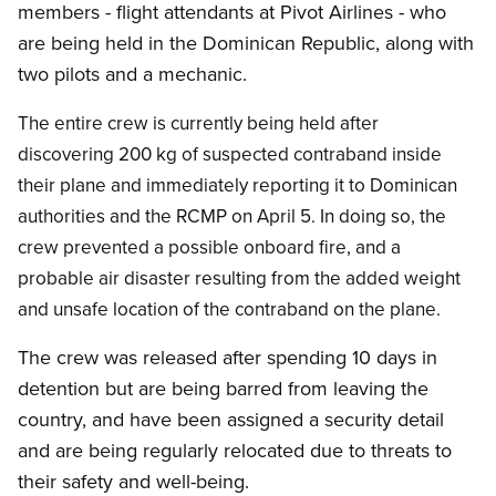
members - flight attendants at Pivot Airlines - who
are being held in the Dominican Republic, along with
two pilots and a mechanic.
The entire crew is currently being held after
discovering 200 kg of suspected contraband inside
their plane and immediately reporting it to Dominican
authorities and the RCMP on April 5. In doing so, the
crew prevented a possible onboard fire, and a
probable air disaster resulting from the added weight
and unsafe location of the contraband on the plane.
The crew was released after spending 10 days in
detention but are being barred from leaving the
country, and have been assigned a security detail
and are being regularly relocated due to threats to
their safety and well-being.