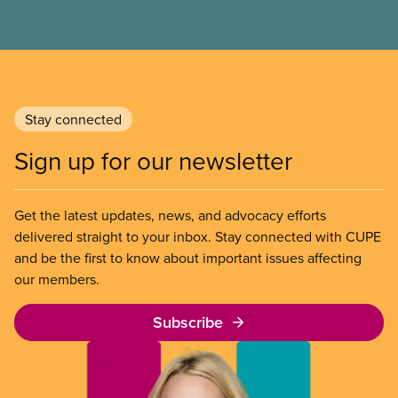
progress we’ve made as a union to make our jobs
safer and make life better for our members.
Stay connected
Sign up for our newsletter
Get the latest updates, news, and advocacy efforts
delivered straight to your inbox. Stay connected with CUPE
and be the first to know about important issues affecting
our members.
Subscribe