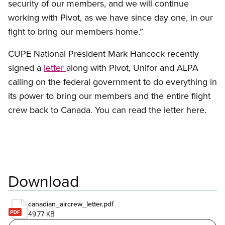
security of our members, and we will continue
working with Pivot, as we have since day one, in our
fight to bring our members home.”
CUPE National President Mark Hancock recently
signed a
letter
along with Pivot, Unifor and ALPA
calling on the federal government to do everything in
its power to bring our members and the entire flight
crew back to Canada. You can read the letter here.
Download
canadian_aircrew_letter.pdf
49.77 KB