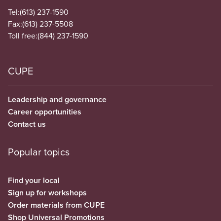
Tel:
(613) 237-1590
Fax:
(613) 237-5508
Toll free:
(844) 237-1590
CUPE
Leadership and governance
Career opportunities
Contact us
Popular topics
Find your local
Sign up for workshops
Order materials from CUPE
Shop Universal Promotions