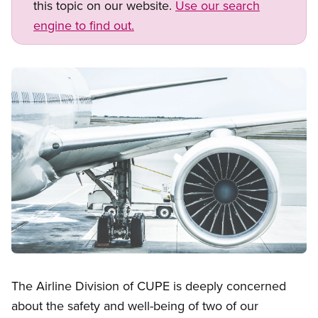
this topic on our website.
Use our search
engine to find out.
Image
Open image in modal
The Airline Division of CUPE is deeply concerned
about the safety and well-being of two of our