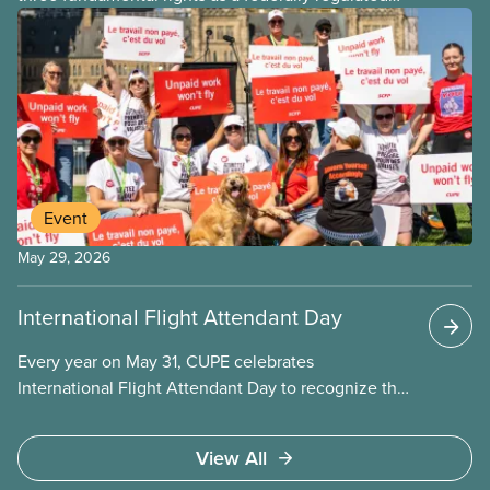
employee and legally it must be respected
by employers
Event
May 29, 2026
International Flight Attendant Day
Every year on May 31, CUPE celebrates
International Flight Attendant Day to recognize the
work flight attendants do around the world every
day to keep the public safe in the air and on the
View All
ground. It’s also an opportunity to celebrate the