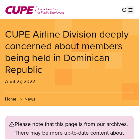
Skip
to
Show s
Op
main
content
CUPE Airline Division deeply
concerned about members
being held in Dominican
Republic
April 27, 2022
Home
News
Please note that this page is from our archives.
There may be more up-to-date content about