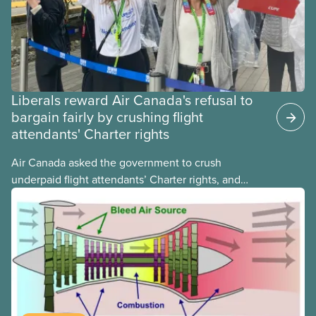
Liberals reward Air Canada's refusal to
bargain fairly by crushing flight
attendants' Charter rights
Air Canada asked the government to crush
underpaid flight attendants’ Charter rights, and
Jobs Minister Patty Hajdu only waited a few hours
to deliver. The Liberal government has invoked
Section 107 of the Canada Labour Code to end a
strike by Air Canada flight attendants fighting to
end unpaid work and poverty wages.