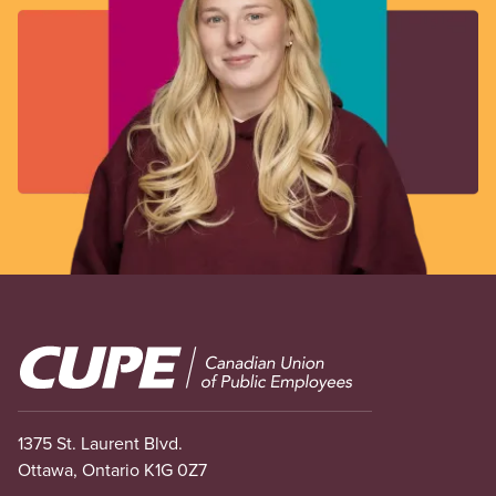
Image
1375 St. Laurent Blvd.
Ottawa, Ontario K1G 0Z7