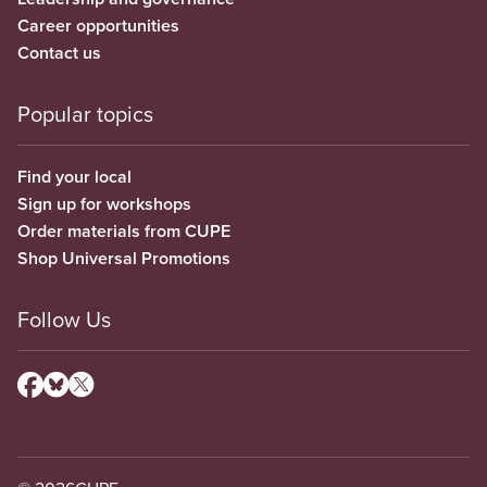
Career opportunities
Contact us
Popular topics
Find your local
Sign up for workshops
Order materials from CUPE
Shop Universal Promotions
Follow Us