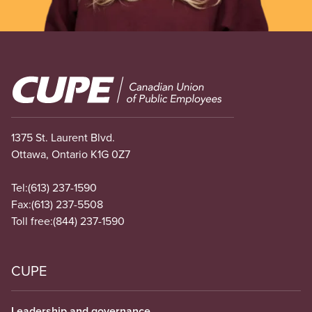
Image
1375 St. Laurent Blvd.
Ottawa, Ontario K1G 0Z7
Tel:
(613) 237-1590
Fax:
(613) 237-5508
Toll free:
(844) 237-1590
CUPE
Leadership and governance