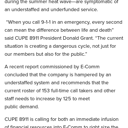
during the summer heat wave—are symptomatic of
an understaffed and underfunded service.
“When you call 9-1-1 in an emergency, every second
can mean the difference between life and death”
said CUPE 8911 President Donald Grant. “The current
situation is creating a dangerous cycle, not just for
our members but also for the public.”
A recent report commissioned by E-Comm
concluded that the company is hampered by an
understaffed system and recommends that the
current roster of 153 full-time call takers and other
staff needs to increase by 125 to meet
public demand.
CUPE 8911 is calling for both an immediate infusion
of financial resources into E-Comm to right size the