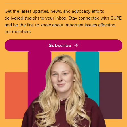
Get the latest updates, news, and advocacy efforts
delivered straight to your inbox. Stay connected with CUPE
and be the first to know about important issues affecting
our members.
Subscribe