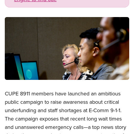
Image
Open image in modal
CUPE 8911 members have launched an ambitious
public campaign to raise awareness about critical
underfunding and staff shortages at E-Comm 9-1-1.
The campaign exposes that recent long wait times
and unanswered emergency calls—a top news story