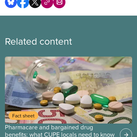
Related content
Fact sheet
Pharmacare and bargained drug
benefits: what CUPE locals need to know