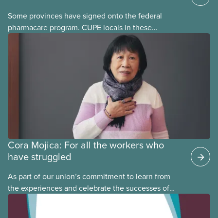
Some provinces have signed onto the federal
pharmacare program. CUPE locals in these
provinces have questions about how this program
may interact with their current group benefits.
Cora Mojica: For all the workers who
have struggled
As part of our union’s commitment to learn from
the experiences and celebrate the successes of
Black, Indigenous and racialized CUPE members,
CUPE is profiling members of the National Racial