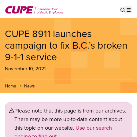
Skip
to
Show s
Op
main
content
CUPE 8911 launches
campaign to fix B.C.’s broken
9-1-1 service
November 10, 2021
Home
News
Please note that this page is from our archives.
There may be more up-to-date content about
this topic on our website.
Use our search
engine to find out.