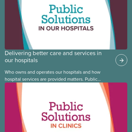
Justice Committee and National Indigenous
Council. This month, meet National Racial Justice
Committee member Cora Mojica.
Delivering better care and services in
our hospitals
Who owns and operates our hospitals and how
hospital services are provided matters. Public
hospitals cost less, provide better care, and serve
the public