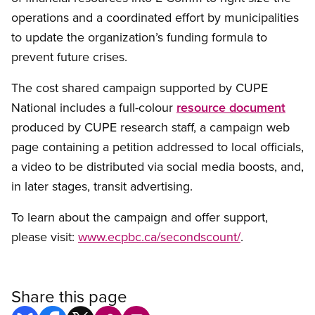
operations and a coordinated effort by municipalities
to update the organization’s funding formula to
prevent future crises.
The cost shared campaign supported by CUPE
National includes a full-colour
resource document
produced by CUPE research staff, a campaign web
page containing a petition addressed to local officials,
a video to be distributed via social media boosts, and,
in later stages, transit advertising.
To learn about the campaign and offer support,
please visit:
www.ecpbc.ca/secondscount/
.
Share this page