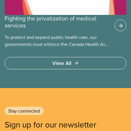
Fighting the privatization of medical
services
To protect and expand public health care, our
governments must enforce the Canada Health Act
and guard against private, for-profit services.
Access to care should be based on medical need,
View All
not ability to pay
Stay connected
Sign up for our newsletter