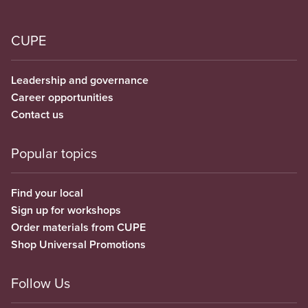
CUPE
Leadership and governance
Career opportunities
Contact us
Popular topics
Find your local
Sign up for workshops
Order materials from CUPE
Shop Universal Promotions
Follow Us