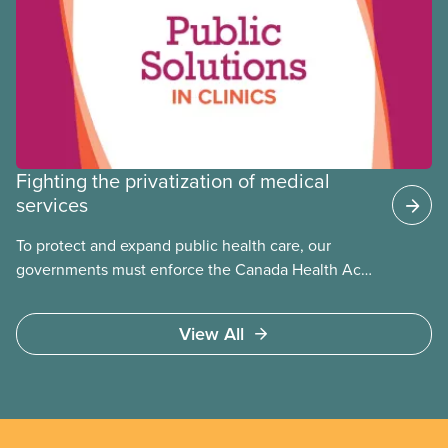
Fighting the privatization of medical
services
To protect and expand public health care, our
governments must enforce the Canada Health Act
and guard against private, for-profit services.
Access to care should be based on medical need,
View All
not ability to pay