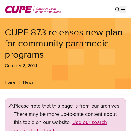
Skip
to
Show s
Op
main
content
CUPE 873 releases new plan
for community paramedic
programs
October 2, 2014
Home
News
Please note that this page is from our archives.
There may be more up-to-date content about
this topic on our website.
Use our search
engine to find out.