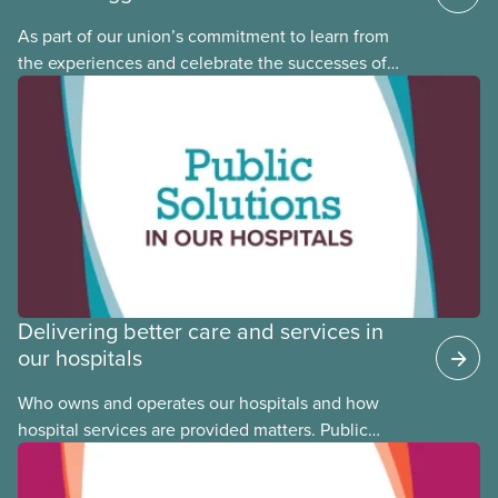
As part of our union’s commitment to learn from
the experiences and celebrate the successes of
Black, Indigenous and racialized CUPE members,
CUPE is profiling members of the National Racial
Justice Committee and National Indigenous
Council. This month, meet National Racial Justice
Committee member Cora Mojica.
Delivering better care and services in
our hospitals
Who owns and operates our hospitals and how
hospital services are provided matters. Public
hospitals cost less, provide better care, and serve
the public