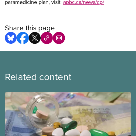
paramedicine plan, visit:
apbc.ca/news/cp/
Share this page
Related content