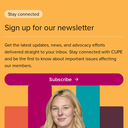
Stay connected
Sign up for our newsletter
Get the latest updates, news, and advocacy efforts
delivered straight to your inbox. Stay connected with CUPE
and be the first to know about important issues affecting
our members.
Subscribe