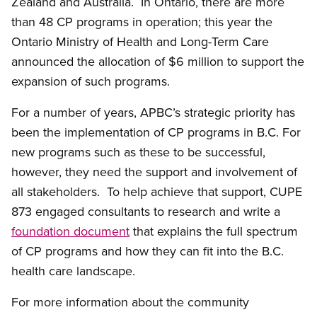
Zealand and Australia. In Ontario, there are more
than 48 CP programs in operation; this year the
Ontario Ministry of Health and Long-Term Care
announced the allocation of $6 million to support the
expansion of such programs.
For a number of years, APBC’s strategic priority has
been the implementation of CP programs in B.C. For
new programs such as these to be successful,
however, they need the support and involvement of
all stakeholders. To help achieve that support, CUPE
873 engaged consultants to research and write a
foundation document
that explains the full spectrum
of CP programs and how they can fit into the B.C.
health care landscape.
For more information about the community