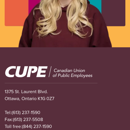
Image
1375 St. Laurent Blvd.
Ottawa, Ontario K1G 0Z7
Tel:
(613) 237-1590
Fax:
(613) 237-5508
Toll free:
(844) 237-1590