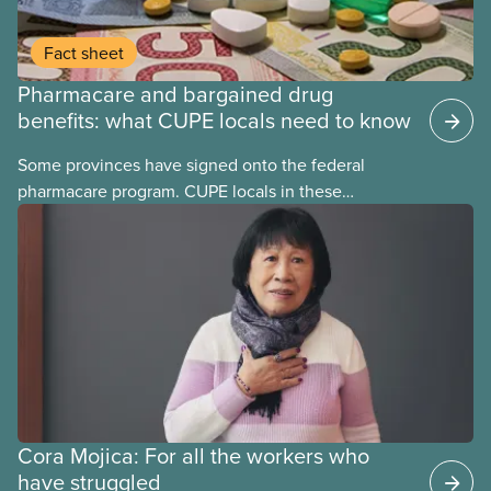
Fact sheet
Pharmacare and bargained drug
benefits: what CUPE locals need to know
Some provinces have signed onto the federal
pharmacare program. CUPE locals in these
provinces have questions about how this program
may interact with their current group benefits.
Cora Mojica: For all the workers who
have struggled