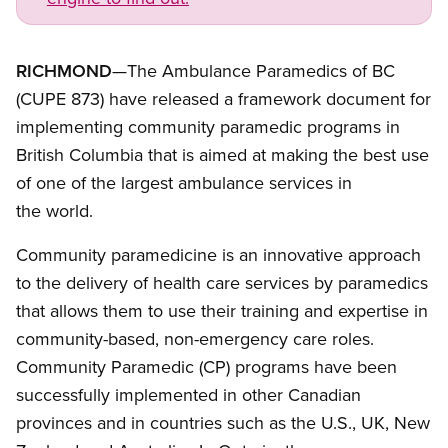
RICHMOND
—The Ambulance Paramedics of BC
(CUPE 873) have released a framework document for
implementing community paramedic programs in
British Columbia that is aimed at making the best use
of one of the largest ambulance services in
the world.
Community paramedicine is an innovative approach
to the delivery of health care services by paramedics
that allows them to use their training and expertise in
community-based, non-emergency care roles.
Community Paramedic (CP) programs have been
successfully implemented in other Canadian
provinces and in countries such as the U.S., UK, New