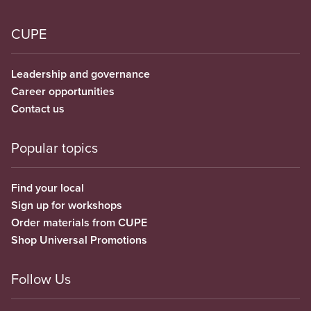
CUPE
Leadership and governance
Career opportunities
Contact us
Popular topics
Find your local
Sign up for workshops
Order materials from CUPE
Shop Universal Promotions
Follow Us