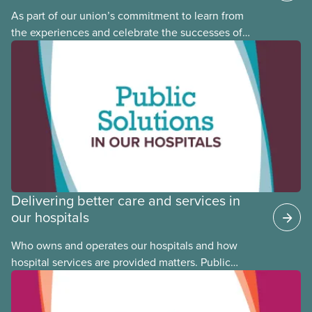
As part of our union’s commitment to learn from
the experiences and celebrate the successes of
Black, Indigenous and racialized CUPE members,
CUPE is profiling members of the National Racial
Justice Committee and National Indigenous
Council. This month, meet National Racial Justice
Committee member Cora Mojica.
Delivering better care and services in
our hospitals
Who owns and operates our hospitals and how
hospital services are provided matters. Public
hospitals cost less, provide better care, and serve
the public