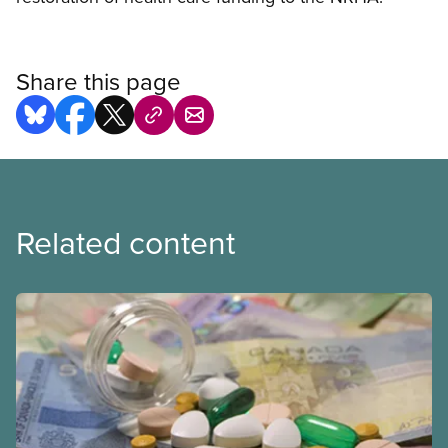
Share this page
Related content