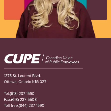
Image
1375 St. Laurent Blvd.
Ottawa, Ontario K1G 0Z7
Tel:
(613) 237-1590
Fax:
(613) 237-5508
Toll free:
(844) 237-1590