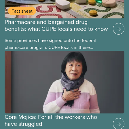
Fact sheet
Pharmacare and bargained drug
benefits: what CUPE locals need to know
Some provinces have signed onto the federal
pharmacare program. CUPE locals in these
provinces have questions about how this program
may interact with their current group benefits.
Cora Mojica: For all the workers who
have struggled