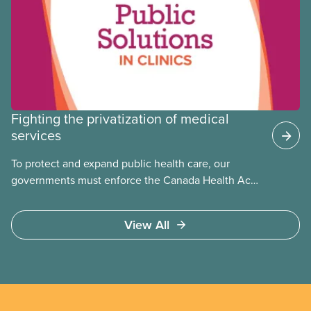
Fighting the privatization of medical
services
To protect and expand public health care, our
governments must enforce the Canada Health Act
and guard against private, for-profit services.
Access to care should be based on medical need,
View All
not ability to pay