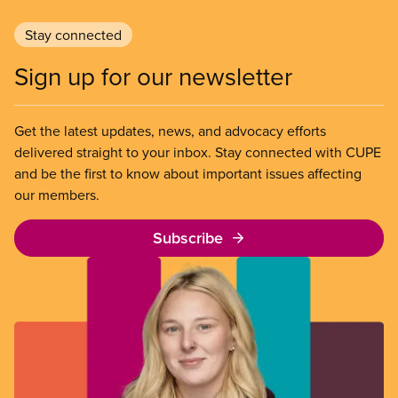
Stay connected
Sign up for our newsletter
Get the latest updates, news, and advocacy efforts
delivered straight to your inbox. Stay connected with CUPE
and be the first to know about important issues affecting
our members.
Subscribe