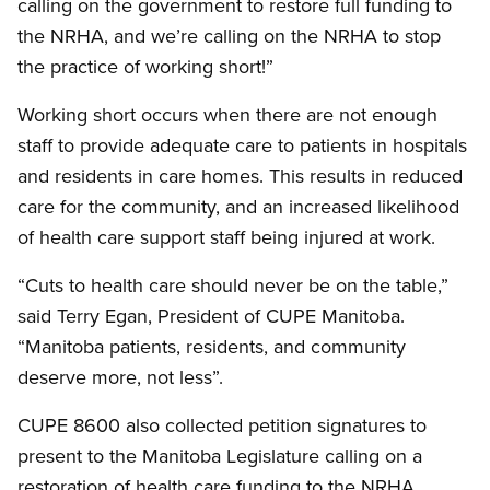
calling on the government to restore full funding to
the NRHA, and we’re calling on the NRHA to stop
the practice of working short!”
Working short occurs when there are not enough
staff to provide adequate care to patients in hospitals
and residents in care homes. This results in reduced
care for the community, and an increased likelihood
of health care support staff being injured at work.
“Cuts to health care should never be on the table,”
said Terry Egan, President of CUPE Manitoba.
“Manitoba patients, residents, and community
deserve more, not less”.
CUPE 8600 also collected petition signatures to
present to the Manitoba Legislature calling on a
restoration of health care funding to the NRHA.