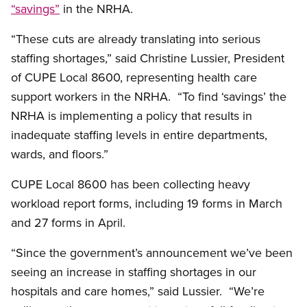
“savings”
in the NRHA.
“These cuts are already translating into serious
staffing shortages,” said Christine Lussier, President
of CUPE Local 8600, representing health care
support workers in the NRHA. “To find ‘savings’ the
NRHA is implementing a policy that results in
inadequate staffing levels in entire departments,
wards, and floors.”
CUPE Local 8600 has been collecting heavy
workload report forms, including 19 forms in March
and 27 forms in April.
“Since the government’s announcement we’ve been
seeing an increase in staffing shortages in our
hospitals and care homes,” said Lussier. “We’re