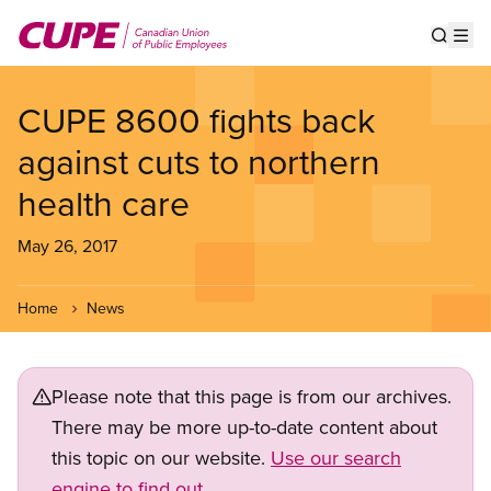
Skip
to
Show s
Op
main
content
CUPE 8600 fights back
against cuts to northern
health care
May 26, 2017
Home
News
Please note that this page is from our archives.
There may be more up-to-date content about
this topic on our website.
Use our search
engine to find out.