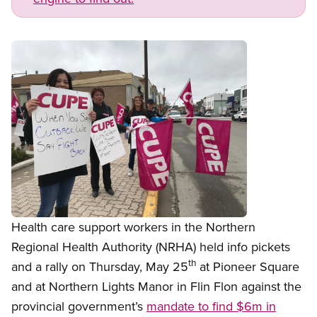
Open image in modal
Health care support workers in the Northern
Regional Health Authority (NRHA) held info pickets
th
and a rally on Thursday, May 25
at Pioneer Square
and at Northern Lights Manor in Flin Flon against the
provincial government’s
mandate to find $6m in