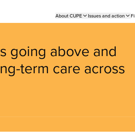
Main
About CUPE
Issues and action
Fi
navigation
 going above and
ong-term care across