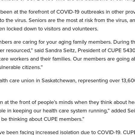
een at the forefront of COVID-19 outbreaks in other prov
 to the virus. Seniors are the most at risk from the virus,
n locked down to visitors and volunteers.
rs are caring for your aging family members. During the
der resourced,” said Sandra Seitz, President of CUPE 543
th care workers and their families. Our members are going
lnerable citizens.”
ealth care union in Saskatchewan, representing over 13
n at the front of people’s minds when they think about h
ole in keeping our health care system running,” added Se
ld be thinking about CUPE members.”
ave been facing increased isolation due to COVID-19. C