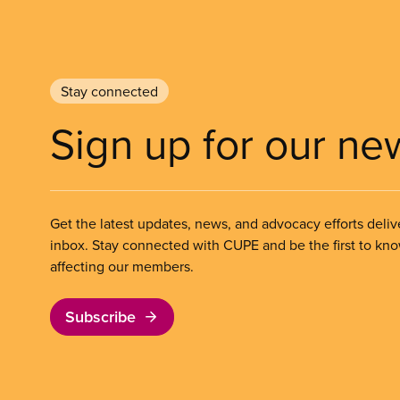
Stay connected
Sign up for our ne
Get the latest updates, news, and advocacy efforts deliv
inbox. Stay connected with CUPE and be the first to kn
affecting our members.
Subscribe