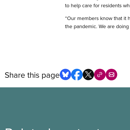
to help care for residents wh
“Our members know that it has
the pandemic. We are doing o
Share this page