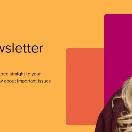
wsletter
ered straight to your
ow about important issues