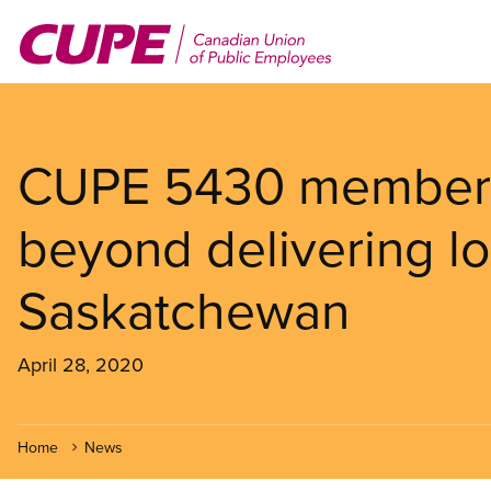
Skip
to
main
content
CUPE 5430 members
beyond delivering l
Saskatchewan
April 28, 2020
Home
News