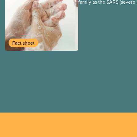
family as the SARS (severe 
syndrome) coronavirus.
Fact sheet