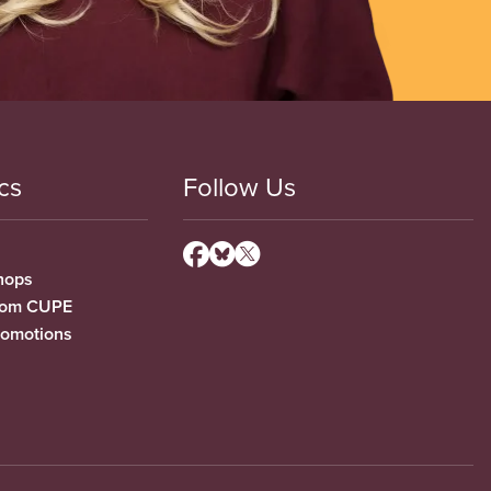
cs
Follow Us
hops
from CUPE
romotions