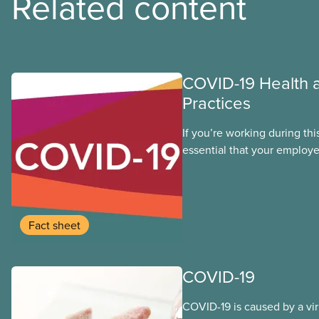
Related content
COVID-19 Health 
Practices
If you’re working during thi
essential that your employe
health and safety precautio
the virus that causes COVID
whether you are returning t
you never left. The followi
Fact sheet
guidance and leading pract
members to consider as we
through the time of COVID-
COVID-19
COVID-19 is caused by a vi