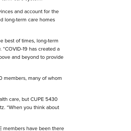
inces and account for the
 and long-term care homes
 best of times, long-term
0. “COVID-19 has created a
 above and beyond to provide
,600 members, many of whom
ealth care, but CUPE 5430
itz. “When you think about
UPE members have been there