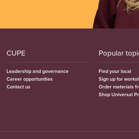
CUPE
Popular topi
Leadership and governance
Find your local
Career opportunities
Sign up for works
Contact us
Order materials 
Shop Universal P