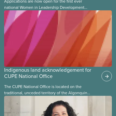
Applications are now open for the first ever
national Women in Leadership Development
training, a feminist leadership and skills-building
union education program designed for Indigenous,
Black, and racialized women and non-binary
members of CUPE.
Indigenous land acknowledgement for
CUPE National Office
The CUPE National Office is located on the
traditional, unceded territory of the Algonquin
Anishinaabeg Nation. The Algonquin people have
called this land