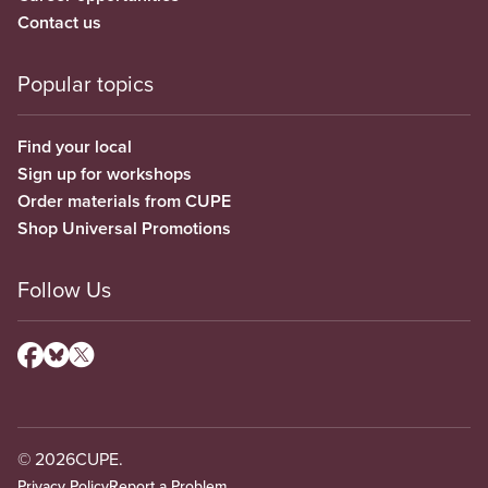
Contact us
Popular topics
Find your local
Sign up for workshops
Order materials from CUPE
Shop Universal Promotions
Follow Us
© 2026
CUPE.
Privacy Policy
Report a Problem