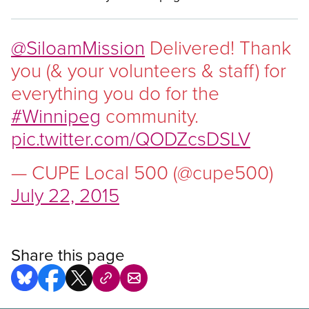
@SiloamMission
Delivered! Thank
you (& your volunteers
&
staff) for
everything you do for the
#Winnipeg
community.
pic.twitter.com/QODZcsDSLV
— CUPE Local 500 (@cupe500)
July 22, 2015
Share this page