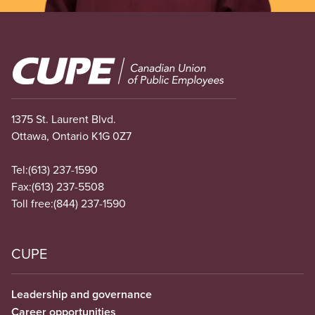
Image
1375 St. Laurent Blvd.
Ottawa, Ontario K1G 0Z7
Tel:
(613) 237-1590
Fax:
(613) 237-5508
Toll free:
(844) 237-1590
CUPE
Leadership and governance
Career opportunities