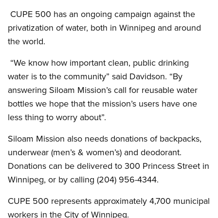
CUPE 500 has an ongoing campaign against the
privatization of water, both in Winnipeg and around
the world.
“We know how important clean, public drinking
water is to the community” said Davidson. “By
answering Siloam Mission’s call for reusable water
bottles we hope that the mission’s users have one
less thing to worry about”.
Siloam Mission also needs donations of backpacks,
underwear (men’s
&
women’s) and deodorant.
Donations can be delivered to 300 Princess Street in
Winnipeg, or by calling (204) 956-4344.
CUPE 500 represents approximately 4,700 municipal
workers in the City of Winnipeg.