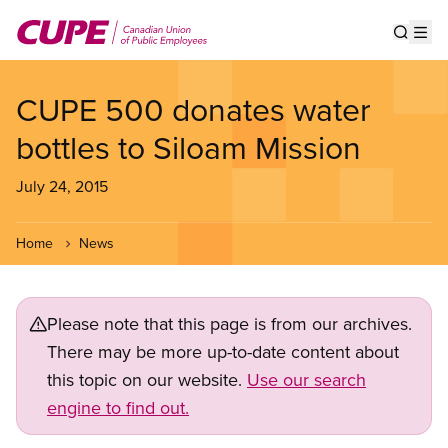
Skip
to
Show s
Op
main
content
CUPE 500 donates water
bottles to Siloam Mission
July 24, 2015
Home
News
Please note that this page is from our archives.
There may be more up-to-date content about
this topic on our website.
Use our search
engine to find out.