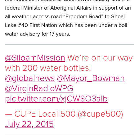
federal Minister of Aboriginal Affairs in support of an
all-weather access road “Freedom Road” to Shoal
Lake #40 First Nation which has been under a boil
water advisory for 17 years.
@SiloamMission
We’re on our way
with 200 water bottles!
@globalnews
@Mayor_Bowman
@VirginRadioWPG
pic.twitter.com/xjCW8O3alb
— CUPE Local 500 (@cupe500)
July 22, 2015