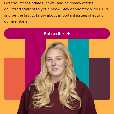
Get the latest updates, news, and advocacy efforts
delivered straight to your inbox. Stay connected with CUPE
and be the first to know about important issues affecting
our members.
Subscribe