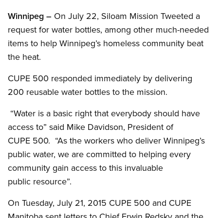
Winnipeg –
On July 22, Siloam Mission Tweeted a
request for water bottles, among other much-needed
items to help Winnipeg’s homeless community beat
the heat.
CUPE 500 responded immediately by delivering
200 reusable water bottles to the mission.
“Water is a basic right that everybody should have
access to” said Mike Davidson, President of
CUPE 500. “As the workers who deliver Winnipeg’s
public water, we are committed to helping every
community gain access to this invaluable
public resource”.
On Tuesday, July 21, 2015 CUPE 500 and CUPE
Manitoba sent letters to Chief Erwin Redsky and the