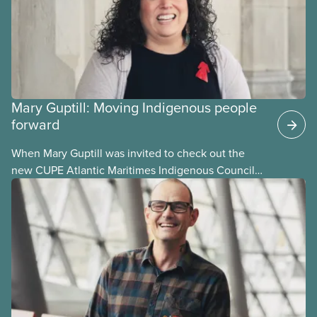
Mary Guptill: Moving Indigenous people
forward
When Mary Guptill was invited to check out the
new CUPE Atlantic Maritimes Indigenous Council
in 2021, she hesitated at first. But she was willing to
give it a try. Get to know Mary in this story, one in a
series profiling members of the National Indigenous
Council and the National Racial Justice Committee.