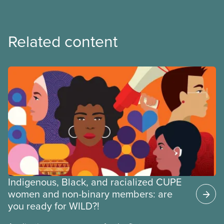
Related content
Indigenous, Black, and racialized CUPE
women and non-binary members: are
you ready for WILD?!