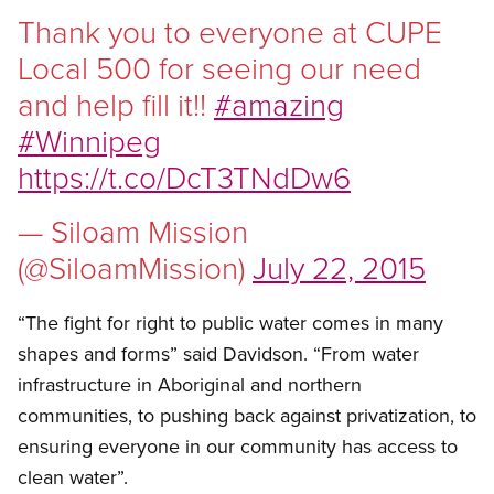
Thank you to everyone at CUPE
Local 500 for seeing our need
and help fill it!!
#amazing
#Winnipeg
https://t.co/DcT3TNdDw6
— Siloam Mission
(@SiloamMission)
July 22, 2015
“The fight for right to public water comes in many
shapes and forms” said Davidson. “From water
infrastructure in Aboriginal and northern
communities, to pushing back against privatization, to
ensuring everyone in our community has access to
clean water”.