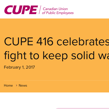
Skip
to
main
content
CUPE 416 celebrates
fight to keep solid w
February 1, 2017
Home
News