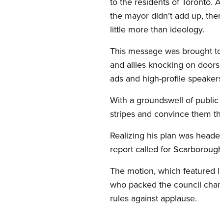
to the residents of Toronto.
the mayor didn’t add up, the
little more than ideology.
This message was brought t
and allies knocking on doors
ads and high-profile speaker
With a groundswell of public 
stripes and convince them th
Realizing his plan was headed
report called for Scarborough
The motion, which featured 
who packed the council chamb
rules against applause.