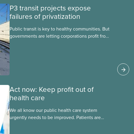
P3 transit projects expose
failures of privatization
Public transit is key to healthy communities. But
governments are letting corporations profit from
this essential service. This new backgrounder
explains why privatized transit projects have
failed, and what it means for other
privatization schemes.
Act now: Keep profit out of
health care
We all know our public health care system
urgently needs to be improved. Patients are
facing emergency room closures, longer wait
times for surgery and a shortage of doctors.