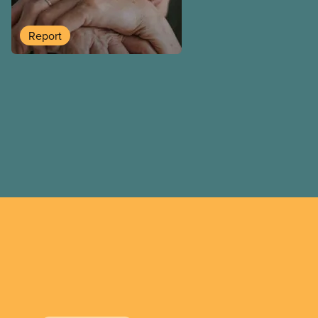
long-term care company in 
in a report released today.
Report