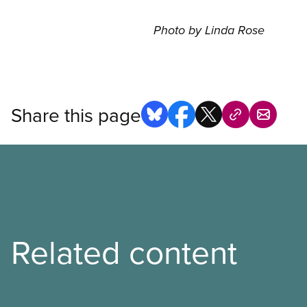
Photo by Linda Rose
Share this page
Related content