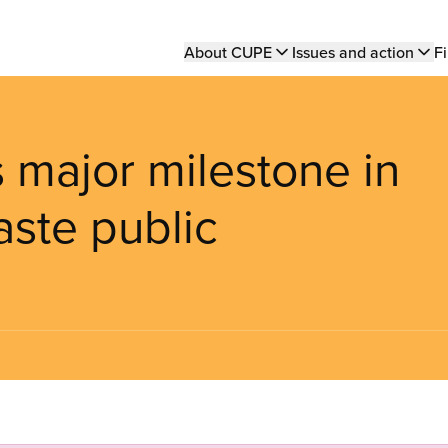
Main
About CUPE
Issues and action
Fi
navigation
 major milestone in
aste public