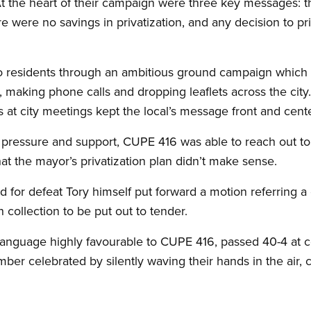
 At the heart of their campaign were three key messages:
re were no savings in privatization, and any decision to p
o residents through an ambitious ground campaign which
, making phone calls and dropping leaflets across the city
s at city meetings kept the local’s message front and cent
pressure and support, CUPE 416 was able to reach out to co
at the mayor’s privatization plan didn’t make sense.
 for defeat Tory himself put forward a motion referring a c
 collection to be put out to tender.
language highly favourable to CUPE 416, passed 40-4 at
er celebrated by silently waving their hands in the air, 