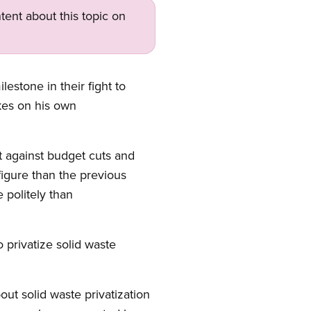
tent about this topic on
estone in their fight to
kes on his own
 against budget cuts and
figure than the previous
 politely than
 privatize solid waste
t solid waste privatization