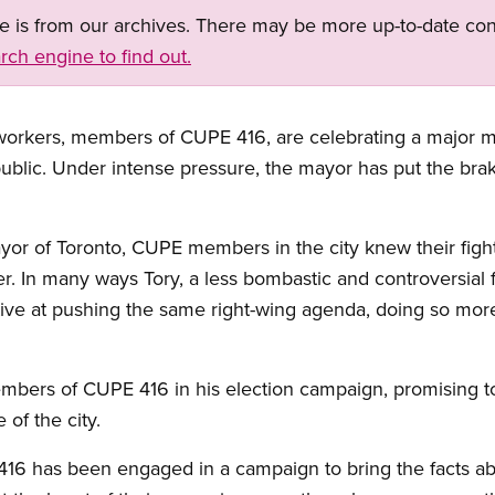
ge is from our archives. There may be more up-to-date con
rch engine to find out.
workers, members of CUPE 416, are celebrating a major mil
public. Under intense pressure, the mayor has put the bra
 of Toronto, CUPE members in the city knew their fight
er. In many ways Tory, a less bombastic and controversial 
ive at pushing the same right-wing agenda, doing so more
embers of CUPE 416 in his election campaign, promising to
 of the city.
6 has been engaged in a campaign to bring the facts abou