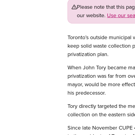
Please note that this pa
our website.
Use our sea
Open image in modal
Toronto’s outside municipal 
keep solid waste collection 
privatization plan.
When John Tory became mayor
privatization was far from ov
mayor, would be more effect
his predecessor.
Tory directly targeted the m
collection on the eastern side
Since late November CUPE 41