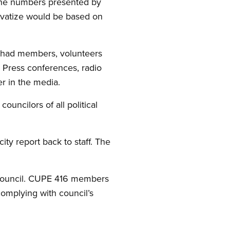
 the numbers presented by
rivatize would be based on
 had members, volunteers
. Press conferences, radio
er in the media.
uncilors of all political
ity report back to staff. The
 council. CUPE 416 members
complying with council’s