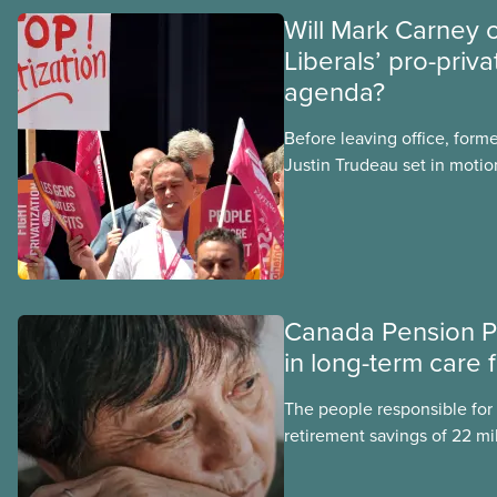
Will Mark Carney 
Liberals’ pro-priva
agenda?
Before leaving office, form
Justin Trudeau set in motion
projects, hoping his succes
forward. Here’s some of wha
hoping Mark Carney and the
through if they are re-elect
Canada Pension P
in long-term care 
The people responsible for
retirement savings of 22 mi
workers lost more than $500
scandal-plagued Orpea, the l