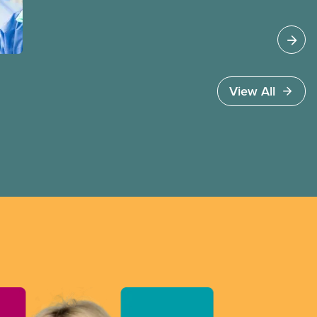
View All