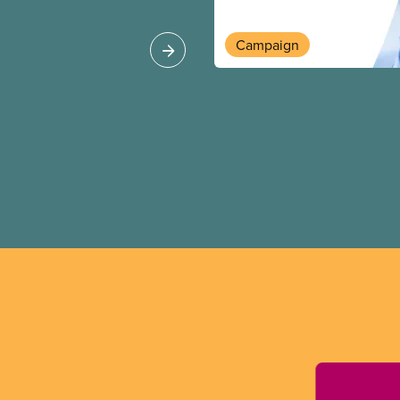
Europe, as revealed
Campaign