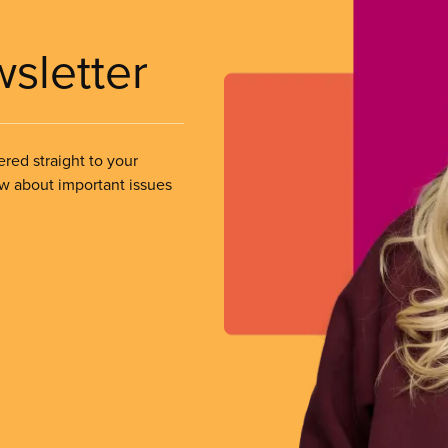
wsletter
ered straight to your
ow about important issues