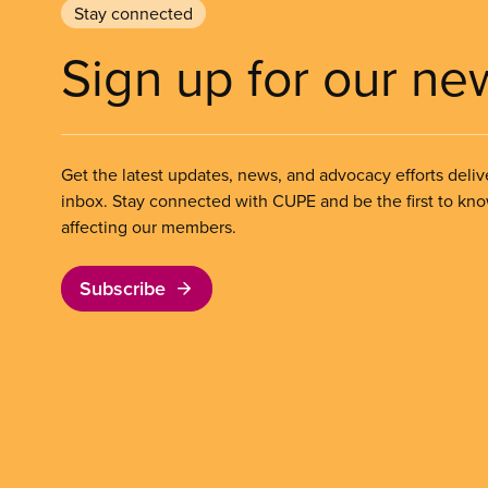
Stay connected
Sign up for our ne
Get the latest updates, news, and advocacy efforts deliv
inbox. Stay connected with CUPE and be the first to kn
affecting our members.
Subscribe