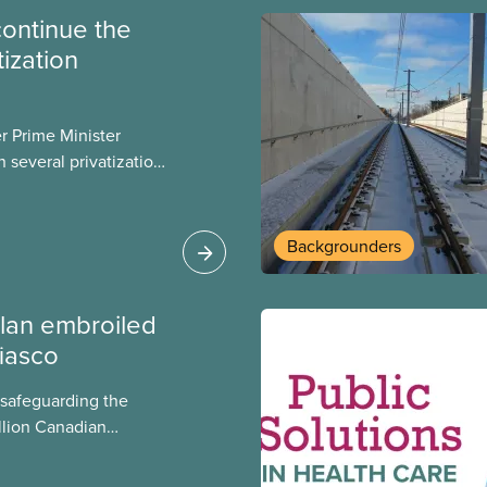
continue the
tization
er Prime Minister
 several privatization
sor will carry them
t Justin Trudeau is
 Liberals will see
Backgrounders
ed later this month.
lan embroiled
fiasco
 safeguarding the
llion Canadian
 million investing in
argest for-profit