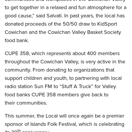
to get together in a relaxed and fun atmosphere for a
good cause,” said Salvati. In past years, the local has
donated proceeds of the 50/50 draw to KidSport
Cowichan and the Cowichan Valley Basket Society
food bank.
CUPE 358, which represents about 400 members
throughout the Cowichan Valley, is very active in the
community. From donating to organizations that
support children and youth, to partnering with local
radio station Sun FM to “Stuff A Truck” for Valley
food banks CUPE 358 members give back to
their communities.
This summer, the Local will once again be a premier
sponsor of Islands Folk Festival, which is celebrating
th