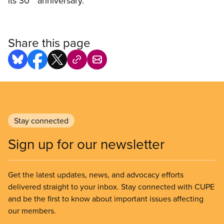
its 30
anniversary.
Share this page
Stay connected
Sign up for our newsletter
Get the latest updates, news, and advocacy efforts
delivered straight to your inbox. Stay connected with CUPE
and be the first to know about important issues affecting
our members.