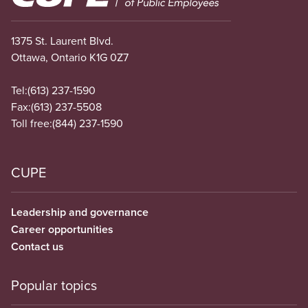
1375 St. Laurent Blvd.
Ottawa, Ontario K1G 0Z7
Tel:
(613) 237-1590
Fax:
(613) 237-5508
Toll free:
(844) 237-1590
CUPE
Leadership and governance
Career opportunities
Contact us
Popular topics