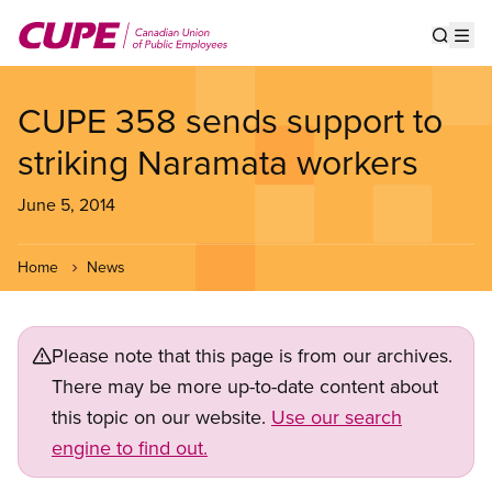
Skip
to
Show s
Op
main
content
CUPE 358 sends support to
striking Naramata workers
June 5, 2014
Home
News
Please note that this page is from our archives.
There may be more up-to-date content about
this topic on our website.
Use our search
engine to find out.