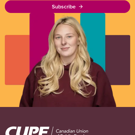
Subscribe
Image