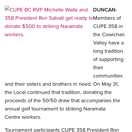
Open image in 
DUNCAN
-
Members of
CUPE 358 in
the Cowichan
Valley have a
long tradition
of supporting
their
communities
and their sisters and brothers in need. On May 31,
the Local continued that tradition, donating the
proceeds of the 50/50 draw that accompanies the
annual golf tournament to striking Naramata
Centre workers.
Tournament participants CUPE 358 President Ron