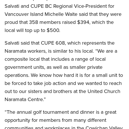
Salvati and CUPE BC Regional Vice-President for
Vancouver Island Michelle Waite said that they were
proud that 358 members raised $394, which the
local will top up to $500.
Salvati said that CUPE 608, which represents the
Naramata workers, is similar to his local. “We are a
composite local that includes a range of local
government units, as well as smaller private
operations. We know how hard it is for a small unit to
be forced to take job action and we wanted to reach
out to our sisters and brothers at the United Church
Naramata Centre.”
“The annual golf tournament and dinner is a great
opportunity for members from many different
communities and workplaces in the Cowichan Valley