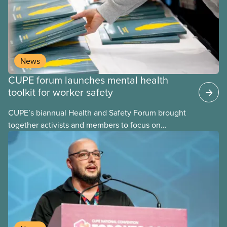
can build upon. These assessments are frequently
performed using psychosocial hazard assessment
survey tools.
News
CUPE forum launches mental health
toolkit for worker safety
CUPE’s biannual Health and Safety Forum brought
together activists and members to focus on
building healthier, safer workplaces with a special
emphasis on psychological health and mental well-
being.