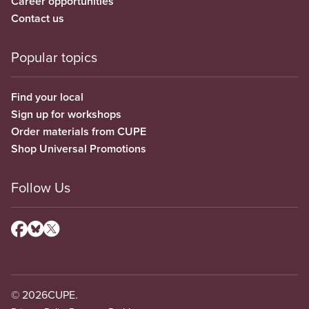
Career opportunities
Contact us
Popular topics
Find your local
Sign up for workshops
Order materials from CUPE
Shop Universal Promotions
Follow Us
© 2026
CUPE.