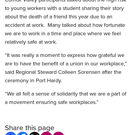
to young workers with a student sharing their story
about the death of a friend this year due to an
accident at work. Many talked about how fortunate
we are to work in a time and place where we feel
relatively safe at work.
“It was really a moment to express how grateful we
are to have the benefit of a union in our workplace,”
said Regional Steward Colleen Sorensen after the
ceremony in Port Hardy.
“We all felt a sense of solidarity that we are a part of
a movement ensuring safe workplaces.”
Share this page