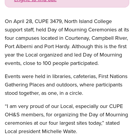
On April 28, CUPE 3479, North Island College
support staff, held Day of Mourning Ceremonies at its
four campuses located in Courtenay, Campbell River,
Port Alberni and Port Hardy. Although this is the first
year the Local organized and led Day of Mourning
events, close to 100 people participated.
Events were held in libraries, cafeterias, First Nations
Gathering Places and outdoors, where participants
stood together, as one, in a circle.
“I am very proud of our Local, especially our CUPE
OH&S members, for organizing the Day of Mourning
ceremonies at our four largest sites today,” stated
Local president Michelle Waite.