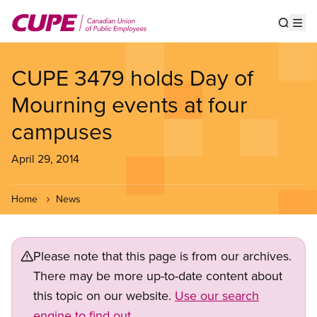
Skip
to
Show s
Op
main
content
CUPE 3479 holds Day of
Mourning events at four
campuses
April 29, 2014
Home
News
Please note that this page is from our archives.
There may be more up-to-date content about
this topic on our website.
Use our search
engine to find out.