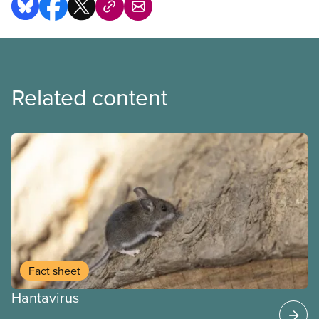
Related content
Fact sheet
Hantavirus