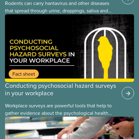
Rodents can carry hantavirus and other diseases
that spread through urine, droppings, saliva and
bites. Workers can be exposed when cleaning or
working in areas with rodent activity, especially
when dust contaminated with droppings or urine
becomes airborne.
Fact sheet
Conducting psychosocial hazard surveys
in your workplace
Workplace surveys are powerful tools that help to
gather evidence about the psychological health
and safety conditions that our members face daily.
When done properly, these assessments reveal
both risk factors and organizational strengths we