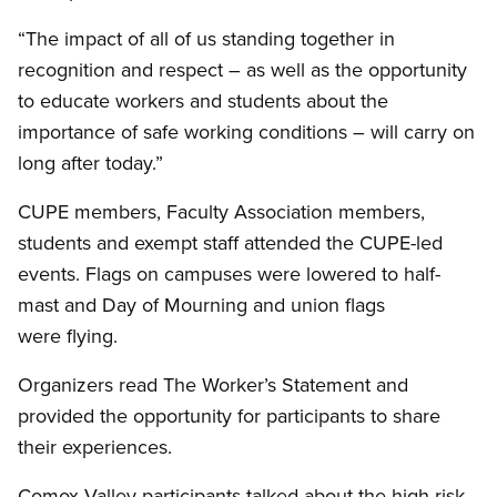
“The impact of all of us standing together in
recognition and respect – as well as the opportunity
to educate workers and students about the
importance of safe working conditions – will carry on
long after today.”
CUPE members, Faculty Association members,
students and exempt staff attended the CUPE-led
events. Flags on campuses were lowered to half-
mast and Day of Mourning and union flags
were flying.
Organizers read The Worker’s Statement and
provided the opportunity for participants to share
their experiences.
Comox Valley participants talked about the high risk