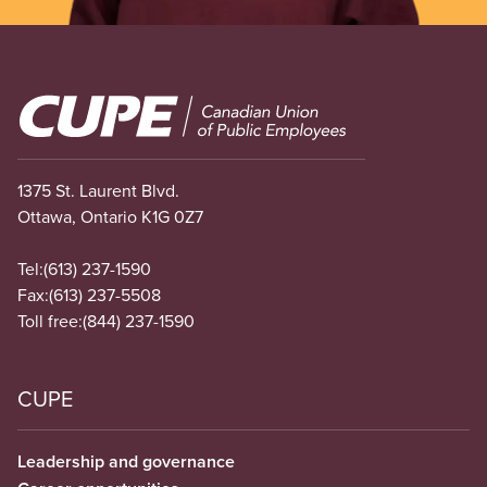
Image
1375 St. Laurent Blvd.
Ottawa, Ontario K1G 0Z7
Tel:
(613) 237-1590
Fax:
(613) 237-5508
Toll free:
(844) 237-1590
CUPE
Leadership and governance