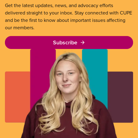
Get the latest updates, news, and advocacy efforts
delivered straight to your inbox. Stay connected with CUPE
and be the first to know about important issues affecting
our members.
Subscribe