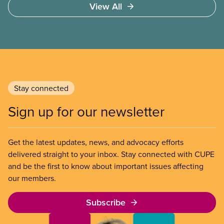
View All
sector’s role in accelerating these impacts, and
what we can do to address them.
Stay connected
Sign up for our newsletter
Get the latest updates, news, and advocacy efforts
delivered straight to your inbox. Stay connected with CUPE
and be the first to know about important issues affecting
our members.
Subscribe