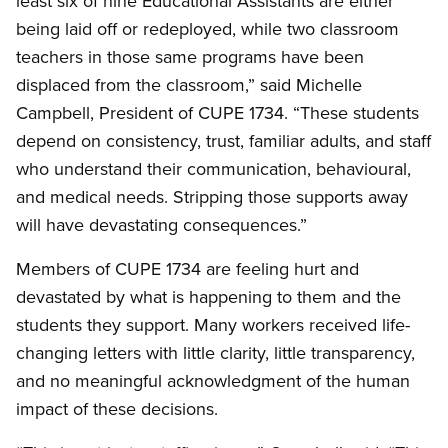
least six of nine Educational Assistants are either
being laid off or redeployed, while two classroom
teachers in those same programs have been
displaced from the classroom,” said Michelle
Campbell, President of CUPE 1734. “These students
depend on consistency, trust, familiar adults, and staff
who understand their communication, behavioural,
and medical needs. Stripping those supports away
will have devastating consequences.”
Members of CUPE 1734 are feeling hurt and
devastated by what is happening to them and the
students they support. Many workers received life-
changing letters with little clarity, little transparency,
and no meaningful acknowledgment of the human
impact of these decisions.