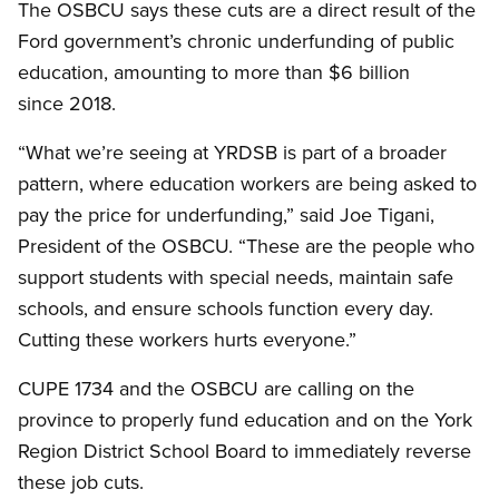
The OSBCU says these cuts are a direct result of the
Ford government’s chronic underfunding of public
education, amounting to more than $6 billion
since 2018.
“What we’re seeing at YRDSB is part of a broader
pattern, where education workers are being asked to
pay the price for underfunding,” said Joe Tigani,
President of the OSBCU. “These are the people who
support students with special needs, maintain safe
schools, and ensure schools function every day.
Cutting these workers hurts everyone.”
CUPE 1734 and the OSBCU are calling on the
province to properly fund education and on the York
Region District School Board to immediately reverse
these job cuts.