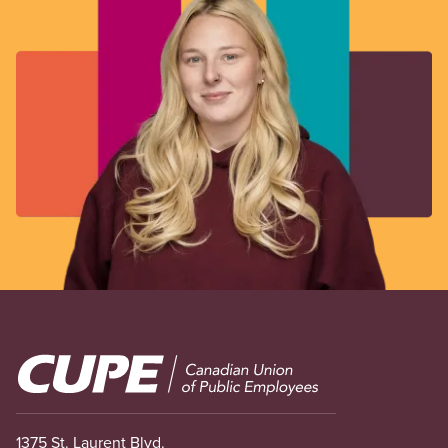
Image
1375 St. Laurent Blvd.