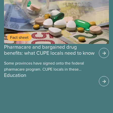
Fact sheet
Pharmacare and bargained drug
benefits: what CUPE locals need to know
Some provinces have signed onto the federal
pharmacare program. CUPE locals in these
Education
provinces have questions about how this program
may interact with their current group benefits.