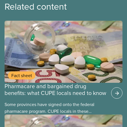
Related content
Fact sheet
Pharmacare and bargained drug
benefits: what CUPE locals need to know
Some provinces have signed onto the federal
pharmacare program. CUPE locals in these
provinces have questions about how this program
may interact with their current group benefits.