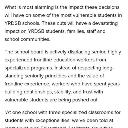
What is most alarming is the impact these decisions
will have on some of the most vulnerable students in
YRDSB schools. These cuts will have a devastating
impact on YRDSB students, families, staff and
school communities.
The school board is actively displacing senior, highly
experienced frontline education workers from
specialized programs. Instead of respecting long-
standing seniority principles and the value of
frontline experience, workers who have spent years
building relationships, stability, and trust with
vulnerable students are being pushed out.
“At one school with three specialized classrooms for
students with exceptionalities, we’ve been told at