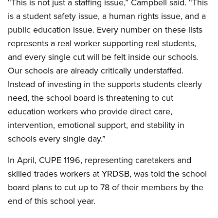
“This is not just a staffing issue,” Campbell said. “This
is a student safety issue, a human rights issue, and a
public education issue. Every number on these lists
represents a real worker supporting real students,
and every single cut will be felt inside our schools.
Our schools are already critically understaffed.
Instead of investing in the supports students clearly
need, the school board is threatening to cut
education workers who provide direct care,
intervention, emotional support, and stability in
schools every single day.”
In April, CUPE 1196, representing caretakers and
skilled trades workers at YRDSB, was told the school
board plans to cut up to 78 of their members by the
end of this school year.