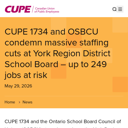
Skip
to
Show s
Op
main
content
CUPE 1734 and OSBCU
condemn massive staffing
cuts at York Region District
School Board – up to 249
jobs at risk
May 29, 2026
Home
News
CUPE 1734 and the Ontario School Board Council of