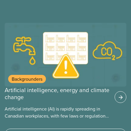
Backgrounders
Artificial intelligence, energy and climate
change
Artificial intelligence (AI) is rapidly spreading in
Canadian workplaces, with few laws or regulations,
and little testing. This backgrounder looks at AI’s
energy use, its environmental impacts, the private