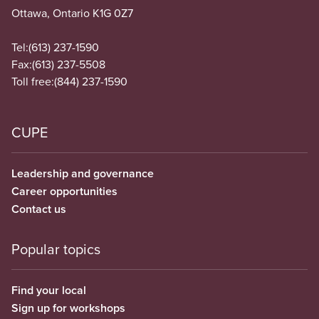
Ottawa, Ontario K1G 0Z7
Tel:
(613) 237-1590
Fax:
(613) 237-5508
Toll free:
(844) 237-1590
CUPE
Leadership and governance
Career opportunities
Contact us
Popular topics
Find your local
Sign up for workshops