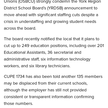
Unions (OSBCU) strongly condemn the York Region
District School Board’s (YRDSB) announcement to
move ahead with significant staffing cuts despite a
crisis in understaffing and growing student needs
across the board.
The board recently notified the local that it plans to
cut up to 249 education positions, including over 201
Educational Assistants, 36 secretarial and
administrative staff, six information technology
workers, and six library technicians.
CUPE 1734 has also been told another 135 members
may be displaced from their current schools,
although the employer has still not provided
consistent or transparent information confirming
those numbers.