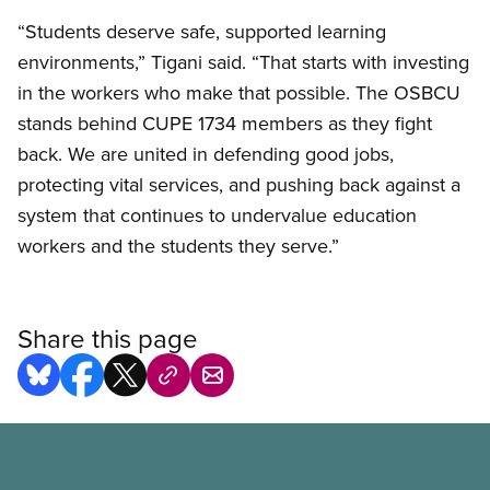
“Students deserve safe, supported learning
environments,” Tigani said. “That starts with investing
in the workers who make that possible. The OSBCU
stands behind CUPE 1734 members as they fight
back. We are united in defending good jobs,
protecting vital services, and pushing back against a
system that continues to undervalue education
workers and the students they serve.”
Share this page