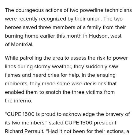
Open image in modal
The courageous actions of two powerline technicians
were recently recognized by their union. The two
heroes saved three members of a family from their
burning home earlier this month in Hudson, west
of Montréal.
While patrolling the area to assess the risk to power
lines during stormy weather, they suddenly saw
flames and heard cries for help. In the ensuing
moments, they made some wise decisions that
enabled them to snatch the three victims from
the inferno.
“CUPE 1500 is proud to acknowledge the bravery of
its two members,” stated CUPE 1500 president
Richard Perrault. “Had it not been for their actions, a