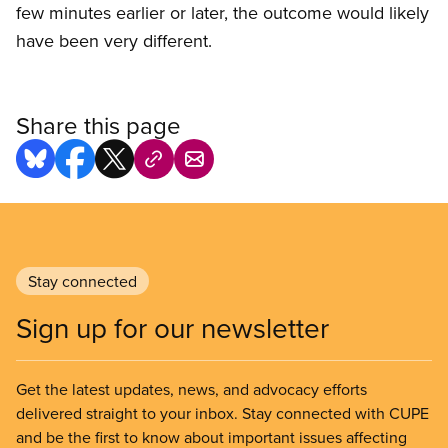
few minutes earlier or later, the outcome would likely
have been very different.
Share this page
Stay connected
Sign up for our newsletter
Get the latest updates, news, and advocacy efforts
delivered straight to your inbox. Stay connected with CUPE
and be the first to know about important issues affecting