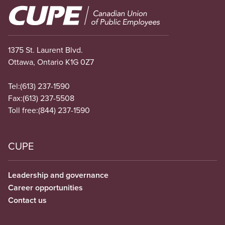
Image
1375 St. Laurent Blvd.
Ottawa, Ontario K1G 0Z7
Tel:
(613) 237-1590
Fax:
(613) 237-5508
Toll free:
(844) 237-1590
CUPE
Leadership and governance
Career opportunities
Contact us