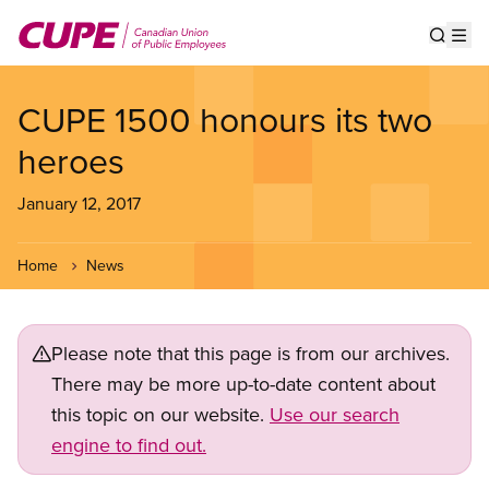
Skip
to
Show s
Op
main
content
CUPE 1500 honours its two
heroes
January 12, 2017
Home
News
Please note that this page is from our archives.
There may be more up-to-date content about
this topic on our website.
Use our search
engine to find out.