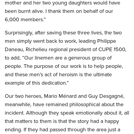
mother and her two young daughters would have
been burnt alive. I thank them on behalf of our
6,000 members.”
Surprisingly, after saving these three lives, the two
men simply went back to work, leading Philippe
Daneau, Richelieu regional president of CUPE 1500,
to add, “Our linemen are a generous group of
people. The purpose of our work is to help people,
and these men’s act of heroism is the ultimate
example of this dedication.”
Our two heroes, Mario Ménard and Guy Desgagné,
meanwhile, have remained philosophical about the
incident. Although they speak emotionally about it, all
that matters to them is that the story had a happy
ending. If they had passed through the area just a