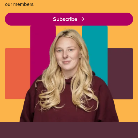
our members.
Subscribe