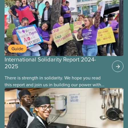
Guide
International Solidarity Report 2024-
2025
There is strength in solidarity. We hope you read
this report and join us in building our power with
workers around the world. Together, we will
overcome our collective challenges and build a
better world.