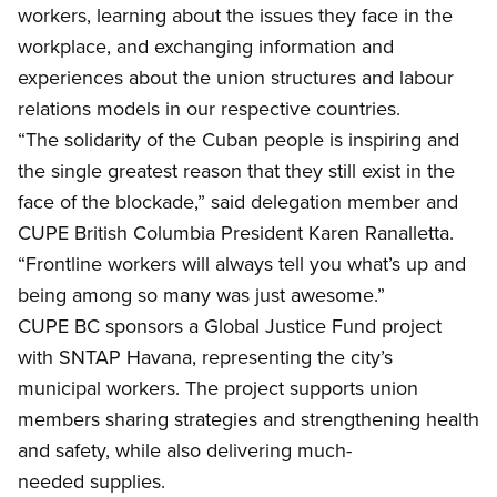
workers, learning about the issues they face in the
workplace, and exchanging information and
experiences about the union structures and labour
relations models in our respective countries.
“The solidarity of the Cuban people is inspiring and
the single greatest reason that they still exist in the
face of the blockade,” said delegation member and
CUPE B
ritish Columbia President Karen Ranalletta.
“Frontline workers will always tell you what’s up and
being among so many was just awesome.”
CUPE BC
sponsors a Global Justice Fund project
with SNTAP Havana, representing the city’s
municipal workers. The project supports union
members sharing strategies and strengthening health
and safety, while also delivering much-
needed supplies.