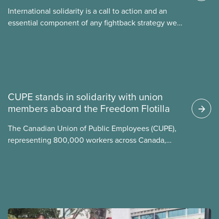
International solidarity is a call to action and an
essential component of any fightback strategy we
develop in our union. Inequality and
injustice threaten
News
CUPE stands in solidarity with union
members aboard the Freedom Flotilla
The Canadian Union of Public Employees (CUPE),
representing 800,000 workers across Canada,
stands in full solidarity with CUPE members
Mskwaasin Agnew (CUPE 7797) and Sadie Mees
(CUPE 2329) who were aboard the Freedom Flotilla
and were detained this week by Israeli authorities.