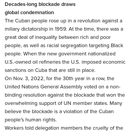
Decades-long b
lockade draws
global condemnation
The Cuban people rose up in a revolution
against a
miliary dictatorship in 1959. At the time, there was a
great deal of inequality between rich and poor
people, as well as racial segregation targeting Black
people. When the new government nationalized
U.S.-owned oil refineries the U.S. imposed economic
sanctions on Cuba that are still in place.
On Nov. 3, 2022
, for the 30
th
year in a row
, the
United Nations General Assembly voted on a non-
binding resolution against the blockade that won the
overwhelming support of UN member states. Many
believe the blockade is a violation of the Cuban
people’s human rights.
Workers told delegation members the
cruelty of the