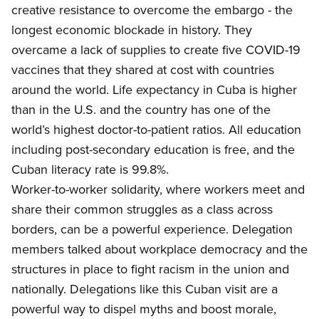
creative resistance to overcome the embargo - the
longest economic blockade in history. They
overcame a lack of supplies to create five COVID-19
vaccines that they shared at cost with countries
around the world. Life expectancy in Cuba is higher
than in the U.S. and the country has one of the
world’s highest doctor-to-patient ratios. All education
including post-secondary education is free, and the
Cuban literacy rate is 99.8%.
Worker
-to-worker solidarity, where workers meet and
share their common struggles as a class across
borders, can be a powerful experience. Delegation
members talked about workplace democracy and the
structures in place to fight racism in the union and
nationally. Delegations like this Cuban visit are a
powerful way to dispel myths and boost morale,