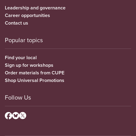
Leadership and governance
Career opportunities
Contact us
Popular topics
Find your local
Sign up for workshops
Order materials from CUPE
Shop Universal Promotions
Follow Us