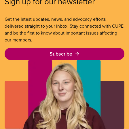
Sign up for our newsletter
Get the latest updates, news, and advocacy efforts
delivered straight to your inbox. Stay connected with CUPE
and be the first to know about important issues affecting
our members.
Subscribe