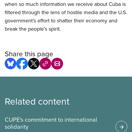
when so much information we receive about Cuba is
filtered through the lens of hostile media and the U.S.
government’s effort to shatter their economy and
break the people’s spirit.
Share this page
Related content
CUPE's commitment to international
solidarity