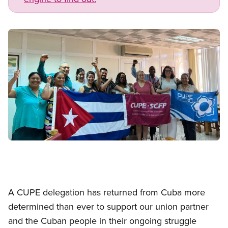
Image
Open image in modal
A CUPE delegation has returned from Cuba more
determined than ever to support our union partner
and the Cuban people in their ongoing struggle