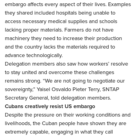
embargo affects every aspect of their lives. Examples
they shared included hospitals being unable to
access necessary medical supplies and schools
lacking proper materials. Farmers do not have
machinery they need to increase their production
and the country lacks the materials required to
advance technologically.
Delegation members also
saw how workers’ resolve
to stay united and overcome these challenges
remains strong. “We are not going to negotiate our
sovereignty,”
Yaisel
Osvaldo Pieter Terry, SNTAP
Secretary General, told delegation members.
Cubans creatively resist US embargo
Despite the
pressure on their working conditions and
livelihoods, the Cuban people have shown they are
extremely capable, engaging in what they call