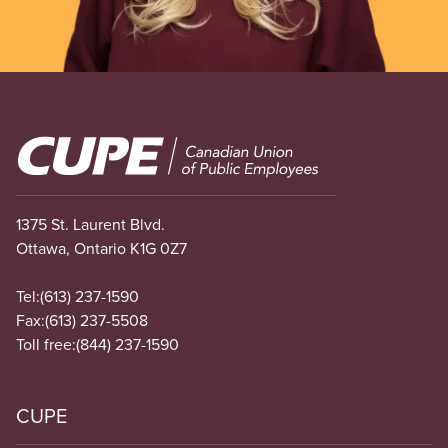
Image
1375 St. Laurent Blvd.
Ottawa, Ontario K1G 0Z7
Tel:
(613) 237-1590
Fax:
(613) 237-5508
Toll free:
(844) 237-1590
CUPE