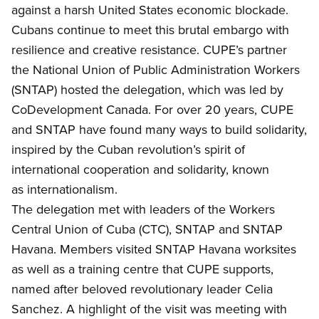
against a harsh United States economic blockade.
Cubans continue to meet this brutal embargo with
resilience and creative resistance.
CUPE’s partner
the
National Union of Public Administration Workers
(SNTAP) hosted the delegation, which was led by
CoDevelopment Canada. For over 20 years, CUPE
and SNTAP have found many ways to build solidarity,
inspired by the Cuban revolution’s spirit of
international cooperation and solidarity, known
as internationalism.
T
he delegation met with leaders of the Workers
Central Union of Cuba (CTC), SNTAP and SNTAP
Havana. Members visited SNTAP Havana worksites
as well as a training centre that CUPE supports,
named after beloved revolutionary leader Celia
Sanchez. A highlight of the visit was meeting with