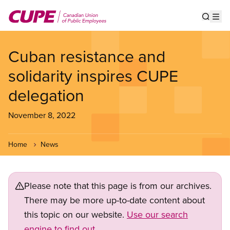
Skip
to
Show s
Op
main
content
Cuban resistance and
solidarity inspires CUPE
delegation
November 8, 2022
Home
News
Please note that this page is from our archives.
There may be more up-to-date content about
this topic on our website.
Use our search
engine to find out.