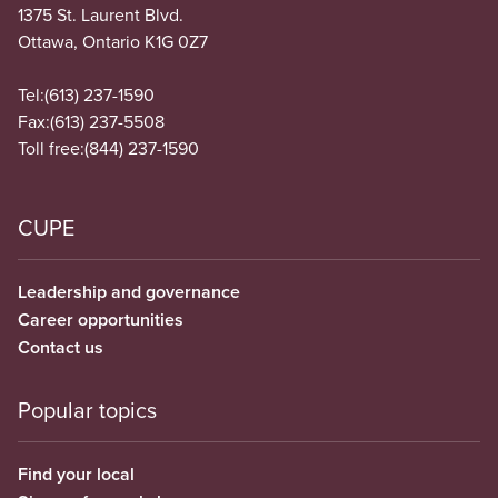
1375 St. Laurent Blvd.
Ottawa, Ontario K1G 0Z7
Tel:
(613) 237-1590
Fax:
(613) 237-5508
Toll free:
(844) 237-1590
CUPE
Leadership and governance
Career opportunities
Contact us
Popular topics
Find your local