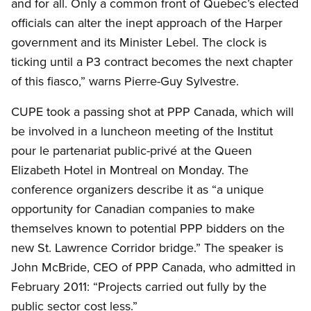
and for all. Only a common front of Quebec’s elected
officials can alter the inept approach of the Harper
government and its Minister Lebel. The clock is
ticking until a P3 contract becomes the next chapter
of this fiasco,” warns Pierre-Guy Sylvestre.
CUPE took a passing shot at PPP Canada, which will
be involved in a luncheon meeting of the Institut
pour le partenariat public-privé at the Queen
Elizabeth Hotel in Montreal on Monday. The
conference organizers describe it as “a unique
opportunity for Canadian companies to make
themselves known to potential PPP bidders on the
new St. Lawrence Corridor bridge.” The speaker is
John McBride, CEO of PPP Canada, who admitted in
February 2011: “Projects carried out fully by the
public sector cost less.”