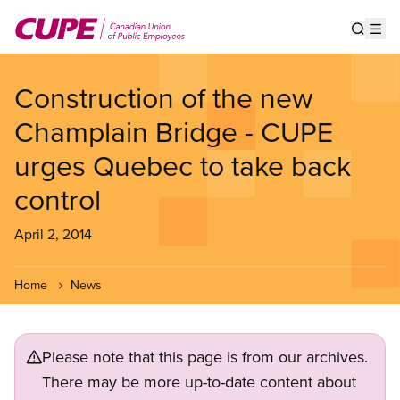
Skip
to
Show s
Op
main
content
Construction of the new
Champlain Bridge - CUPE
urges Quebec to take back
control
April 2, 2014
Home
News
Please note that this page is from our archives.
There may be more up-to-date content about