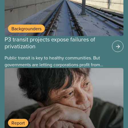
Backgrounders
P3 transit projects expose failures of
privatization
Public transit is key to healthy communities. But
governments are letting corporations profit from
this essential service. This new backgrounder
explains why privatized transit projects have failed,
and what it means for other privatization schemes.
Report