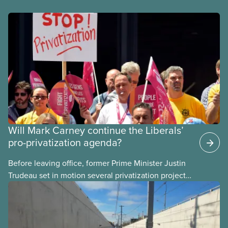
Will Mark Carney continue the Liberals’
pro-privatization agenda?
Before leaving office, former Prime Minister Justin
Trudeau set in motion several privatization projects,
hoping his successor will carry them forward.
Here’s some of what Justin Trudeau is hoping Mark
Carney and the Liberals will see through if they are
re-elected later this month.