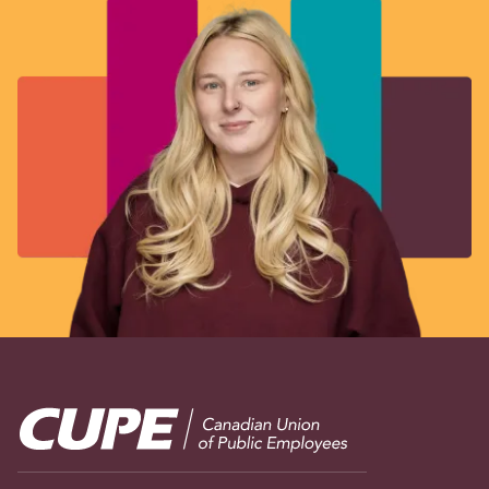
Image