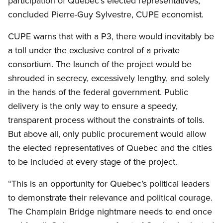
participation of Quebec’s elected representatives,”
concluded Pierre-Guy Sylvestre, CUPE economist.
CUPE warns that with a P3, there would inevitably be
a toll under the exclusive control of a private
consortium. The launch of the project would be
shrouded in secrecy, excessively lengthy, and solely
in the hands of the federal government. Public
delivery is the only way to ensure a speedy,
transparent process without the constraints of tolls.
But above all, only public procurement would allow
the elected representatives of Quebec and the cities
to be included at every stage of the project.
“This is an opportunity for Quebec’s political leaders
to demonstrate their relevance and political courage.
The Champlain Bridge nightmare needs to end once