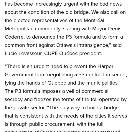
has become increasingly urgent with the bad news
about the condition of the old bridge. We also call on
the elected representatives of the Montréal
Metropolitan community, starting with Mayor Denis
Coderre, to denounce the P3 formula and to form a
common front against Ottawa’s intransigence,” said
Lucie Levasseur, CUPE-Québec president.
“There is an urgent need to prevent the Harper
Government from negotiating a P3 contract in secret,
tying the hands of Quebec and the municipalities.”
The P3 formula imposes a veil of commercial
secrecy and freezes the terms of the toll operated by
the private sector. “The only way to build a bridge
that is consistent with the needs of the cities it serves
is through public procurement, with the full