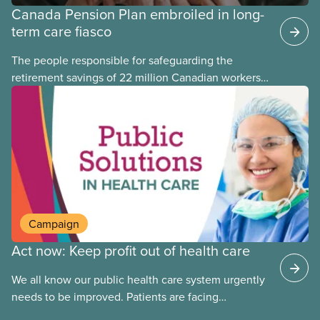
Canada Pension Plan embroiled in long-
term care fiasco
The people responsible for safeguarding the
retirement savings of 22 million Canadian workers
lost more than $500 million investing in scandal-
plagued Orpea, the largest for-profit long-term care
company in Europe, as revealed in a report
released today.
Campaign
Act now: Keep profit out of health care
We all know our public health care system urgently
needs to be improved. Patients are facing
emergency room closures, longer wait times for