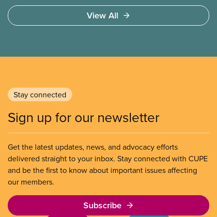
surgery and a shortage of doctors.
View All
Stay connected
Sign up for our newsletter
Get the latest updates, news, and advocacy efforts
delivered straight to your inbox. Stay connected with CUPE
and be the first to know about important issues affecting
our members.
Subscribe