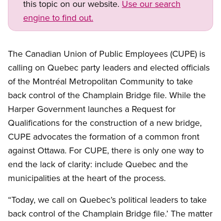
this topic on our website.
Use our search
engine to find out.
The Canadian Union of Public Employees (CUPE) is
calling on Quebec party leaders and elected officials
of the Montréal Metropolitan Community to take
back control of the Champlain Bridge file. While the
Harper Government launches a Request for
Qualifications for the construction of a new bridge,
CUPE advocates the formation of a common front
against Ottawa. For CUPE, there is only one way to
end the lack of clarity: include Quebec and the
municipalities at the heart of the process.
“Today, we call on Quebec’s political leaders to take
back control of the Champlain Bridge file.’ The matter