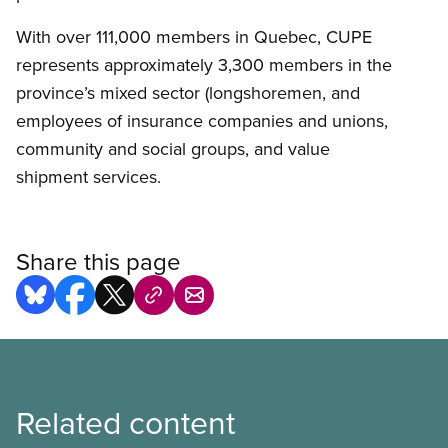
With over 111,000 members in Quebec, CUPE
represents approximately 3,300 members in the
province’s mixed sector (longshoremen, and
employees of insurance companies and unions,
community and social groups, and value
shipment services.
Share this page
Related content