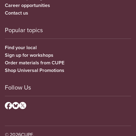
Career opportunities
Contact us
Popular topics
Find your local
Sign up for workshops
Order materials from CUPE
Shop Universal Promotions
Follow Us
© 2026
CUPE.