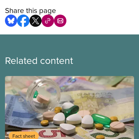
Share this page
Related content
Fact sheet