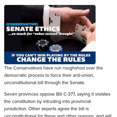
Open image in modal
The Conservatives have run roughshod over the
democratic process to force their anti-union,
unconstitutional bill through the Senate.
Seven provinces oppose Bill C-377, saying it violates
the constitution by intruding into provincial
jurisdiction. Other experts agree the bill is
unconstitutional for these and other reasons, and will