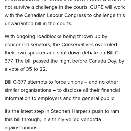
not survive a challenge in the courts. CUPE will work
with the Canadian Labour Congress to challenge this
unwarranted bill in the courts.
With ongoing roadblocks being thrown up by
concerned senators, the Conservatives overruled
their own speaker and shut down debate on Bill C-
377. The bill passed the night before Canada Day, by
a vote of 35 to 22.
Bill C-377 attempts to force unions – and no other
similar organizations – to disclose all their financial
information to employers and the general public.
It’s the latest step in Stephen Harper’s push to ram
this bill through, in a thinly-veiled vendetta
against unions.