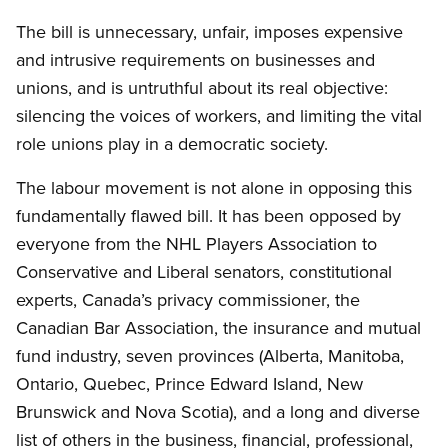
The bill is unnecessary, unfair, imposes expensive
and intrusive requirements on businesses and
unions, and is untruthful about its real objective:
silencing the voices of workers, and limiting the vital
role unions play in a democratic society.
The labour movement is not alone in opposing this
fundamentally flawed bill. It has been opposed by
everyone from the NHL Players Association to
Conservative and Liberal senators, constitutional
experts, Canada’s privacy commissioner, the
Canadian Bar Association, the insurance and mutual
fund industry, seven provinces (Alberta, Manitoba,
Ontario, Quebec, Prince Edward Island, New
Brunswick and Nova Scotia), and a long and diverse
list of others in the business, financial, professional,