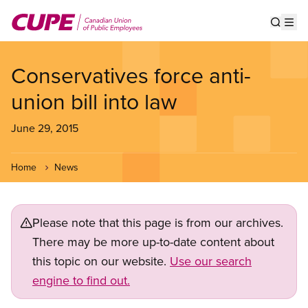
Skip
to
Show s
Op
main
content
Conservatives force anti-
union bill into law
June 29, 2015
Home
News
Please note that this page is from our archives.
There may be more up-to-date content about
this topic on our website.
Use our search
engine to find out.