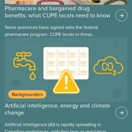
Pharmacare and bargained drug
benefits: what CUPE locals need to know
Some provinces have signed onto the federal
pharmacare program. CUPE locals in these
provinces have questions about how this program
may interact with their current group benefits.
Backgrounders
Artificial intelligence, energy and climate
change
Artificial intelligence (AI) is rapidly spreading in
Canadian workplaces, with few laws or regulations,