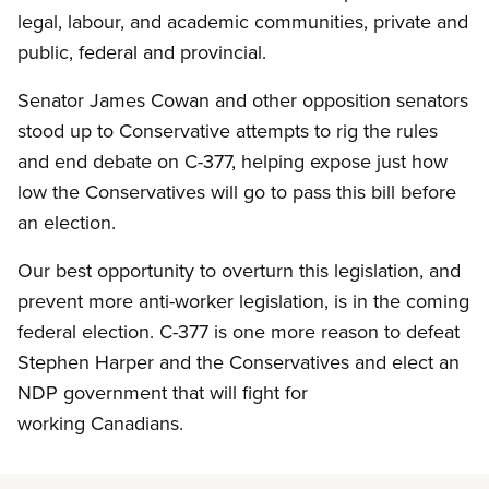
legal, labour, and academic communities, private and
public, federal and provincial.
Senator James Cowan and other opposition senators
stood up to Conservative attempts to rig the rules
and end debate on C-377, helping expose just how
low the Conservatives will go to pass this bill before
an election.
Our best opportunity to overturn this legislation, and
prevent more anti-worker legislation, is in the coming
federal election. C-377 is one more reason to defeat
Stephen Harper and the Conservatives and elect an
NDP government that will fight for
working Canadians.