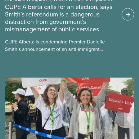
CUPE Alberta calls for an election, says
and little testing. This backgrounder looks at AI’s
Smith’s referendum is a dangerous
energy use, its environmental impacts, the private
distraction from government’s
sector’s role in accelerating these impacts, and
mismanagement of public services
what we can do to address them.
CUPE Alberta is condemning Premier Danielle
Smith’s announcement of an anti-immigrant
referendum that seeks permission for her
government to make it harder for Albertans to vote.