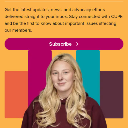
Get the latest updates, news, and advocacy efforts
delivered straight to your inbox. Stay connected with CUPE
and be the first to know about important issues affecting
our members.
Subscribe