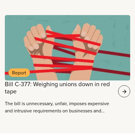
Read more
Report
Bill C-377: Weighing unions down in red
tape
The bill is unnecessary, unfair, imposes expensive
and intrusive requirements on businesses and
unions, and is untruthful about its real objective:
silencing the voices of workers, and limiting the
vital role unions play in a democratic society.