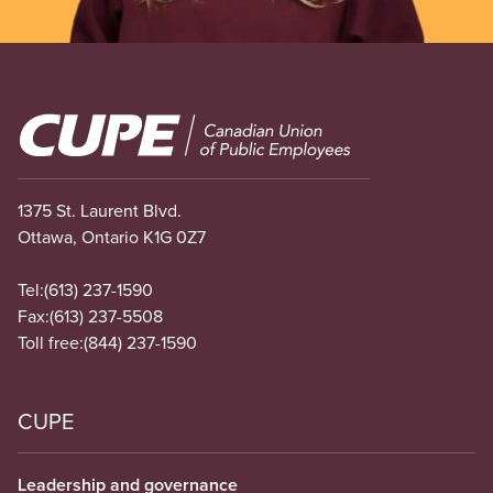
Image
1375 St. Laurent Blvd.
Ottawa, Ontario K1G 0Z7
Tel:
(613) 237-1590
Fax:
(613) 237-5508
Toll free:
(844) 237-1590
CUPE
Leadership and governance