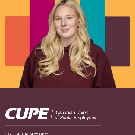
Image
1375 St. Laurent Blvd.