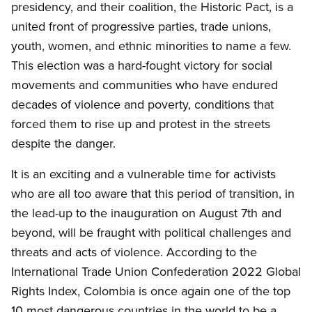
presidency, and their coalition, the Historic Pact, is a
united front of progressive parties, trade unions,
youth, women, and ethnic
minorities
to name a few.
This election was a hard-fought victory for social
movements and communities who
have
endured
decades of violence and poverty, conditions that
forced them to
rise up
and protest in the streets
despite the danger.
It is an exciting and a vulnerable time for activists
who are all too aware that this period of transition, in
the lead-up to the inauguration on August 7th and
beyond, will be fraught with political challenges and
threats and acts of violence. According to the
International Trade Union Confederation 2022 Global
Rights Index, Colombia is once again one of the top
10 most dangerous countries in the world to be a