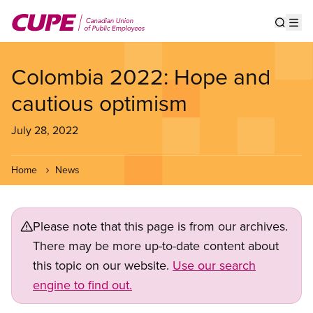
Skip
to
Show s
Op
main
content
Colombia 2022: Hope and
cautious optimism
July 28, 2022
Home
News
Please note that this page is from our archives.
There may be more up-to-date content about
this topic on our website.
Use our search
engine to find out.