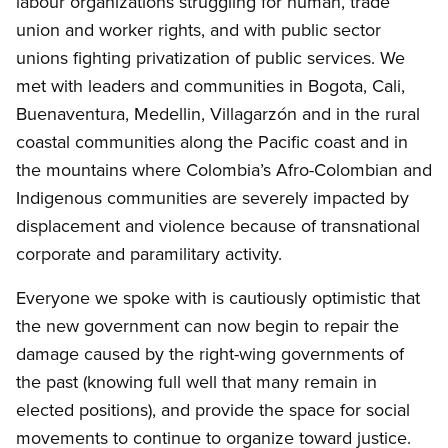
labour
organizations struggling for human, trade
union and worker rights, and with public sector
unions fighting privatization of public services. We
met with leaders and communities in Bogota, Cali,
Buenaventura, Medellin, Villagarzón and in the rural
coastal communities along the Pacific coast and in
the mountains where Colombia’s Afro-Colombian and
Indigenous communities are severely impacted by
displacement and violence because of transnational
corporate and paramilitary activity.
Everyone we spoke with is cautiously optimistic that
the new government can now begin to repair the
damage caused by the right-wing governments of
the past (knowing full well that many remain in
elected positions), and provide the space for social
movements to continue to organize toward justice.