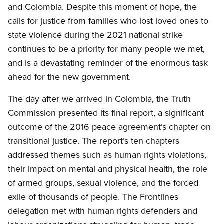
and Colombia. Despite this moment of hope, the
calls for justice from families who lost loved ones to
state violence during the 2021 national strike
continues to be a priority for many people we met,
and is a devastating reminder of the enormous task
ahead for the new government.
The day after we arrived in Colombia, the Truth
Commission presented its final report, a significant
outcome of the 2016 peace
agreement’s
chapter on
transitional justice. The report’s ten chapters
addressed themes such as human rights violations,
their impact on mental and physical
health, the
role
of armed groups, sexual violence, and the forced
exile of thousands of people. The Frontlines
delegation met with human rights defenders and