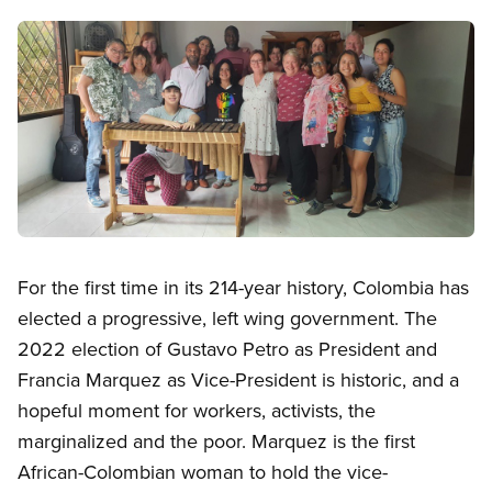
Image
Open image in modal
For the first time in its 214-year history, Colombia has
elected a progressive, left wing government. The
2022 election of Gustavo Petro as President and
Francia Marquez as Vice-President is historic, and a
hopeful moment for workers, activists, the
marginalized and the poor. Marquez is the first
African-Colombian woman to hold the vice-