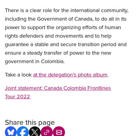
There is a clear role for the international community,
including the Government of Canada, to do all in its
power to support the organizing efforts of human
rights defenders and movements and to help
guarantee a stable and secure transition period and
ensure
a steady transfer of power to the new
government in Colombia.
Take a look
at the delegation’s photo album
.
Joint statement: Canada Colombia Frontlines
Tour 2022
Share this page