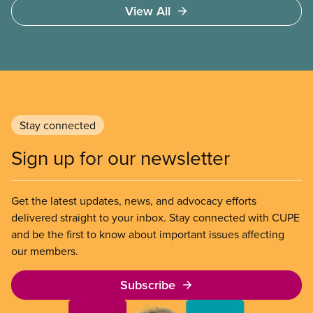
View All
Stay connected
Sign up for our newsletter
Get the latest updates, news, and advocacy efforts
delivered straight to your inbox. Stay connected with CUPE
and be the first to know about important issues affecting
our members.
Subscribe