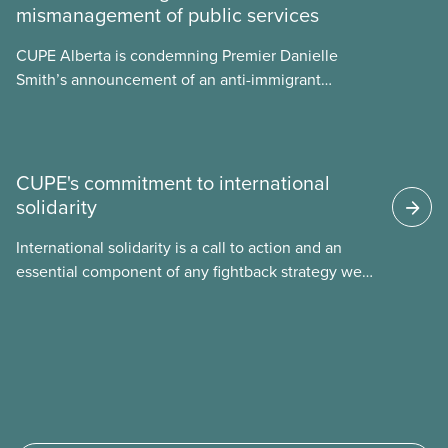
mismanagement of public services
what we can do to address them.
CUPE Alberta is condemning Premier Danielle
Smith’s announcement of an anti-immigrant
referendum that seeks permission for her
government to make it harder for Albertans to vote.
CUPE's commitment to international
solidarity
International solidarity is a call to action and an
essential component of any fightback strategy we
develop in our union. Inequality and
injustice threaten