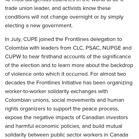
trade union leader, and activists know these
conditions will not change overnight or by simply
electing a new government.
In July,
CUPE
joined the Frontlines delegation to
Colombia with leaders from
CLC
,
PSAC
,
NUPGE
and
CUPW
to hear firsthand accounts of the significance
of the election and to learn more about the backdrop
of violence onto which it occurred. For almost two
decades the Frontlines Initiative has been organizing
worker-to-worker solidarity exchanges with
Colombian unions, social movements and human
rights organizers to support the peace process,
expose the negative impacts of Canadian investors
and harmful economic policies, and build mutual
solidarity between public sector workers in Canada