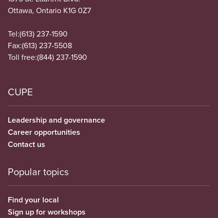
Ottawa, Ontario K1G 0Z7
Tel:
(613) 237-1590
Fax:
(613) 237-5508
Toll free:
(844) 237-1590
CUPE
Leadership and governance
Career opportunities
Contact us
Popular topics
Find your local
Sign up for workshops