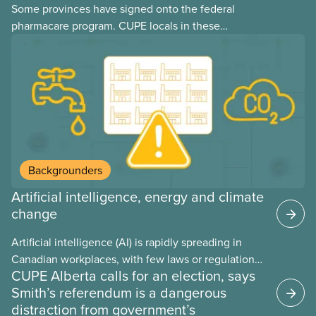
Some provinces have signed onto the federal
pharmacare program. CUPE locals in these
provinces have questions about how this program
may interact with their current group benefits.
Backgrounders
Artificial intelligence, energy and climate
change
Artificial intelligence (AI) is rapidly spreading in
Canadian workplaces, with few laws or regulations,
CUPE Alberta calls for an election, says
and little testing. This backgrounder looks at AI’s
Smith’s referendum is a dangerous
energy use, its environmental impacts, the private
distraction from government’s
sector’s role in accelerating these impacts, and