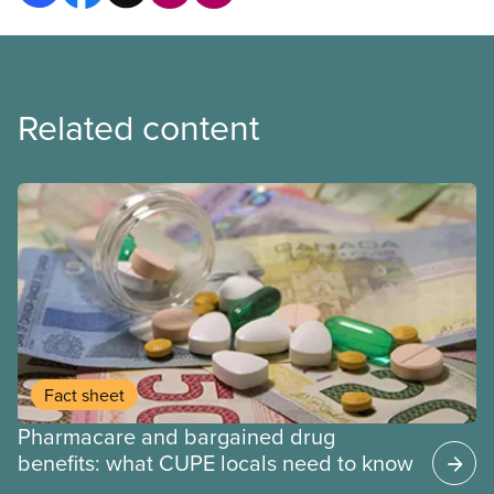
Related content
Fact sheet
Pharmacare and bargained drug
benefits: what CUPE locals need to know