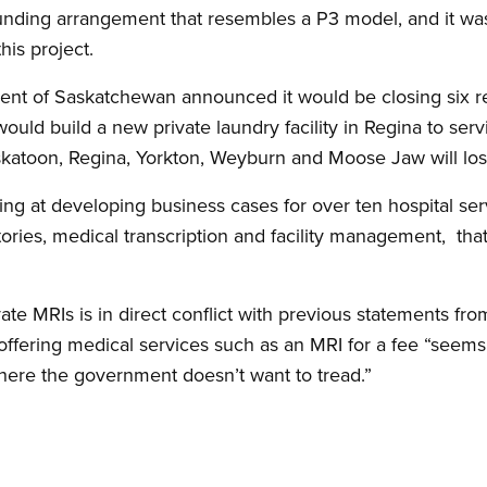
funding arrangement that resembles a P3 model, and it w
his project.
nt of Saskatchewan announced it would be closing six reg
would build a new private laundry facility in Regina to se
skatoon, Regina, Yorkton, Weyburn and Moose Jaw will lose
g at developing business cases for over ten hospital serv
tories, medical transcription and facility management, tha
te MRIs is in direct conflict with previous statements fro
 offering medical services such as an MRI for a fee “seem
here the government doesn’t want to tread.”