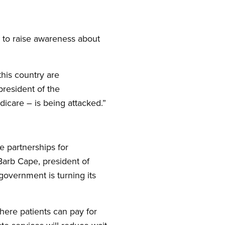
 to raise awareness about
his country are
resident of the
icare – is being attacked.”
e partnerships for
 Barb Cape, president of
government is turning its
here patients can pay for