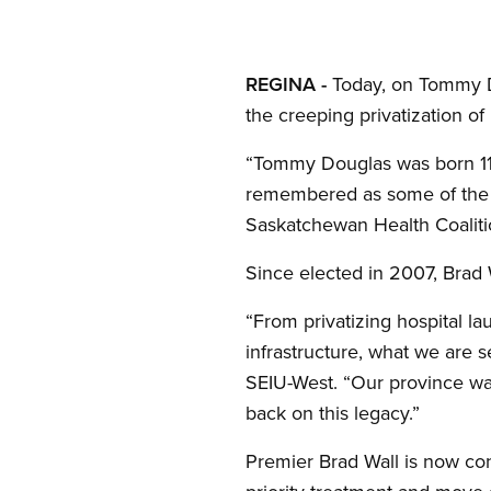
Open image in modal
REGINA -
Today, on Tommy Do
the creeping privatization o
“Tommy Douglas was born 110 
remembered as some of the gr
Saskatchewan Health Coalitio
Since elected in 2007, Brad 
“From privatizing hospital la
infrastructure, what we are s
SEIU-West. “Our province was
back on this legacy.”
Premier Brad Wall is now con