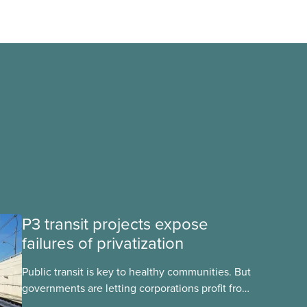
P3 transit projects expose
failures of privatization
Public transit is key to healthy communities. But
governments are letting corporations profit from
this essential service. This new backgrounder