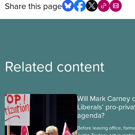
Share this page
Related content
Will Mark Carney 
Liberals’ pro-priva
agenda?
Before leaving office, form