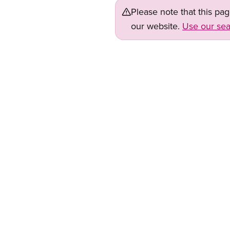
Please note that this pa
our website.
Use our sea