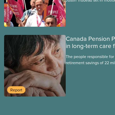
Justin Trudeau set in motion
projects, hoping his succes
forward. Here’s some of wha
hoping Mark Carney and the
through if they are re-elect
Canada Pension P
in long-term care 
The people responsible for
retirement savings of 22 mi
workers lost more than $500
scandal-plagued Orpea, the l
long-term care company in 
in a report released today.
Report