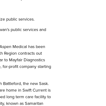
ze public services.
wan’s public services and
s. Aspen Medical has been
th Region contracts out
r to Mayfair Diagnostics
 for-profit company starting
h Battleford, the new Sask.
care home in Swift Current is
ed long term care facility to
lity, known as Samaritan