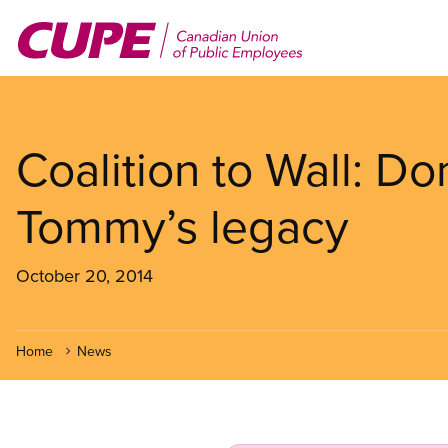
Skip
to
main
content
Coalition to Wall: Do
Tommy’s legacy
October 20, 2014
Home
News