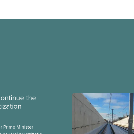
continue the
tization
er Prime Minister