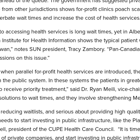
 ahead of the queue. The government has suggested privat
e from other jurisdictions shows for-profit clinics poach sc
erbate wait times and increase the cost of health services
to accessing health services is long wait times, yet in Albe
 Institute for Health Information shows the typical patient
ewan,” notes SUN president, Tracy Zambory. “Pan-Canadi
ssions on this issue.”
when parallel for-profit health services are introduced, the
n the public system. In these systems the patients in grea
o receive priority treatment,” said Dr. Ryan Meili, vice-cha
solutions to wait times, and they involve strengthening Me
 reducing waitlists, and serious about providing high qualit
s to start investing in public infrastructure, like the Pl
l, president of the CUPE Health Care Council. “It is tim
of private companies, and start investing in public infrast