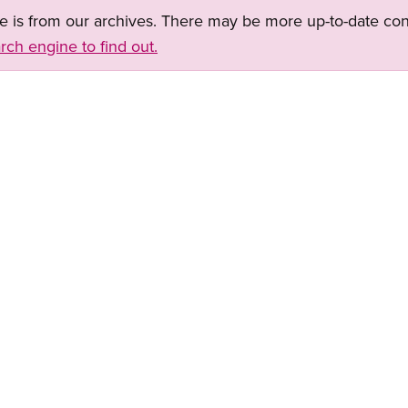
ge is from our archives. There may be more up-to-date con
rch engine to find out.