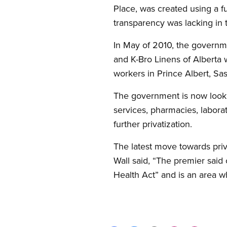
Place, was created using a 
transparency was lacking in t
In May of 2010, the governme
and K-Bro Linens of Alberta 
workers in Prince Albert, Sa
The government is now lookin
services, pharmacies, labora
further privatization.
The latest move towards priva
Wall said, “The premier said
Health Act” and is an area w