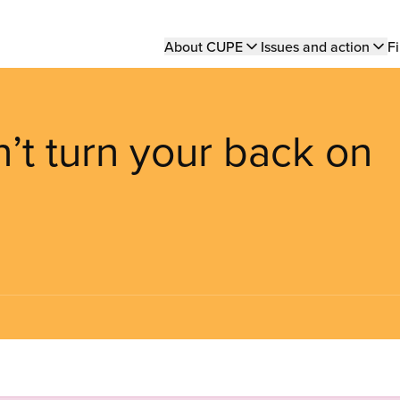
Main
About CUPE
Issues and action
Fi
navigation
n’t turn your back on