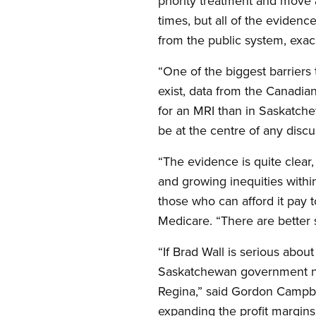
priority treatment and move
times, but all of the evidenc
from the public system, exac
“One of the biggest barriers 
exist, data from the Canadian
for an MRI than in Saskatch
be at the centre of any discu
“The evidence is quite clear, 
and growing inequities withi
those who can afford it pay t
Medicare. “There are better 
“If Brad Wall is serious about
Saskatchewan government need
Regina,” said Gordon Campbel
expanding the profit margins 