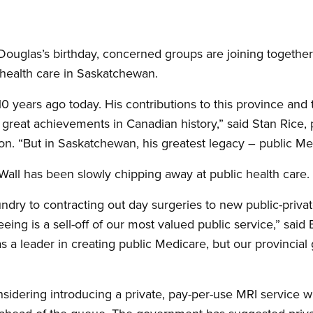
uglas’s birthday, concerned groups are joining together
f health care in Saskatchewan.
years ago today. His contributions to this province and t
eat achievements in Canadian history,” said Stan Rice, p
n. “But in Saskatchewan, his greatest legacy – public Med
Wall has been slowly chipping away at public health care.
undry to contracting out day surgeries to new public-privat
eeing is a sell-off of our most valued public service,” said
 a leader in creating public Medicare, but our provincial 
sidering introducing a private, pay-per-use MRI service w