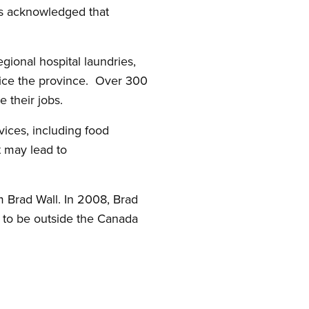
as acknowledged that
ional hospital laundries,
rvice the province. Over 300
 their jobs.
ices, including food
t may lead to
m Brad Wall. In 2008, Brad
s to be outside the Canada