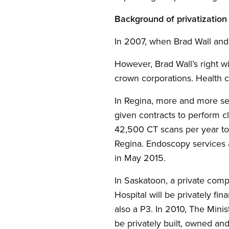
Background of privatizatio
In 2007, when Brad Wall and 
However, Brad Wall’s right 
crown corporations. Health ca
In Regina, more and more ser
given contracts to perform c
42,500 CT scans per year to
Regina. Endoscopy services a
in May 2015.
In Saskatoon, a private compa
Hospital will be privately fi
also a P3. In 2010, The Minis
be privately built, owned an