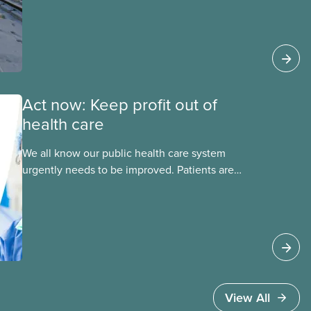
explains why privatized transit projects have
failed, and what it means for other
privatization schemes.
Act now: Keep profit out of
health care
We all know our public health care system
urgently needs to be improved. Patients are
facing emergency room closures, longer wait
times for surgery and a shortage of doctors.
View All