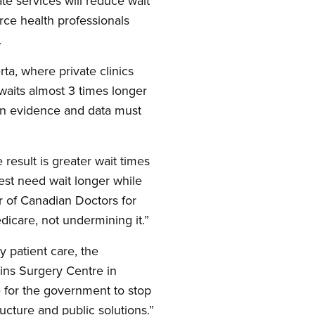
e services will reduce wait
arce health professionals
.
rta, where private clinics
 waits almost 3 times longer
an evidence and data must
 result is greater wait times
test need wait longer while
ir of Canadian Doctors for
dicare, not undermining it.”
y patient care, the
ains Surgery Centre in
e for the government to stop
ructure and public solutions.”