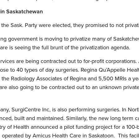
n in Saskatchewan
the Sask. Party were elected, they promised to not privati
wing government is moving to privatize many of Saskatche
re is seeing the full brunt of the privatization agenda.
vices are being contracted out to for-profit corporation
lose to 40 types of day surgeries. Regina Qu’Appelle Heal
 the Radiology Associates of Regina and 5,500 MRIs a yea
re also going to be contracted out to an unknown private,
ny, SurgiCentre Inc, is also performing surgeries. In Nort
nanced, built and maintained. Similarly, the new long term 
try of Health announced a pilot funding project for a 100-b
d operated by Amicus Health Care in Saskatoon. This faci