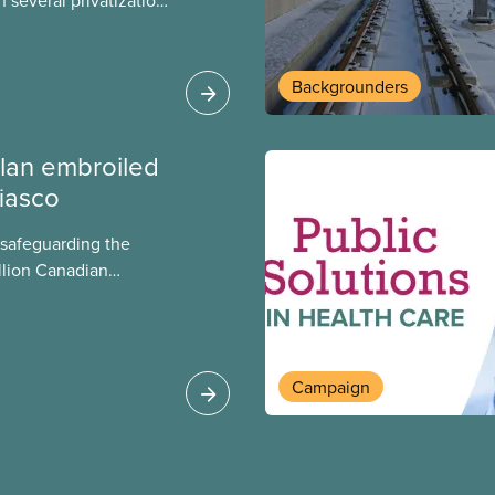
 several privatization
sor will carry them
t Justin Trudeau is
 Liberals will see
Backgrounders
ed later this month.
lan embroiled
fiasco
 safeguarding the
llion Canadian
 million investing in
argest for-profit
Europe, as revealed
Campaign