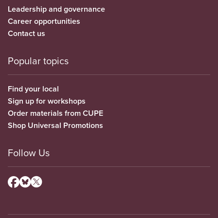
Leadership and governance
Career opportunities
Contact us
Popular topics
Find your local
Sign up for workshops
Order materials from CUPE
Shop Universal Promotions
Follow Us