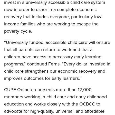
invest in a universally accessible child care system
now in order to usher in a complete economic
recovery that includes everyone, particularly low-
income families who are working to escape the
poverty cycle.
“Universally funded, accessible child care will ensure
that all parents can return-to-work and that all
children have access to necessary early learning
programs,” continued Ferns. “Every dollar invested in
child care strengthens our economic recovery and
improves outcomes for early learners.”
CUPE Ontario represents more than 12,000
members working in child care and early childhood
education and works closely with the OCBCC to
advocate for high-quality, universal, and affordable