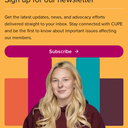
Get the latest updates, news, and advocacy efforts
delivered straight to your inbox. Stay connected with CUPE
and be the first to know about important issues affecting
our members.
Subscribe