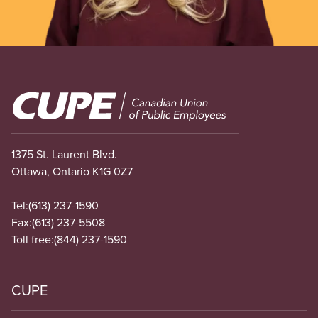
Image
1375 St. Laurent Blvd.
Ottawa, Ontario K1G 0Z7
Tel:
(613) 237-1590
Fax:
(613) 237-5508
Toll free:
(844) 237-1590
CUPE