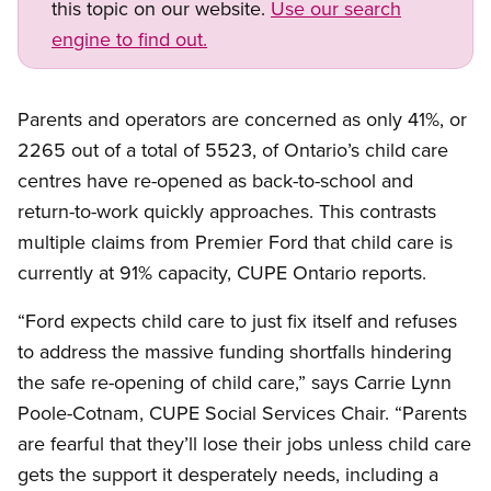
this topic on our website.
Use our search
engine to find out.
Parents and operators are concerned as only 41%, or
2265 out of a total of 5523, of Ontario’s child care
centres have re-opened as back-to-school and
return-to-work quickly approaches. This contrasts
multiple claims from Premier Ford that child care is
currently at 91% capacity, CUPE Ontario reports.
“Ford expects child care to just fix itself and refuses
to address the massive funding shortfalls hindering
the safe re-opening of child care,” says Carrie Lynn
Poole-Cotnam, CUPE Social Services Chair. “Parents
are fearful that they’ll lose their jobs unless child care
gets the support it desperately needs, including a