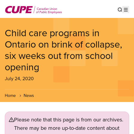
Skip
to
Show s
Op
main
content
Child care programs in
Ontario on brink of collapse,
six weeks out from school
opening
July 24, 2020
Home
News
Please note that this page is from our archives.
There may be more up-to-date content about