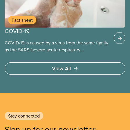
Fact sheet
COVID-19
COVID-19 is caused by a virus from the same family
as the SARS (severe acute respiratory
syndrome) coronavirus.
View All
Stay connected
Sign up for our newsletter