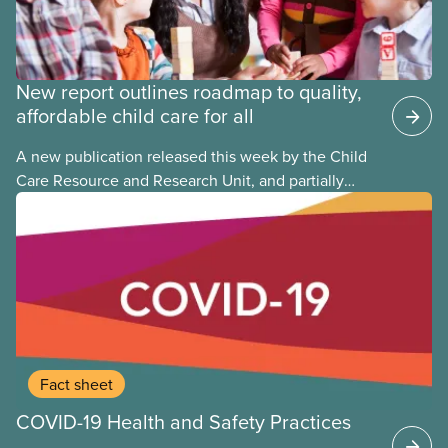
New report outlines roadmap to quality,
affordable child care for all
A new publication released this week by the Child
Care Resource and Research Unit, and partially
funded by CUPE National, provides governments
with the dos and don’ts when building a universal
child care program. The researchers drew on
previous studies both within Canada and
internationally and concluded that the best way for
Canada to build an affordable, accessible, inclusive,
flexible, equitable, and quality early learning and
child care system was to do so through public
Fact sheet
ownership, public management, and public funds.
COVID-19 Health and Safety Practices