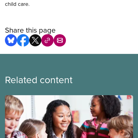
child care.
Share this page
Related content