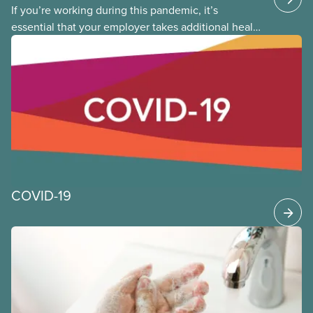
If you’re working during this pandemic, it’s
essential that your employer takes additional health
and safety precautions to limit exposure to the virus
that causes COVID-19. This applies whether you are
returning to the workplace, or you never left. The
following provides general guidance and leading
practices for CUPE members to consider as we
continue to work through the time of COVID-19.
COVID-19