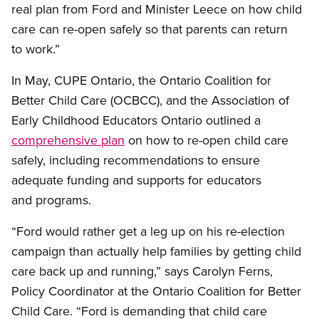
real plan from Ford and Minister Leece on how child
care can re-open safely so that parents can return
to work.”
In May, CUPE Ontario, the Ontario Coalition for
Better Child Care (OCBCC), and the Association of
Early Childhood Educators Ontario outlined a
comprehensive plan
on how to re-open child care
safely, including recommendations to ensure
adequate funding and supports for educators
and programs.
“Ford would rather get a leg up on his re-election
campaign than actually help families by getting child
care back up and running,” says Carolyn Ferns,
Policy Coordinator at the Ontario Coalition for Better
Child Care. “Ford is demanding that child care