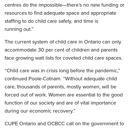
centres do the impossible—there’s no new funding or
resources to find adequate space and appropriate
staffing to do child care safely, and time is
running out.”
The current system of child care in Ontario can only
accommodate 30 per cent of children and parents
face growing wait lists for coveted child care spaces.
“Child care was in crisis long before the pandemic,”
continued Poole-Cotnam. “Without adequate child
care, thousands of parents, mostly women, will be
forced out of work. Women are essential to the good
function of our society and are of vital importance
during our economic recovery.”
CUPE Ontario and OCBCC call on the government to