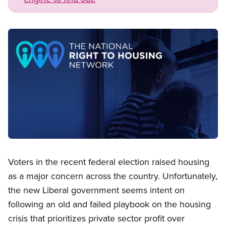
Image
Open image in modal
Voters in the recent federal election raised housing
as a major concern across the country. Unfortunately,
the new Liberal government seems intent on
following an old and failed playbook on the housing
crisis that prioritizes private sector profit over