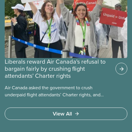
Liberals reward Air Canada's refusal to
bargain fairly by crushing flight
attendants' Charter rights
Air Canada asked the government to crush
underpaid flight attendants’ Charter rights, and
Jobs Minister Patty Hajdu only waited a few hours
to deliver. The Liberal government has invoked
View All
Section 107 of the Canada Labour Code to end a
strike by Air Canada flight attendants fighting to
end unpaid work and poverty wages.