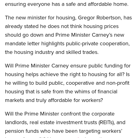
ensuring everyone has a safe and affordable home.
The new minister for housing, Gregor Robertson, has
already stated he does not think housing prices
should go down and Prime Minister Carney’s new
mandate letter highlights public-private cooperation,
the housing industry and skilled trades.
Will Prime Minister Carney ensure public funding for
housing helps achieve the right to housing for all? Is
he willing to build public, cooperative and non-profit
housing that is safe from the whims of financial
markets and truly affordable for workers?
Will the Prime Minister confront the corporate
landlords, real estate investment trusts (REITs), and
pension funds who have been targeting workers’