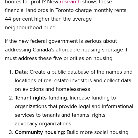
homes for profit? New
research
shows these
financial landlords in Toronto charge monthly rents
44 per cent higher than the average
neighbourhood price.
If the new federal government is serious about
addressing Canada’s affordable housing shortage it
must address these five priorities on housing.
Data
: Create a public database of the names and
locations of real estate investors and collect data
on evictions and homelessness
Tenant rights funding
: Increase funding to
organizations that provide legal and informational
services to tenants and tenants’ rights
advocacy organizations
Community housing:
Build more social housing