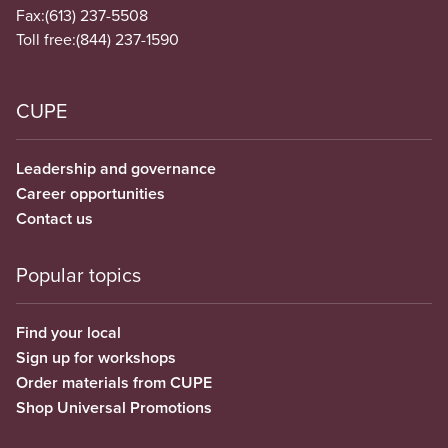
Fax:
(613) 237-5508
Toll free:
(844) 237-1590
CUPE
Leadership and governance
Career opportunities
Contact us
Popular topics
Find your local
Sign up for workshops
Order materials from CUPE
Shop Universal Promotions