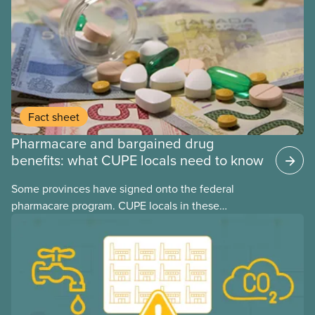
Fact sheet
Pharmacare and bargained drug
benefits: what CUPE locals need to know
Some provinces have signed onto the federal
pharmacare program. CUPE locals in these
provinces have questions about how this program
may interact with their current group benefits.