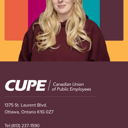
Image
1375 St. Laurent Blvd.
Ottawa, Ontario K1G 0Z7
Tel:
(613) 237-1590