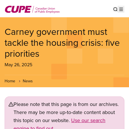
Skip
to
Show s
Op
main
content
Carney government must
tackle the housing crisis: five
priorities
May 26, 2025
Home
News
Please note that this page is from our archives.
There may be more up-to-date content about
this topic on our website.
Use our search
engine to find out.