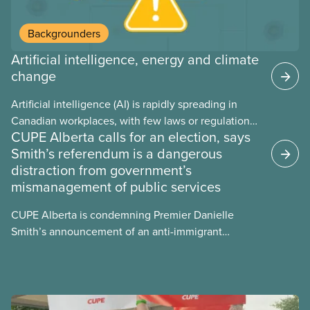
Backgrounders
Artificial intelligence, energy and climate
change
Artificial intelligence (AI) is rapidly spreading in
Canadian workplaces, with few laws or regulations,
CUPE Alberta calls for an election, says
and little testing. This backgrounder looks at AI’s
Smith’s referendum is a dangerous
energy use, its environmental impacts, the private
distraction from government’s
sector’s role in accelerating these impacts, and
mismanagement of public services
what we can do to address them.
CUPE Alberta is condemning Premier Danielle
Smith’s announcement of an anti-immigrant
referendum that seeks permission for her
government to make it harder for Albertans to vote.