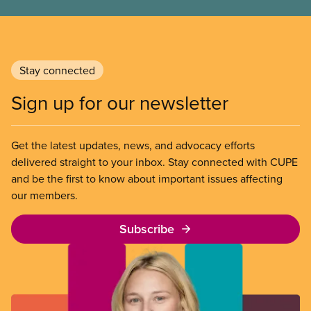
Stay connected
Sign up for our newsletter
Get the latest updates, news, and advocacy efforts
delivered straight to your inbox. Stay connected with CUPE
and be the first to know about important issues affecting
our members.
Subscribe