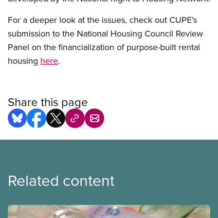
For a deeper look at the issues, check out CUPE’s
submission to the National Housing Council Review
Panel on the financialization of purpose-built rental
housing
here
.
Share this page
Related content