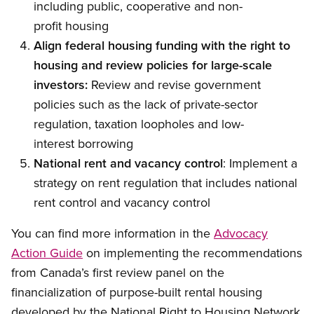
including public, cooperative and non-
profit housing
Align federal housing funding with the right to
housing and review policies for large-scale
investors:
Review and revise government
policies such as the lack of private-sector
regulation, taxation loopholes and low-
interest borrowing
National rent and vacancy control
: Implement a
strategy on rent regulation that includes national
rent control and vacancy control
You can find more information in the
Advocacy
Action Guide
on implementing the recommendations
from Canada’s first review panel on the
financialization of purpose-built rental housing
developed by the National Right to Housing Network.