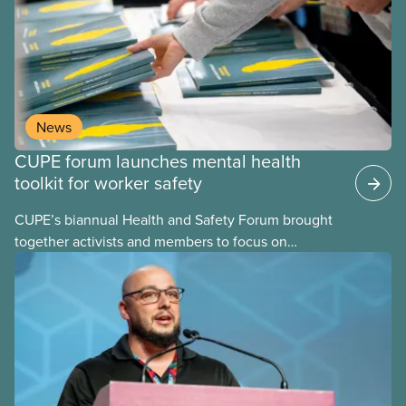
both risk factors and organizational strengths we
can build upon. These assessments are frequently
performed using psychosocial hazard assessment
survey tools.
News
CUPE forum launches mental health
toolkit for worker safety
CUPE’s biannual Health and Safety Forum brought
together activists and members to focus on
building healthier, safer workplaces with a special
emphasis on psychological health and mental well-
being.