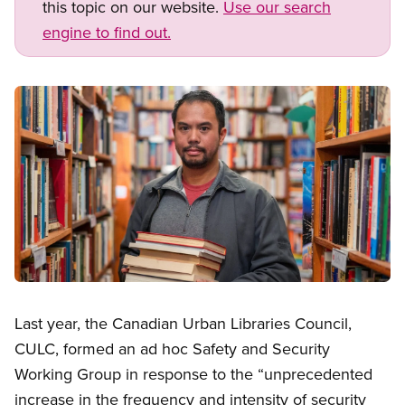
this topic on our website.
Use our search
engine to find out.
Image
Open image in modal
Last year, the Canadian Urban Libraries Council,
CULC, formed an ad hoc Safety and Security
Working Group in response to the “unprecedented
increase in the frequency and intensity of security