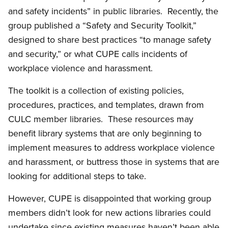
and safety incidents” in public libraries. Recently, the
group published a “Safety and Security Toolkit,”
designed to share best practices “to manage safety
and security,” or what CUPE calls incidents of
workplace violence and harassment.
The toolkit is a collection of existing policies,
procedures, practices, and templates, drawn from
CULC member libraries. These resources may
benefit library systems that are only beginning to
implement measures to address workplace violence
and harassment, or buttress those in systems that are
looking for additional steps to take.
However, CUPE is disappointed that working group
members didn’t look for new actions libraries could
undertake since existing measures haven’t been able