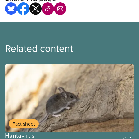
Related content
Fact sheet
Hantavirus