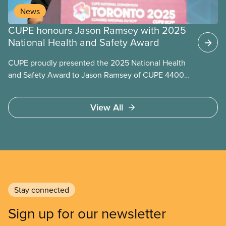
News
CUPE honours Jason Ramsey with 2025
National Health and Safety Award
CUPE proudly presented the 2025 National Health
and Safety Award to Jason Ramsey of CUPE 4400,
recognizing over a decade of outstanding
leadership in making workplaces safer for tens of
View All
thousands of education workers in his local and
across the sector.
Stay connected
Sign up for our newsletter