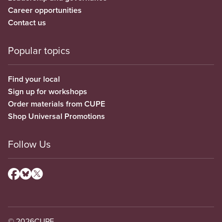
Career opportunities
Contact us
Popular topics
Find your local
Sign up for workshops
Order materials from CUPE
Shop Universal Promotions
Follow Us
© 2026
CUPE.