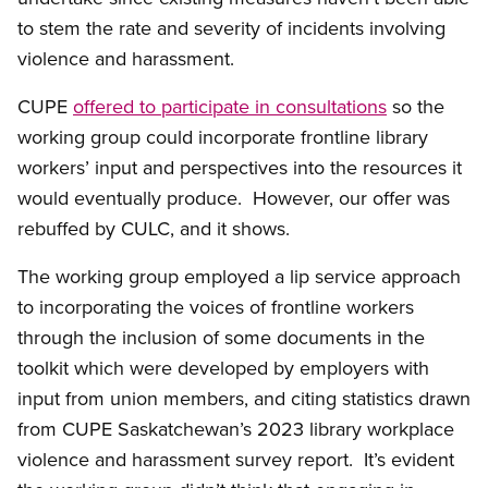
to stem the rate and severity of incidents involving
violence and harassment.
CUPE
offered to participate in consultations
so the
working group could incorporate frontline library
workers’ input and perspectives into the resources it
would eventually produce. However, our offer was
rebuffed by CULC, and it shows.
The working group employed a lip service approach
to incorporating the voices of frontline workers
through the inclusion of some documents in the
toolkit which were developed by employers with
input from union members, and citing statistics drawn
from CUPE Saskatchewan’s 2023 library workplace
violence and harassment survey report. It’s evident