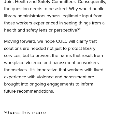
Joint Health and Safety Committees. Consequently,
the question needs to be asked: Why would public
library administrators bypass legitimate input from
those workers experienced in seeing things from a
health and safety lens or perspective?”
Moving forward, we hope CULC will clarify that
solutions are needed not just to protect library
services, but to prevent the harms that result from
workplace violence and harassment on workers
themselves. It’s imperative that workers with lived
experience with violence and harassment are
brought into ongoing engagements to inform
future recommendations.
Share this page