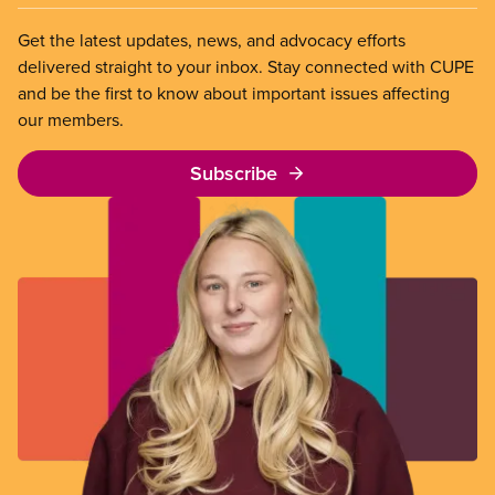
Get the latest updates, news, and advocacy efforts
delivered straight to your inbox. Stay connected with CUPE
and be the first to know about important issues affecting
our members.
Subscribe