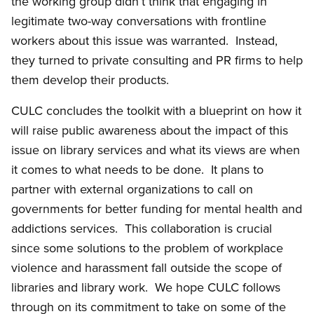
the working group didn’t think that engaging in
legitimate two-way conversations with frontline
workers about this issue was warranted. Instead,
they turned to private consulting and PR firms to help
them develop their products.
CULC concludes the toolkit with a blueprint on how it
will raise public awareness about the impact of this
issue on library services and what its views are when
it comes to what needs to be done. It plans to
partner with external organizations to call on
governments for better funding for mental health and
addictions services. This collaboration is crucial
since some solutions to the problem of workplace
violence and harassment fall outside the scope of
libraries and library work. We hope CULC follows
through on its commitment to take on some of the