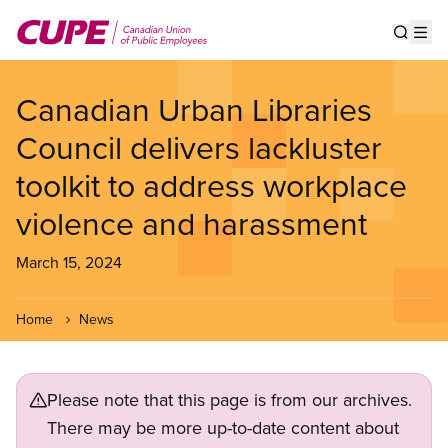
Skip
to
Show s
Op
main
content
Canadian Urban Libraries
Council delivers lackluster
toolkit to address workplace
violence and harassment
March 15, 2024
Home
News
Please note that this page is from our archives.
There may be more up-to-date content about