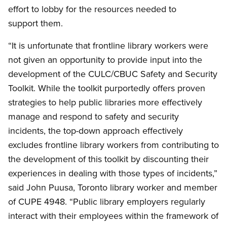
effort to lobby for the resources needed to
support them.
“It is unfortunate that frontline library workers were
not given an opportunity to provide input into the
development of the CULC/CBUC Safety and Security
Toolkit. While the toolkit purportedly offers proven
strategies to help public libraries more effectively
manage and respond to safety and security
incidents, the top-down approach effectively
excludes frontline library workers from contributing to
the development of this toolkit by discounting their
experiences in dealing with those types of incidents,”
said John Puusa, Toronto library worker and member
of CUPE 4948. “Public library employers regularly
interact with their employees within the framework of