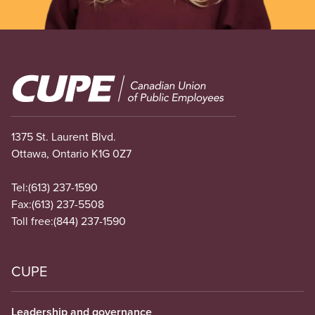
Image
1375 St. Laurent Blvd.
Ottawa, Ontario K1G 0Z7
Tel:
(613) 237-1590
Fax:
(613) 237-5508
Toll free:
(844) 237-1590
CUPE
Leadership and governance