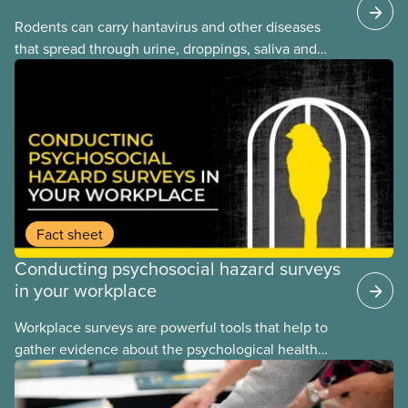
Rodents can carry hantavirus and other diseases
that spread through urine, droppings, saliva and
bites. Workers can be exposed when cleaning or
working in areas with rodent activity, especially
when dust contaminated with droppings or urine
becomes airborne.
Fact sheet
Conducting psychosocial hazard surveys
in your workplace
Workplace surveys are powerful tools that help to
gather evidence about the psychological health
and safety conditions that our members face daily.
When done properly, these assessments reveal