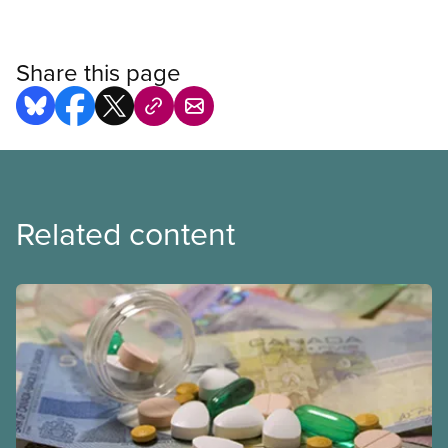
Share this page
Related content