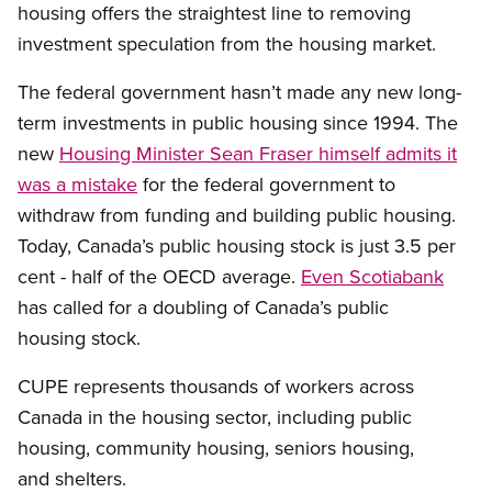
housing offers the straightest line to removing
investment speculation from the housing market.
The federal government hasn’t made any new long-
term investments in public housing since 1994. The
new
Housing Minister Sean Fraser himself admits it
was a mistake
for the federal government to
withdraw from funding and building public housing.
Today, Canada’s public housing stock is just 3.5 per
cent - half of the OECD average.
Even Scotiabank
has called for a doubling of Canada’s public
housing stock.
CUPE represents thousands of workers across
Canada in the housing sector, including public
housing, community housing, seniors housing,
and shelters.