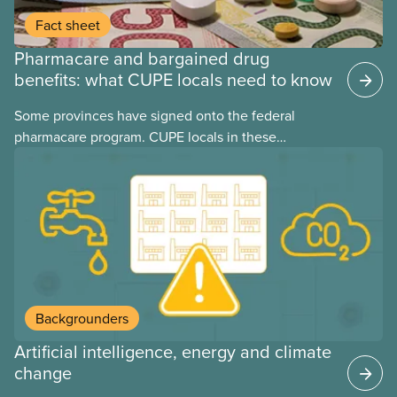
Fact sheet
Pharmacare and bargained drug
benefits: what CUPE locals need to know
Some provinces have signed onto the federal
pharmacare program. CUPE locals in these
provinces have questions about how this program
may interact with their current group benefits.
Backgrounders
Artificial intelligence, energy and climate
change