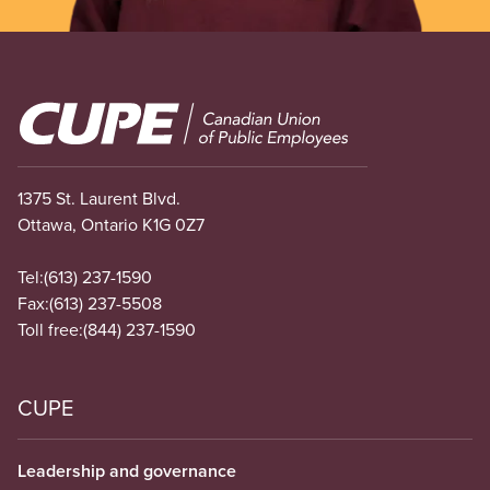
Image
1375 St. Laurent Blvd.
Ottawa, Ontario K1G 0Z7
Tel:
(613) 237-1590
Fax:
(613) 237-5508
Toll free:
(844) 237-1590
CUPE
Leadership and governance