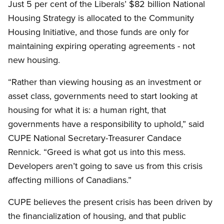
Just 5 per cent of the Liberals’ $82 billion National
Housing Strategy is allocated to the Community
Housing Initiative, and those funds are only for
maintaining expiring operating agreements - not
new housing.
“Rather than viewing housing as an investment or
asset class, governments need to start looking at
housing for what it is: a human right, that
governments have a responsibility to uphold,” said
CUPE National Secretary-Treasurer Candace
Rennick. “Greed is what got us into this mess.
Developers aren’t going to save us from this crisis
affecting millions of Canadians.”
CUPE believes the present crisis has been driven by
the financialization of housing, and that public