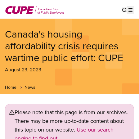
Skip
to
Show s
Op
main
content
Canada's housing
affordability crisis requires
wartime public effort: CUPE
August 23, 2023
Home
News
Please note that this page is from our archives.
There may be more up-to-date content about
this topic on our website.
Use our search
engine to find out.