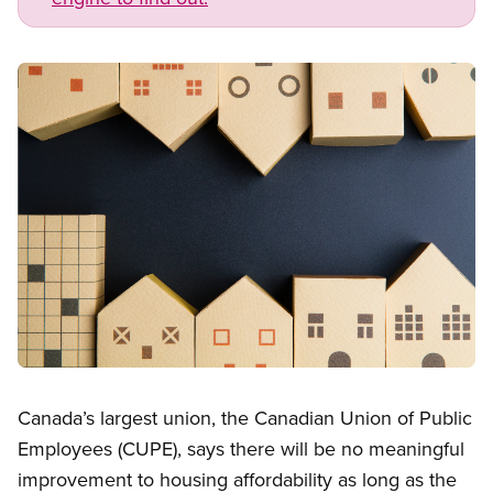
Image
Open image in modal
Canada’s largest union, the Canadian Union of Public
Employees (CUPE), says there will be no meaningful
improvement to housing affordability as long as the