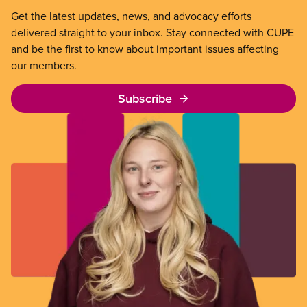
Get the latest updates, news, and advocacy efforts
delivered straight to your inbox. Stay connected with CUPE
and be the first to know about important issues affecting
our members.
Subscribe