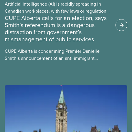
Artificial intelligence (AI) is rapidly spreading in
Canadian workplaces, with few laws or regulations,
CUPE Alberta calls for an election, says
and little testing. This backgrounder looks at AI’s
Smith’s referendum is a dangerous
energy use, its environmental impacts, the private
distraction from government’s
sector’s role in accelerating these impacts, and
mismanagement of public services
what we can do to address them.
CUPE Alberta is condemning Premier Danielle
Smith’s announcement of an anti-immigrant
referendum that seeks permission for her
government to make it harder for Albertans to vote.