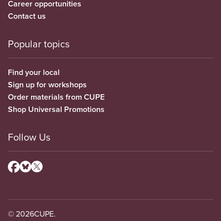
Career opportunities
Contact us
Popular topics
Find your local
Sign up for workshops
Order materials from CUPE
Shop Universal Promotions
Follow Us
© 2026
CUPE.