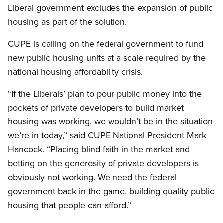
Liberal government excludes the expansion of public
housing as part of the solution.
CUPE is calling on the federal government to fund
new public housing units at a scale required by the
national housing affordability crisis.
“If the Liberals’ plan to pour public money into the
pockets of private developers to build market
housing was working, we wouldn’t be in the situation
we’re in today,” said CUPE National President Mark
Hancock. “Placing blind faith in the market and
betting on the generosity of private developers is
obviously not working. We need the federal
government back in the game, building quality public
housing that people can afford.”