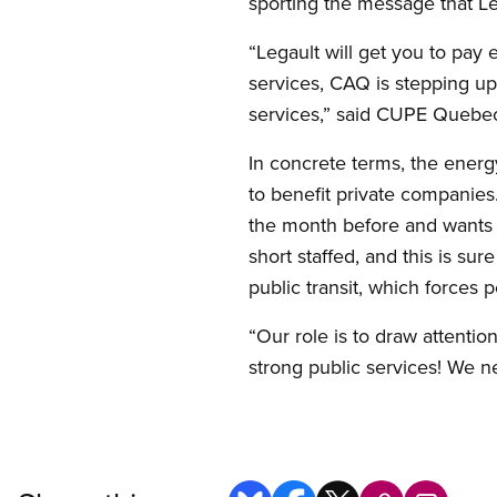
sporting the message that Le
“Legault will get you to pay e
services, CAQ is stepping up
services,” said CUPE Quebec
In concrete terms, the energ
to benefit private companies
the month before and wants t
short staffed, and this is sur
public transit, which forces p
“Our role is to draw attenti
strong public services! We n