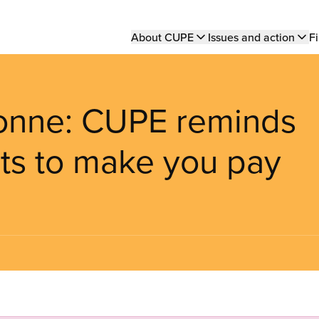
Main
About CUPE
Issues and action
Fi
navigation
bonne: CUPE reminds
nts to make you pay