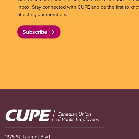
inbox. Stay connected with CUPE and be the first to kn
affecting our members.
Subscribe
Image
1375 St. Laurent Blvd.