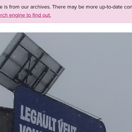
ge is from our archives. There may be more up-to-date con
rch engine to find out.