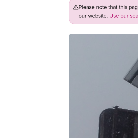
Please note that this pa
our website.
Use our sea
Image