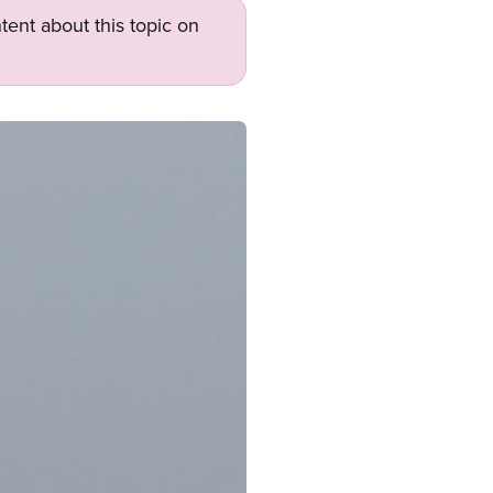
tent about this topic on