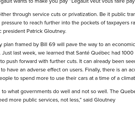
gault wants to make you pay ”Legault veut vous faire paye
ither through service cuts or privatization. Be it public tran
 pressure to reach further into the pockets of taxpayers r
 president Patrick Gloutney.
y plan framed by Bill 69 will pave the way to an economic
. Just last week, we learned that Santé Québec had 1000 f
o push forward with further cuts. It can already been see
e to have an adverse effect on users. Finally, there is an ac
eople to spend more to use their cars at a time of a climate
on to what governments do well and not so well. The Queb
eed more public services, not less,” said Gloutney