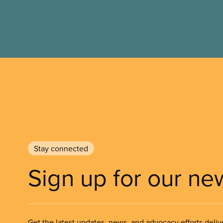
Stay connected
Sign up for our ne
Get the latest updates, news, and advocacy efforts deliv