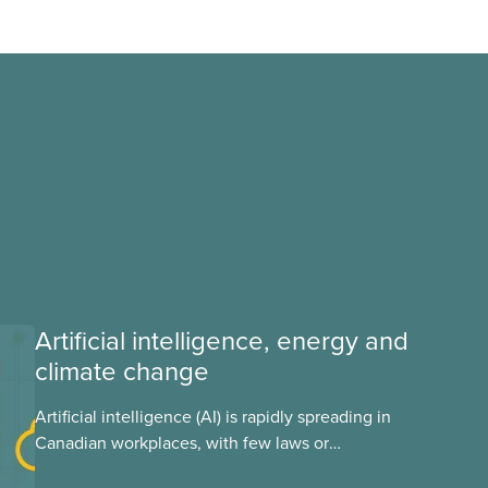
Artificial intelligence, energy and
climate change
Artificial intelligence (AI) is rapidly spreading in
Canadian workplaces, with few laws or
regulations, and little testing. This backgrounder