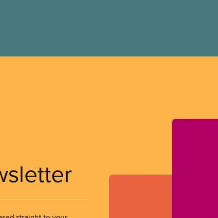
wsletter
ered straight to your