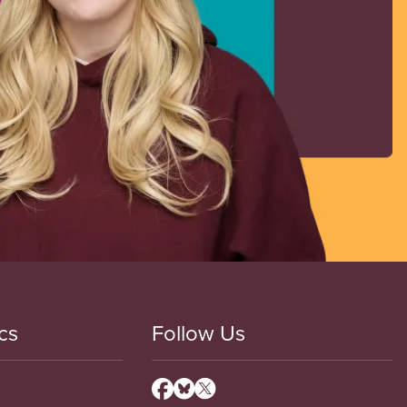
cs
Follow Us