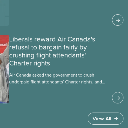
looks at AI’s energy use, its environmental
impacts, the private sector’s role in accelerating
these impacts, and what we can do to
address them.
Liberals reward Air Canada's
refusal to bargain fairly by
crushing flight attendants'
Charter rights
Air Canada asked the government to crush
underpaid flight attendants’ Charter rights, and
Jobs Minister Patty Hajdu only waited a few
hours to deliver. The Liberal government has
invoked Section 107 of the Canada Labour Code
to end a strike by Air Canada flight attendants
fighting to end unpaid work and poverty wages.
View All