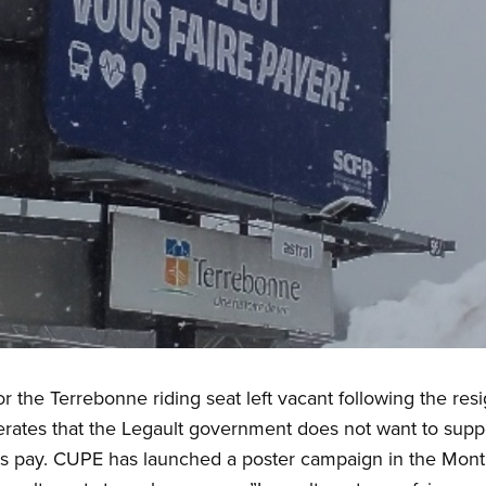
or the Terrebonne riding seat left vacant following the re
erates that the Legault government does not want to suppo
s pay. CUPE has launched a poster campaign in the Mont