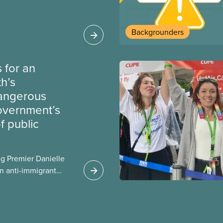
bout how this
heir current
Backgrounders
 for an
th’s
dangerous
government’s
 public
g Premier Danielle
n anti-immigrant
ission for her
er for Albertans