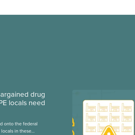
argained drug
PE locals need
 onto the federal
locals in these