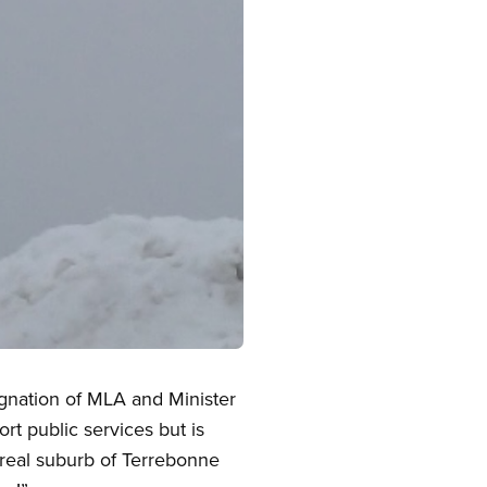
signation of MLA and Minister
rt public services but is
real suburb of Terrebonne