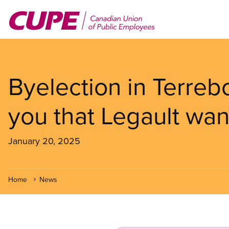
Skip
to
main
content
Byelection in Terre
you that Legault wa
January 20, 2025
Home
News