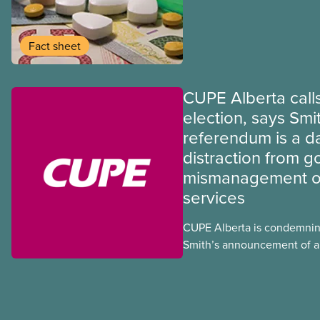
provinces have questions a
program may interact with t
group benefits.
Fact sheet
CUPE Alberta calls
election, says Smi
referendum is a 
distraction from 
mismanagement of
services
CUPE Alberta is condemnin
Smith’s announcement of a
referendum that seeks perm
government to make it hard
to vote.