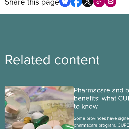
Share this page
Related content
Pharmacare and b
benefits: what CU
to know
Some provinces have signed
pharmacare program. CUPE 