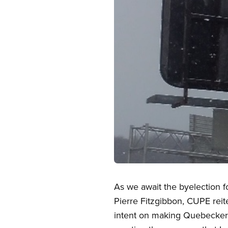
Open image in modal
As we await the byelection f
Pierre Fitzgibbon, CUPE reit
intent on making Quebecker