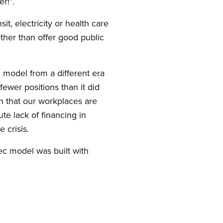
r!”.
sit, electricity or health care
ather than offer good public
 model from a different era
ewer positions than it did
n that our workplaces are
ute lack of financing in
 crisis.
ec model was built with