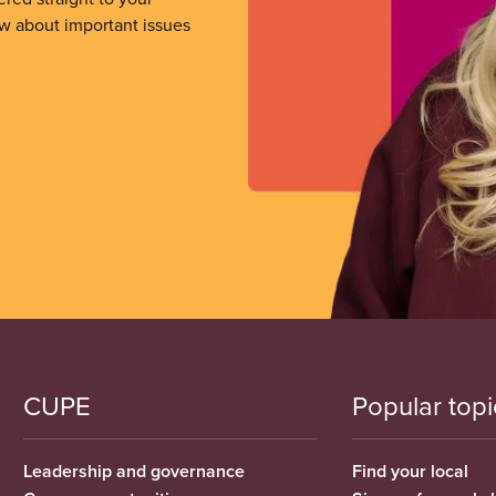
ow about important issues
CUPE
Popular topi
Leadership and governance
Find your local